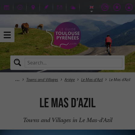
Towns and Villages
Ariège
Le Mas-d'Azil
Le Mas d’Azil
Le Mas d’Azil
Towns and Villages in Le Mas-d'Azil