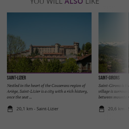
YOU WILL
ALSO
LIKE
Saint-Lizier
Saint-Girons
Nestled in the heart of the Couserans region of
Saint-Girons is th
Ariège, Saint-Lizier is a city with a rich history,
village is surroun
once the seat ...
between mountains
20,1 km - Saint-Lizier
20,6 km - 