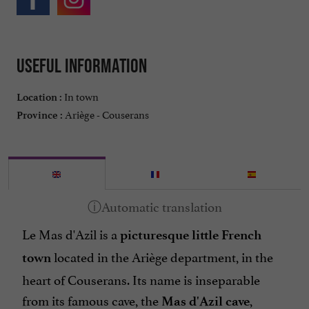
Useful information
In town
Location :
Ariège - Couserans
Province :
Le Mas d'Azil is a
picturesque little French
located in the Ariège department, in the
town
heart of Couserans. Its name is inseparable
from its famous cave, the
,
Mas d'Azil cave