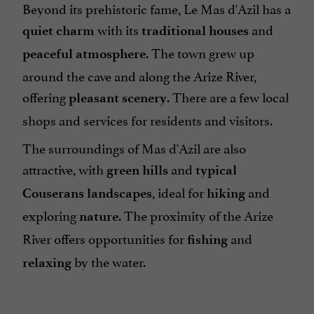
Beyond its prehistoric fame, Le Mas d'Azil has a
with its
and
quiet charm
traditional houses
. The town grew up
peaceful atmosphere
around the cave and along the Arize River,
offering
. There are a few local
pleasant scenery
shops and services for residents and visitors.
The surroundings of Mas d'Azil are also
attractive, with
and
green hills
typical
, ideal for
and
Couserans landscapes
hiking
exploring
. The proximity of the Arize
nature
River offers opportunities for
and
fishing
by the water.
relaxing