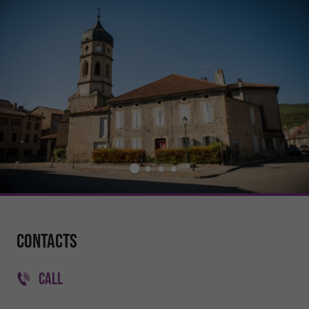
Contacts
CALL