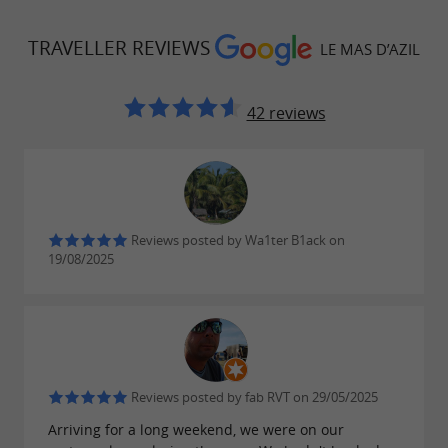
TRAVELLER REVIEWS
LE MAS D’AZIL
42 reviews
Reviews posted by Wa1ter B1ack on
19/08/2025
Reviews posted by fab RVT on 29/05/2025
Arriving for a long weekend, we were on our