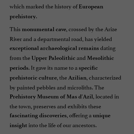
which marked the history of
European
.
prehistory
This
, crossed by the Arize
monumental cave
River and a departmental road, has yielded
dating
exceptional archaeological remains
from the
and
Upper Paleolithic
Mesolithic
. It gave its name to a
periods
specific
, the
, characterized
prehistoric culture
Azilian
by painted pebbles and microliths. The
, located in
Prehistory Museum of Mas d'Azil
the town, preserves and exhibits these
, offering a
fascinating discoveries
unique
into the life of our ancestors.
insight