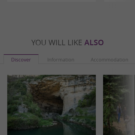
YOU WILL LIKE
ALSO
Discover
Information
Accommodation