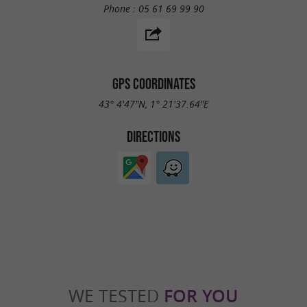
Phone :
05 61 69 99 90
GPS COORDINATES
43° 4'47"N, 1° 21'37.64"E
DIRECTIONS
WE TESTED
FOR YOU