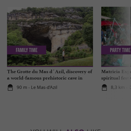
Family Time
Party Time
The Grotte du Mas d´Azil, discovery of
Matricia Expe
a world-famous prehistoric cave in
spiritual fest
Ariège
Ariège forest
90 m - Le Mas-d'Azil
8,3 km - 