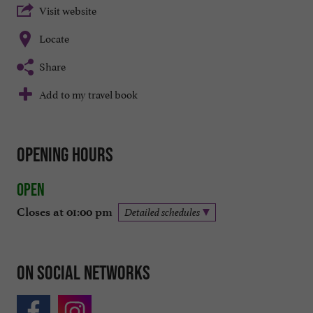
Visit website
Locate
Share
Add to my travel book
Opening hours
Open
Closes at 01:00 pm
Detailed schedules
On social networks