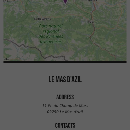
LE MAS D’AZIL
ADDRESS
11 Pl. du Champ de Mars
09290 Le Mas-d'Azil
CONTACTS