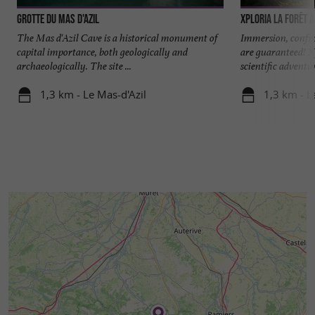
Grotte du Mas d'Azil
Xploria La forêt 
The Mas d'Azil Cave is a historical monument of
Immersion, confr
capital importance, both geologically and
are guaranteed! Xp
archaeologically. The site ...
scientific adventure
1,3 km - Le Mas-d'Azil
1,3 km - L