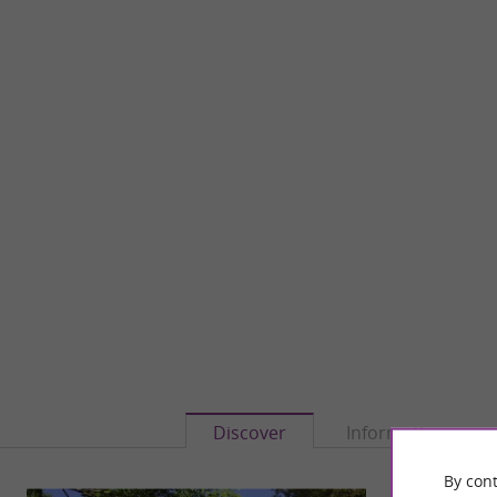
Discover
Information
By cont