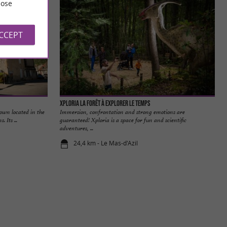
ose
ACCEPT
Xploria La forêt à explorer le temps
town located in the
Immersion, confrontation and strong emotions are
 Its ...
guaranteed! Xploria is a space for fun and scientific
adventures, ...
24,4 km - Le Mas-d'Azil