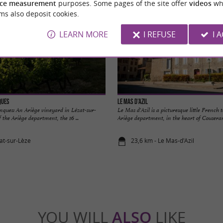
ce measurement
purposes. Some pages of the site offer
videos
wh
ms also deposit cookies.
LEARN MORE
I REFUSE
I 
ques
Le Mas d’Azil
ques: An Ariège vineyard in Lézat-sur-
Le Mas d'Azil is a picturesque little French 
 the Ariège department, the 16 ...
Ariège department, in the heart of Couserans.
zat-sur-Lèze
23,6 km - Le Mas-d'Azil
YOU WILL
ALSO
LIKE