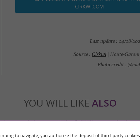
CIRKWI.COM
Last update :
04/08/2026
Source :
Cirkwi
| Haute-Garonn
Photo credit :
@math
YOU WILL LIKE
ALSO
Accommodation
Eating & Drinking
Tasting
inuing to navigate, you authorize the deposit of third-party cookies