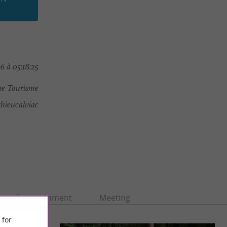
 à 05:18:25
e Tourisme
ieucalviac
Entertainment
Meeting
 for