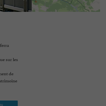
ferra
ue sur les
ement de
atrimoine
ON