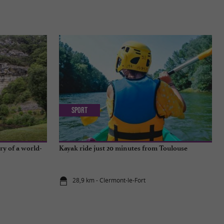
Sport
ry of a world-
Kayak ride just 20 minutes from Toulouse
28,9 km - Clermont-le-Fort