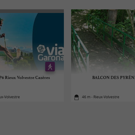
P6 Rieux Volvestre Cazères
BALCON DES PYRÉN
ux-Volvestre
46 m - Rieux-Volvestre