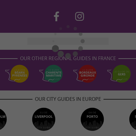
OUR OTHER REGIONAL GUIDES IN FRANCE
OUR CITY GUIDES IN EUROPE