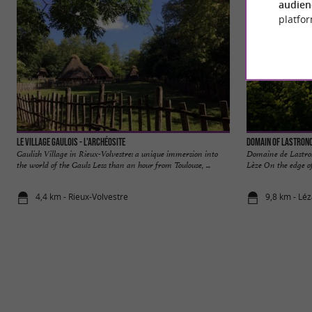
audien
platfor
Le Village Gaulois - L'Archéosite
Domain of Lastron
Gaulish Village in Rieux-Volvestre: a unique immersion into
Domaine de Lastron
the world of the Gauls Less than an hour from Toulouse, ...
Lèze On the edge of
4,4 km - Rieux-Volvestre
9,8 km - Lé