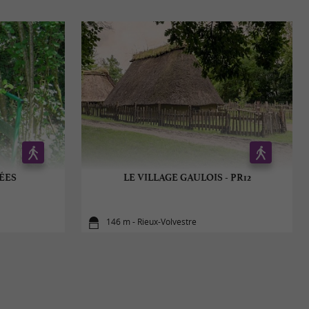
ÉES
LE VILLAGE GAULOIS - PR12
146 m - Rieux-Volvestre