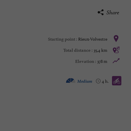
Share
Rieux-Volvestre
Starting point :
35,4 km
Total distance :
378 m
Elevation :
Bike / road :
Medium
4 h.