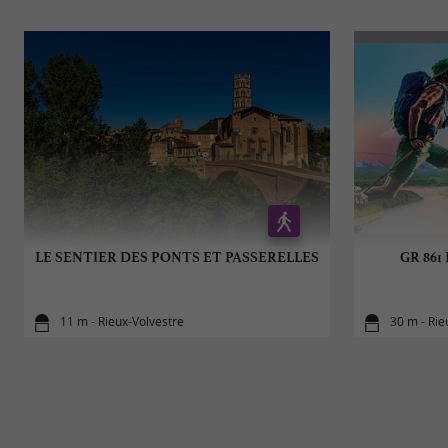
LE SENTIER DES PONTS ET PASSERELLES
GR 861 
11 m - Rieux-Volvestre
30 m - Rie