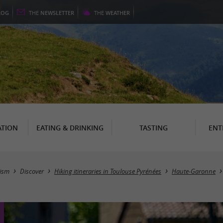
LOG
THE
NEWSLETTER
THE
WEATHER
TION
EATING & DRINKING
TASTING
ENT
ism
Discover
Hiking itineraries in Toulouse Pyrénées
Haute-Garonne