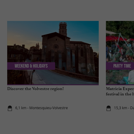
Weekend & Holidays
Party Time
Discover the Volvestre region!
Matricia Experi
festival in the 
6,1 km - Montesquieu-Volvestre
15,3 km - D