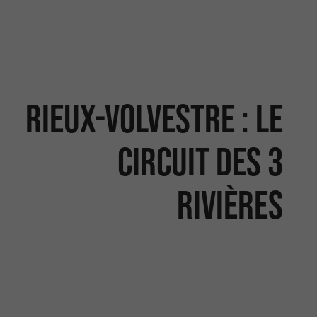
RIEUX-VOLVESTRE : LE
CIRCUIT DES 3
RIVIÈRES