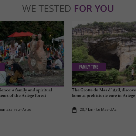
WE TESTED
FOR YOU
Family Time
ence: a family and spiritual
The Grotte du Mas d´Azil, discove
heart of the Ariège forest
famous prehistoric cave in Ariège
aumazan-sur-Arize
23,7 km - Le Mas-d'Azil