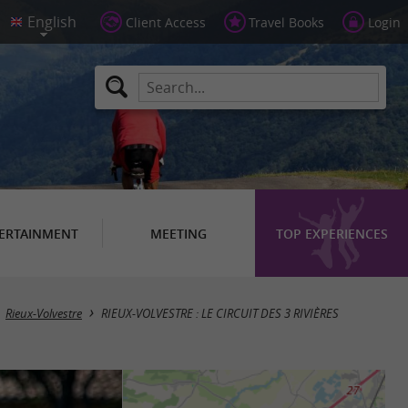
Client Access
Travel Books
Login
ERTAINMENT
MEETING
TOP EXPERIENCES
Rieux-Volvestre
RIEUX-VOLVESTRE : LE CIRCUIT DES 3 RIVIÈRES