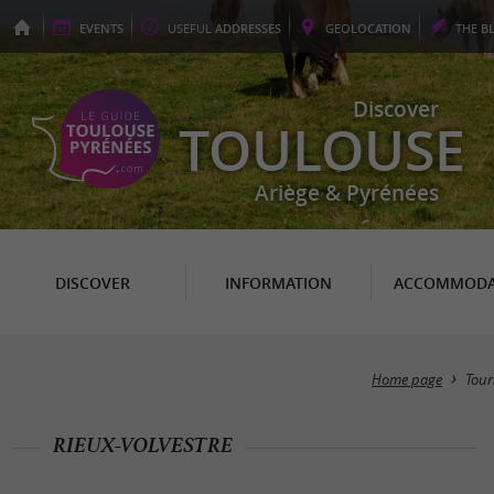
EVENTS
USEFUL
ADDRESSES
GEO
LOCATION
THE
B
Discover
TOULOUSE
Ariège & Pyrénées
DISCOVER
INFORMATION
ACCOMMODA
Home page
Tour
RIEUX-VOLVESTRE