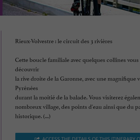
Rieux-Volvestre : le circuit des 3 rivières
Cette boucle familiale avec quelques collines vous 
découvrir
la rive droite de la Garonne, avec une magnifique v
Pyrénées
durant la moitié de la balade. Vous visiterez égal
nombreux village, des points d'eau ainsi que du p
historique. (...)
ACCESS THE DETAILS OF THIS ITINERARY 