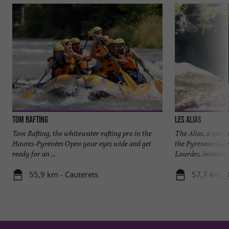
Tom Rafting
LES ALIAS
Tom Rafting, the whitewater rafting pro in the
The Alias, a canyo
Hautes-Pyrénées Open your eyes wide and get
the Pyrenean Gav
ready for an ...
Lourdes, immerse y
55,9 km - Cauterets
57,7 km - 