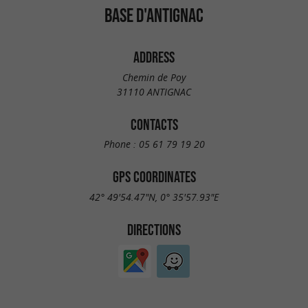
BASE D'ANTIGNAC
ADDRESS
Chemin de Poy
31110 ANTIGNAC
CONTACTS
Phone :
05 61 79 19 20
GPS COORDINATES
42° 49'54.47"N, 0° 35'57.93"E
DIRECTIONS