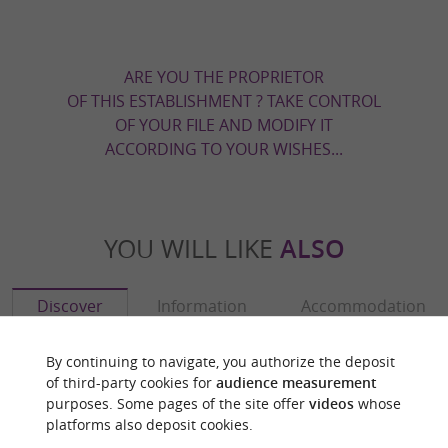
ARE YOU THE PROPRIETOR
OF THIS ESTABLISHMENT ? TAKE CONTROL
OF YOUR FILE AND MODIFY IT
ACCORDING TO YOUR WISHES...
YOU WILL LIKE
ALSO
Discover
Information
Accommodation
By continuing to navigate, you authorize the deposit
of third-party cookies for
audience measurement
purposes. Some pages of the site offer
videos
whose
platforms also deposit cookies.