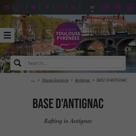
Haute-Garonne
Antignac
BASE D'ANTIGNAC
BASE D'ANTIGNAC
Rafting in Antignac