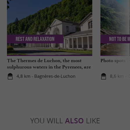
Rest and relaxation
Not to be 
The Thermes de Luchon, the most
Photo spots 
sulphurous waters in the Pyrenees, are
getting a makeover!
4,8 km - Bagnères-de-Luchon
8,6 km - 
YOU WILL
ALSO
LIKE