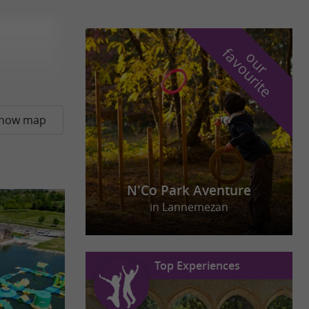
f
e
o
u
r
a
v
o
u
r
i
t
how map
N'Co Park Aventure
in Lannemezan
Top Experiences