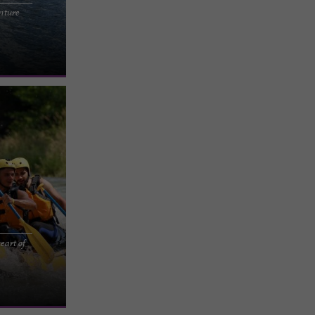
nture
 AND INDIAN
 freely on
eart of
ro in the
de and get