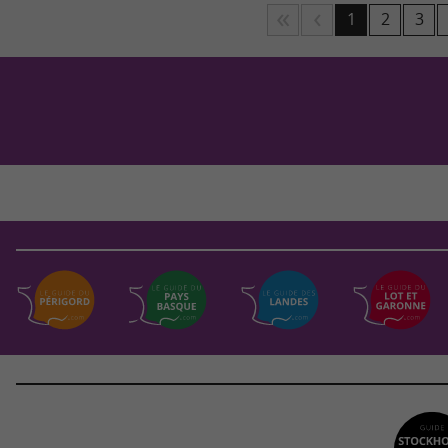
1
2
3