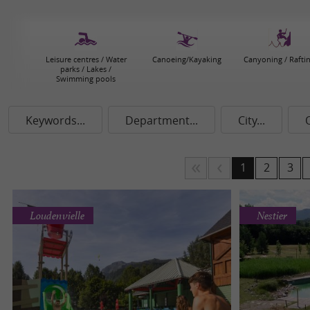
Leisure centres / Water
Canoeing/Kayaking
Canyoning / Rafti
parks / Lakes /
Swimming pools
Keywords...
Department...
City...
1
2
3
Loudenvielle
Nestier