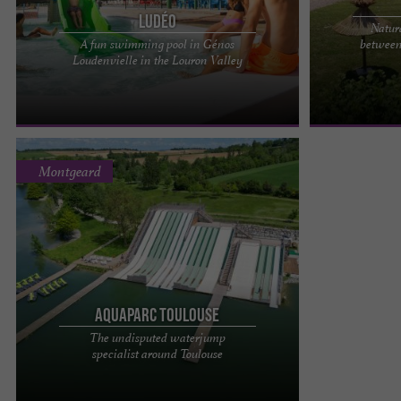
Ludéo
Natur
A fun swimming pool in Génos
between
LUDEO IN LOUDENVIELLE: THE ULTIMATE FAMILY
Ôcybelle, a na
Loudenvielle in the Louron Valley
AQUATIC AREA A swimming pool in the heart of
all summer lon
the Pyrenees Ludéo is ...
your swimsuits 
Montgeard
Aquaparc Toulouse
The undisputed waterjump
Waterjump in Toulouse: the summer sensation
specialist around Toulouse
with Aquaparc Toulouse Want to try the largest
water jump facility near ...