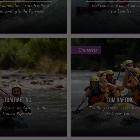
r adrenaline fix with rafting
Your canoe and kayak adve
AFTING IN THE HAUTES-PYRÉNÉES
O2LOURDES: CANOEING, KAYAKING
anyoning in the Pyrenees
near Lourdes
! A fun-filled cocktail on the
CANOEING ON LAKE LOURDES Paddle
for ages 6 ...
the lake for 1 hour and 30 ...
Cauterets
Tom Rafting
Tom Rafting
s of river navigation in the
Thrilling experiences in the h
he number one whitewater rafting
Tom Rafting, the whitewater rafting p
Hautes-Pyrénées
the Gaves Valley
 Hautes-Pyrénées Alone in your
Hautes-Pyrénées Open your eyes wi
 like ...
ready for an ...