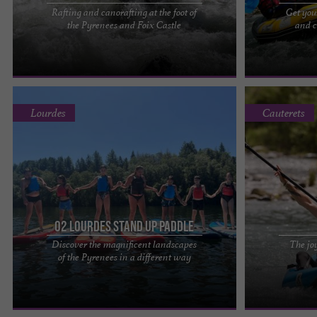
Rafting and canorafting at the foot of
Get you
A beautiful rafting trip at the foot of the Pyrenees
O2LOURDES: R
the Pyrenees and Foix Castle
and c
and near Foix Castle. Alternating rapids, thrills,
THAT'S AMAZING
swimming, ...
water! Suitable 
Lourdes
Cauterets
O2 Lourdes Stand Up Paddle
Discover the magnificent landscapes
The joy
Who has never dreamed of gliding silently across
Tom Rafting, t
of the Pyrenees in a different way
the water in an exceptional natural setting ? From
company in the
the first ...
kayak (air boat),