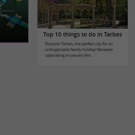
e
auque
sure center
shness and
Top 10 things to do in Tarbes
Discover Tarbes, the perfect city for an
unforgettable family holiday! Between
captivating museums like ...