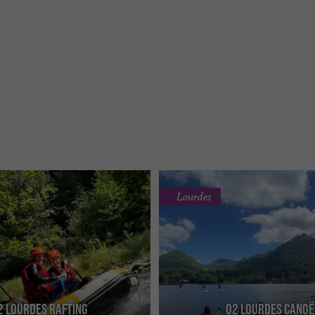
Lourdes
2 Lourdes Rafting
O2 Lourdes Canoë