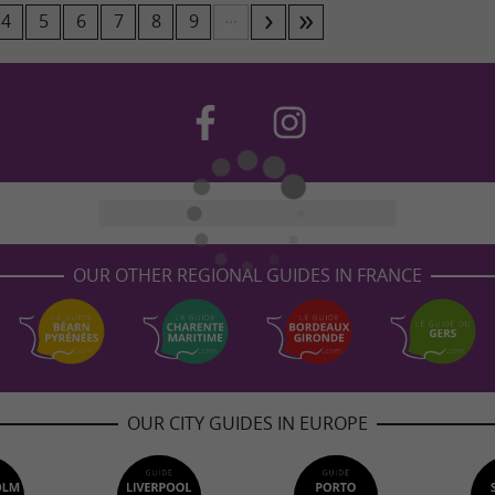
...
4
5
6
7
8
9
OUR OTHER REGIONAL GUIDES IN FRANCE
OUR CITY GUIDES IN EUROPE