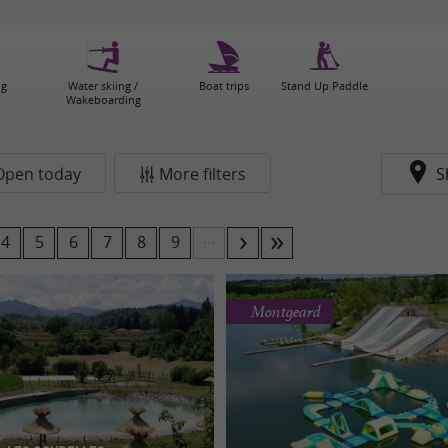
ng
Water skiing /
Boat trips
Stand Up Paddle
Wakeboarding
Open today
More filters
S
...
4
5
6
7
8
9
Montgeard