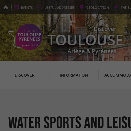
EVENTS
USEFUL
ADDRESSES
GEO
LOCATION
THE
B
Discover
TOULOUSE
Ariège & Pyrénées
DISCOVER
INFORMATION
ACCOMMODA
Water sports and leis