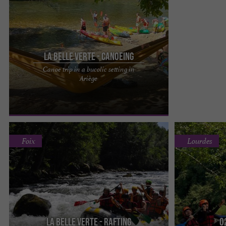
La Belle Verte - Canoeing
Canoe trip in a bucolic setting in
Enjoy a bucolic setting as a starting point for
Ariège
beautiful canoe, kayak, or stand-up
paddleboarding adventures. The ...
Foix
Lourdes
La Belle Verte - Rafting
O