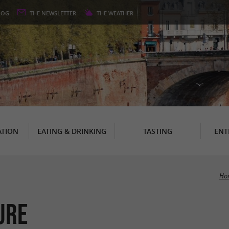
LOG
THE
NEWSLETTER
THE
WEATHER
TION
EATING & DRINKING
TASTING
ENT
Ho
ure