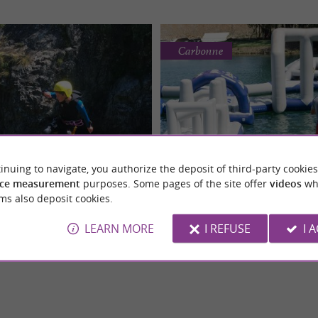
Carbonne
LES ALIAS
La Source Wake Pa
inuing to navigate, you authorize the deposit of third-party cookies
ing in the Pyrenean Gaves
Enjoy the best natural wate
ce measurement
purposes. Some pages of the site offer
videos
wh
nyoning experience in the heart of
The Aqua Park: an essential summer a
at Cauterets
Haute-Garonne!
ms also deposit cookies.
aves Just 30 minutes from
young and old in Carbonne! Visitors 
e yourself ...
the Aqua Park, an ...
LEARN MORE
I REFUSE
I 