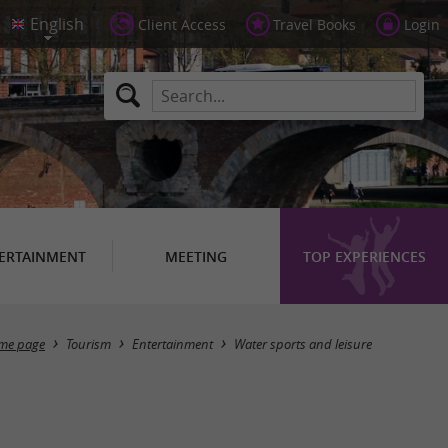
Client Access
Travel Books
Login
ERTAINMENT
MEETING
TOP EXPERIENCES
Masquer la carte
me page
Tourism
Entertainment
Water sports and leisure