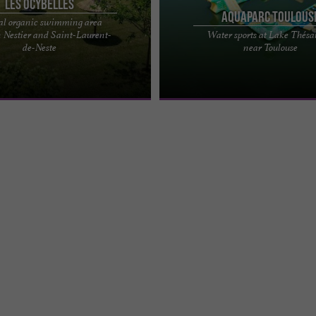
Les Ocybelles
Aquaparc Toulous
al organic swimming area
 Nestier and Saint-Laurent-
Water sports at Lake Thés
tural swimming pool for swimming
Aquaparc Toulouse: your aquatic lei
de-Neste
near Toulouse
g in Saint-Laurent-de-Neste Put on
near Toulouse Looking for some fre
...
fun this summer? ...