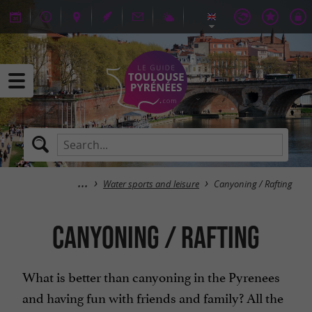
Water sports and leisure
Canyoning / Rafting
Canyoning / Rafting
What is better than canyoning in the Pyrenees
and having fun with friends and family? All the