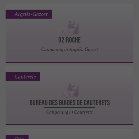
Argelès-Gazost
O2 ROCHE
Canyoning in Argelès-Gazost
Cauterets
BUREAU DES GUIDES DE CAUTERETS
Canyoning in Cauterets