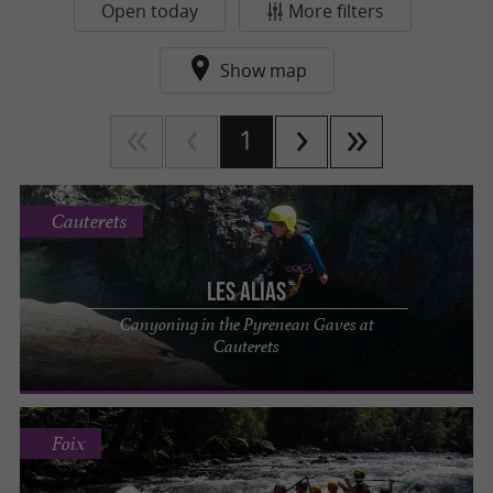
Open today
More filters
Show map
1
Cauterets
LES ALIAS
Canyoning in the Pyrenean Gaves at
Cauterets
Foix