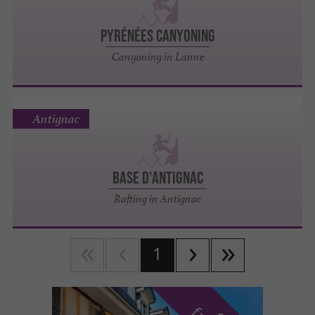
PYRÉNÉES CANYONING
Canyoning in Lanne
Antignac
BASE D'ANTIGNAC
Rafting in Antignac
1