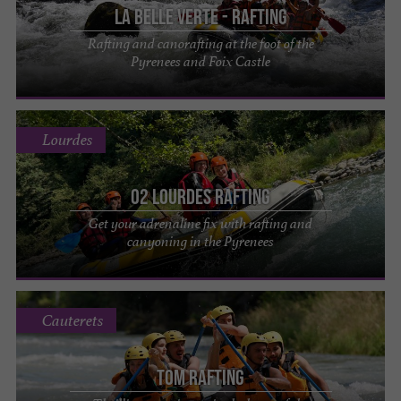
La Belle Verte - Rafting
Rafting and canorafting at the foot of the
Pyrenees and Foix Castle
Lourdes
O2 Lourdes Rafting
Get your adrenaline fix with rafting and
canyoning in the Pyrenees
Cauterets
Tom Rafting