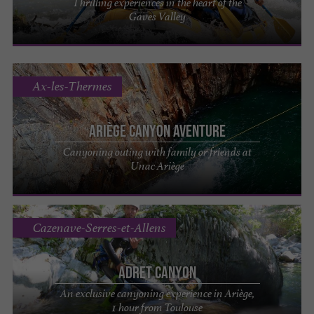
Thrilling experiences in the heart of the
Gaves Valley
Ax-les-Thermes
Ariège Canyon Aventure
Canyoning outing with family or friends at
Unac Ariège
Cazenave-Serres-et-Allens
Adret Canyon
An exclusive canyoning experience in Ariège,
1 hour from Toulouse