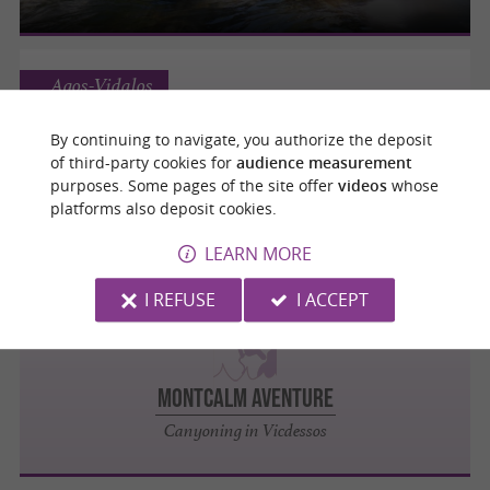
Agos-Vidalos
By continuing to navigate, you authorize the deposit
of third-party cookies for
audience measurement
ECOLORADO RAFTING
purposes. Some pages of the site offer
videos
whose
platforms also deposit cookies.
Rafting in Agos-Vidalos
LEARN MORE
I REFUSE
I ACCEPT
Vicdessos
MONTCALM AVENTURE
Canyoning in Vicdessos