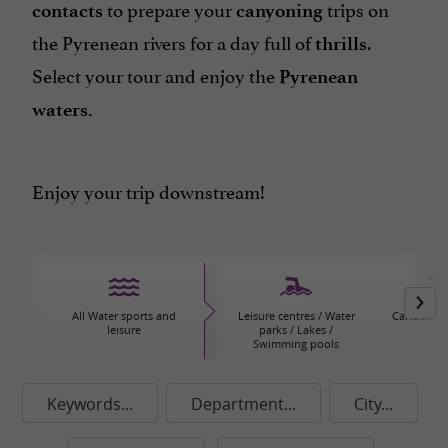
to prepare your
trips on
contacts
canyoning
the Pyrenean rivers for a day full of
.
thrills
Select your tour and enjoy the
Pyrenean
waters.
Enjoy your trip downstream!
All Water sports and
Leisure centres / Water
Canoeing/
leisure
parks / Lakes /
Swimming pools
Keywords...
Department...
City...