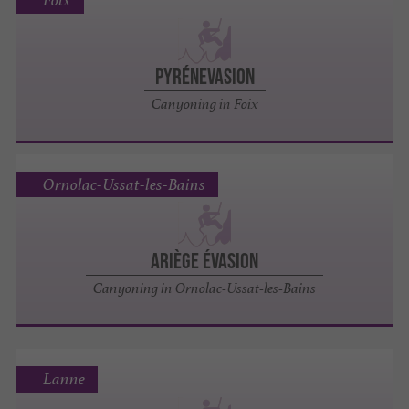
Foix
PYRÉNEVASION
Canyoning in Foix
Ornolac-Ussat-les-Bains
ARIÈGE ÉVASION
Canyoning in Ornolac-Ussat-les-Bains
Lanne