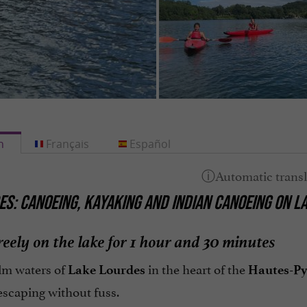
h
Français
Español
S: CANOEING, KAYAKING AND INDIAN CANOEING ON L
reely on the lake for 1 hour and 30 minutes
lm waters of
in the heart of the
Lake Lourdes
Hautes-Py
escaping without fuss.