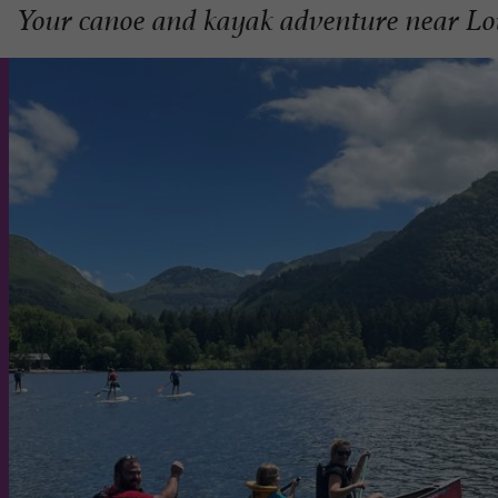
Your canoe and kayak adventure near Lo