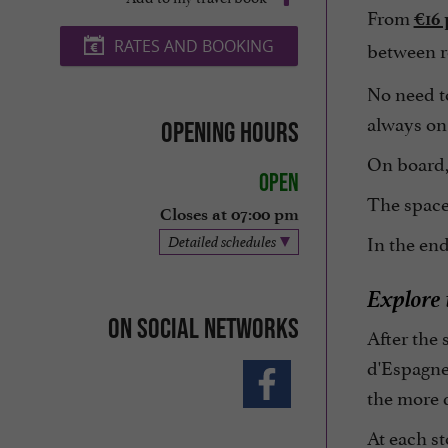
From
€16 
between re
RATES AND BOOKING
No need to
always on
Opening hours
On board, 
Open
The space 
Closes at 07:00 pm
In the end
Detailed schedules
Explore
On social networks
After the 
d'Espagne 
the more 
At each st