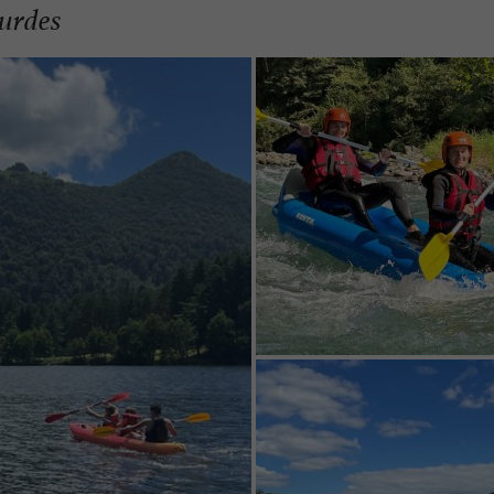
urdes