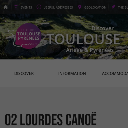
EVENTS
USEFUL
ADDRESSES
GEO
LOCATION
THE
B
Discover
TOULOUSE
Ariège & Pyrénées
DISCOVER
INFORMATION
ACCOMMODA
O2 Lourdes Canoë