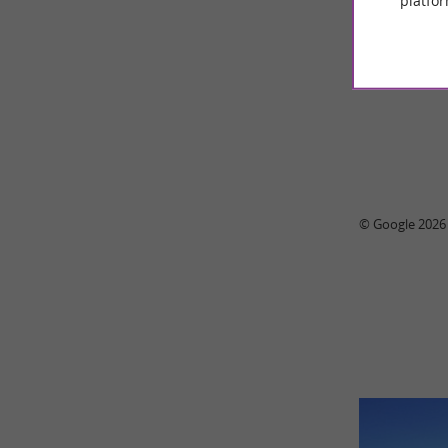
platfor
89 r
© Google 2026