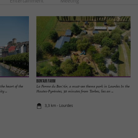
Entertainment
Meeting
Bon'Air Farm
the heart of the
La Ferme du Bon'Air, a must-see theme park in Lourdes In the
ty ...
Hautes-Pyrénées, 30 minutes from Tarbes, lies an ...
3,3 km - Lourdes