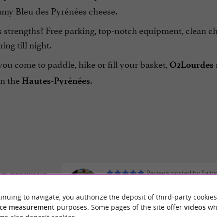
eamy Bleu des Pyrénées cheese.
 strengths? Free parking, top-notch equipment, clean cha
ng till night.
u come to paddle, hike or fill your basket,
O2Lourdes
in the
.
Hautes-Pyrénées
Reviews posted by Salin
ER REVIEWS
Siriwardhana on 24/07/2026
inuing to navigate, you authorize the deposit of third-party cookies
They are very proud.
DES CANOË
ce measurement
purposes. Some pages of the site offer
videos
wh