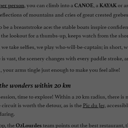
, you can climb into a
, a
or a
per person
CANOE
KAYAK
flections of mountains and cries of great crested grebe
 be a breaststroke ace: the stable boats inspire confiden
 the lookout for a thumbs-up, keeps watch from the shor
we take selfies, we play who-will-be-captain; in short, w
is vast, the scenery changes with every paddle stroke, a
, your arms tingle just enough to make you feel alive!
 the wonders within 20 km
session, time to explore! Within a 20 km radius, there is
circuit is worth the detour, as is the
Pic du Jer,
accessibl
daring.
op, the
team points out the best restaurant, 
O2Lourdes