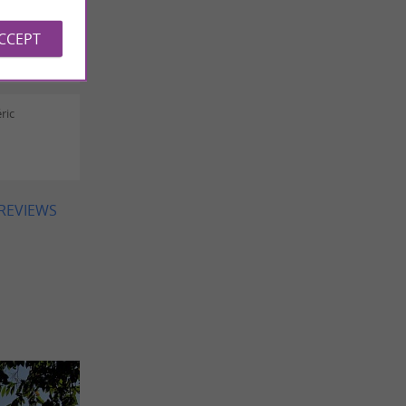
a ROGER
ACCEPT
ric
 REVIEWS