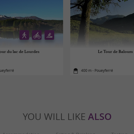
our du lac de Lourdes
Le Tour de Baloum
ueyferré
400 m - Poueyferré
YOU WILL LIKE
ALSO