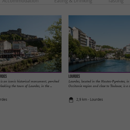
Accommodation
Eating & Drinking
Tasting
urdes
Lourdes
 is an iconic historical monument, perched
Lourdes, located in the Hautes-Pyrénées, in 
looking the town of Lourdes, in the ...
Occitanie region and close to Toulouse, is a ci
urdes
2,9 km - Lourdes