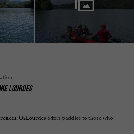
AKE LOURDES
,
offers paddles to those who
rénées
O2Lourdes