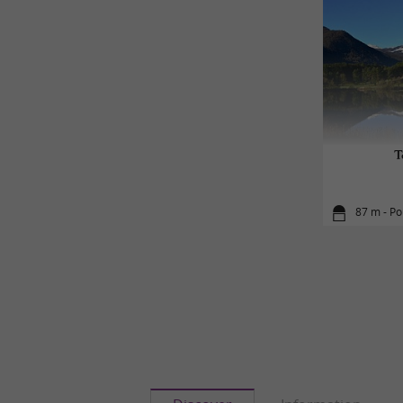
T
87 m - Po