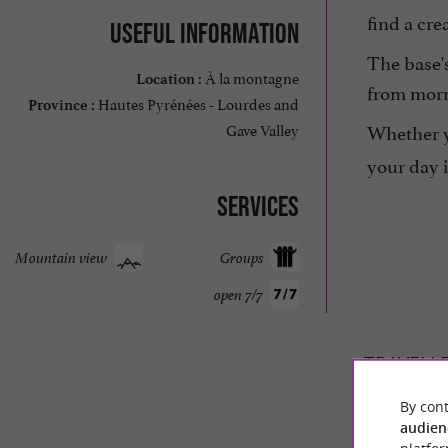
find a cr
Useful information
The base's
À la montagne
Location :
from morni
Hautes Pyrénées - Lourdes and
Province :
Whether yo
Gave Valley
your day 
Services
Mountain view
Groups
open 7/7
TRAVELL
By cont
O2 LOUR
audien