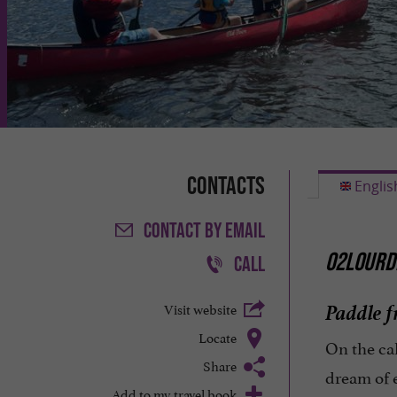
Contacts
Englis
CONTACT
BY EMAIL
O2LOURDE
CALL
Paddle f
Visit website
Locate
On the ca
Share
dream of 
Add to my travel book