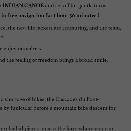
n
and set off for gentle turns
INDIAN CANOE
s in
!
free navigation for 1 hour 30 minutes
ce, the new life jackets are reassuring, and the team,
e.
e enjoy ourselves.
nd the feeling of freedom brings a broad smile.
 no shortage of hikes: the Cascades du Pont-
e by funicular before a mountain bike descent for
the shaded picnic area or the farm where you can