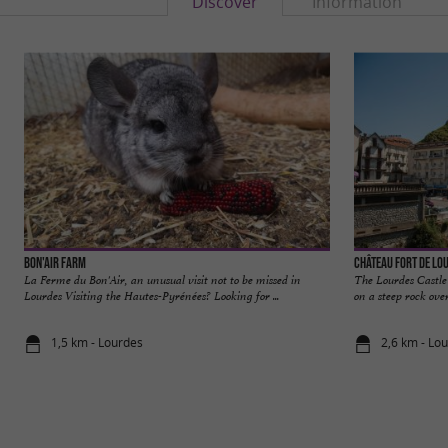
Discover
Information
Bon'Air Farm
Château Fort de Lo
La Ferme du Bon'Air, an unusual visit not to be missed in
The Lourdes Castle
Lourdes Visiting the Hautes-Pyrénées? Looking for ...
on a steep rock over
1,5 km - Lourdes
2,6 km - Lo