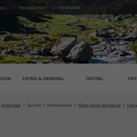
LOG
THE
NEWSLETTER
THE
WEATHER
TION
EATING & DRINKING
TASTING
ENT
Home page
Tourism
Entertainment
Water sports and leisure
Canoe