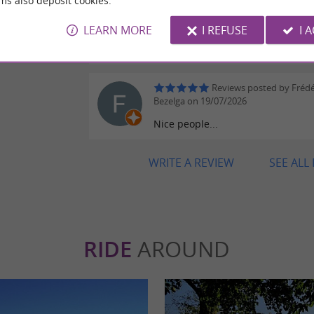
ms also deposit cookies.
Reviews posted by Neh
on 20/07/2026
LEARN MORE
I REFUSE
I 
Awesome, thanks Clemence!
eviews
Reviews posted by Frédé
Bezelga on 19/07/2026
Nice people...
WRITE A REVIEW
SEE ALL
RIDE
AROUND