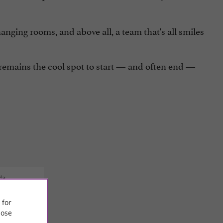
nging rooms, and above all, a team that's all smiles
remains the cool spot to start — and often end —
da
 for
ose