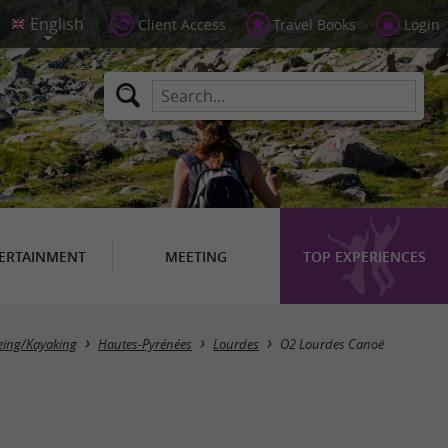
Client Access
Travel Books
Login
ERTAINMENT
MEETING
TOP EXPERIENCES
ing/Kayaking
Hautes-Pyrénées
Lourdes
O2 Lourdes Canoë