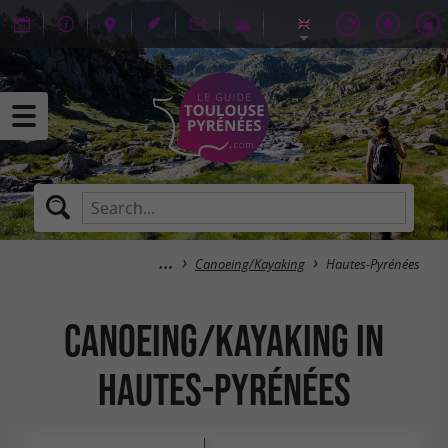
Canoeing/Kayaking
Hautes-Pyrénées
Canoeing/Kayaking in
Hautes-Pyrénées