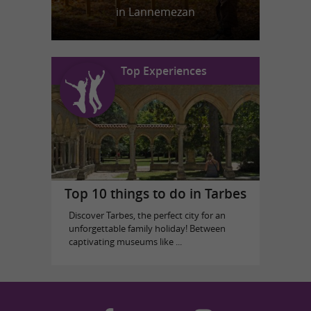
in Lannemezan
Top Experiences
Top 10 things to do in Tarbes
Discover Tarbes, the perfect city for an
unforgettable family holiday! Between
captivating museums like ...