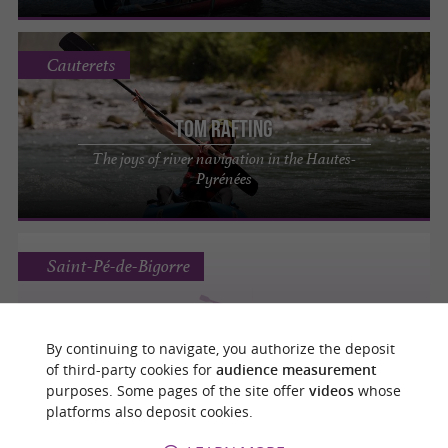
Cauterets
Tom Rafting
The joys of river navigation in the Hautes-
Pyrénées
Saint-Pé-de-Bigorre
By continuing to navigate, you authorize the deposit
LE BASSIN DU PONT DES GROTTES
of third-party cookies for
audience measurement
purposes. Some pages of the site offer
videos
whose
platforms also deposit cookies.