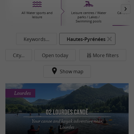
All Water sports and
Leisure centres / Water
Canoeing/
leisure
parks / Lakes /
Swimming pools
Keywords...
Hautes-Pyrénées
City...
Open today
More filters
Show map
Lourdes
O2 Lourdes Canoë
Your canoe and kayak adventure near
Lourdes