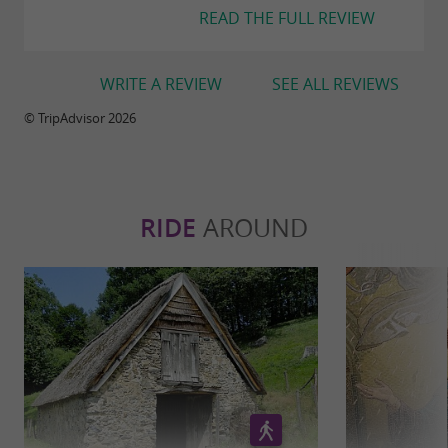
READ THE FULL REVIEW
WRITE A REVIEW
SEE ALL REVIEWS
© TripAdvisor 2026
RIDE
AROUND