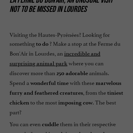
NOT TO BE MISSED IN LOURDES
Parking
Spanish spoken
Tennis Table
Visiting the Hautes-Pyrénées? Looking for
something
? Make a stop at the Ferme du
to do
Bon'Air in Lourdes, an
incredible and
where you can
surprising animal park
discover more than
animals.
250
adorable
Spend a
with these
wonderful time
marvelous
, from the
furry and feathered creatures
tiniest
to the most
. The best
chicken
imposing cow
part?
You can even
them in their respective
cuddle