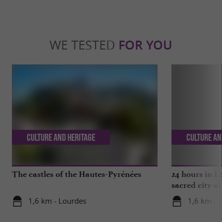
WE TESTED
FOR YOU
Culture and Heritage
Culture an
The castles of the Hautes-Pyrénées
24 hours in L
sacred city at
1,6 km - Lourdes
1,6 km - 