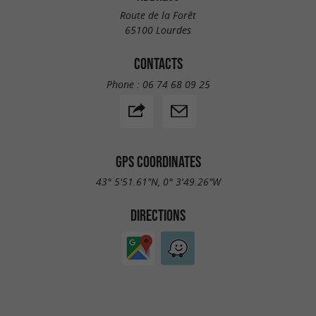
Route de la Forêt
65100 Lourdes
CONTACTS
Phone :
06 74 68 09 25
GPS COORDINATES
43° 5'51.61"N, 0° 3'49.26"W
DIRECTIONS