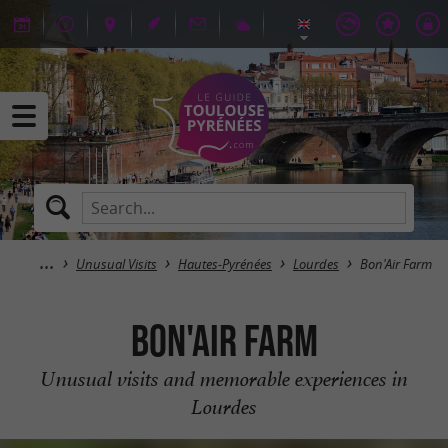
Unusual Visits
Hautes-Pyrénées
Lourdes
Bon'Air Farm
Bon'Air Farm
Unusual visits and memorable experiences in
Lourdes