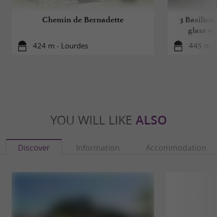
Chemin de Bernadette
3 Basilicas
glass w
424 m - Lourdes
445 m -
YOU WILL LIKE
ALSO
Discover
Information
Accommodation