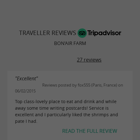
TRAVELLER REVIEWS
BON'AIR FARM
27 reviews
"Excellent"
Reviews posted by fox555 (Paris, France) on
06/02/2015
Top class-lovely place to eat and drink and while
away some time writing postcards! Service is
excellent and I particularly liked the shrimps and
pate I had.
READ THE FULL REVIEW