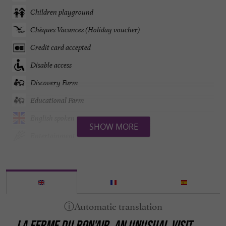
Children playground
Chèques Vacances (Holiday voucher)
Credit card accepted
Disable access
Discovery Farm
Educational Farm
English spoken
SHOW MORE
Entertainment
Farm tasting
Garden
Garden furniture
Groups
LA FERME DU BON'AIR, AN UNUSUAL VISIT
Mountain view