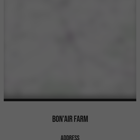
BON'AIR FARM
ADDRESS