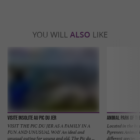
YOU WILL
ALSO
LIKE
Visite insolite au Pic du Jer
Animal Park of th
VISIT THE PIC DU JER AS A FAMILY IN A
Located in the he
FUN AND UNUSUAL WAY An ideal and
Pyrenees Animal 
unusual outing for young and old. The Pic du ...
different species a