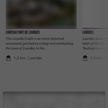
Château Fort de Lourdes
Lourdes
The Lourdes Castle is an iconic historical
Lourdes, located i
monument, perched on a steep rock overlooking
heart of the Occit
the town of Lourdes, in the ...
Toulouse, is a city .
1,2 km - Lourdes
1,5 km - L