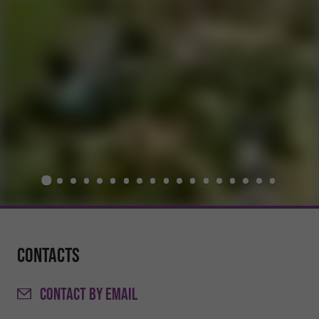
Contacts
CONTACT
BY EMAIL