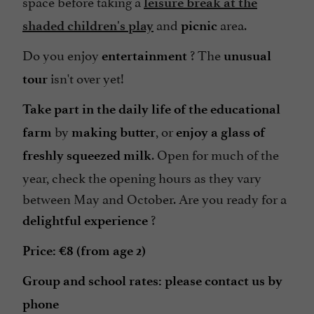
space before taking a
leisure break at the
and
area.
shaded children's play
picnic
Do you enjoy
? The
entertainment
unusual
isn't over yet!
tour
Take part in the daily life of the educational
by
, or
farm
making butter
enjoy a glass of
. Open for much of the
freshly squeezed milk
year, check the opening hours as they vary
between May and October. Are you ready for a
?
delightful experience
Price: €8 (from age 2)
Group and school rates: please contact us by
phone