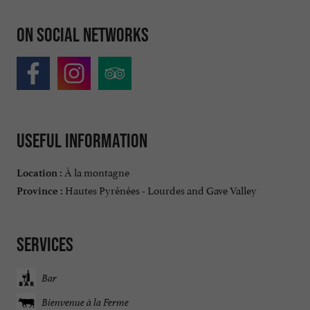
On social networks
Useful information
À la montagne
Location :
Hautes Pyrénées - Lourdes and Gave Valley
Province :
Services
Bar
Bienvenue à la Ferme