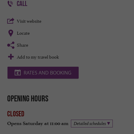
CALL
Visit website
Locate
Share
Add to my travel book
RATES AND BOOKING
Opening hours
Closed
Opens Saturday at 11:00 am
Detailed schedules