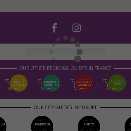
OUR OTHER REGIONAL GUIDES IN FRANCE
OUR CITY GUIDES IN EUROPE