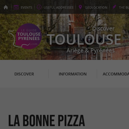
EVENTS
USEFUL
ADDRESSES
GEO
LOCATION
THE
B
Discover
TOULOUSE
Ariège & Pyrénées
DISCOVER
INFORMATION
ACCOMMODA
LA BONNE PIZZA