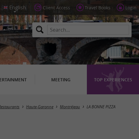
Client Access
Travel Books
Login
ERTAINMENT
MEETING
TOP EXPERIENCES
Restaurants
Haute-Garonne
Montréjeau
LA BONNE PIZZA