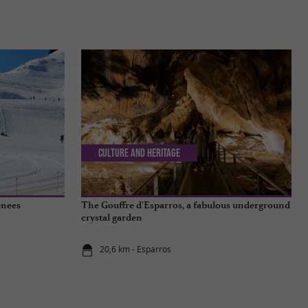
Culture and Heritage
enees
The Gouffre d'Esparros, a fabulous underground
crystal garden
20,6 km - Esparros