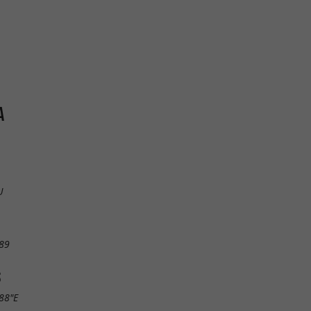
A
U
89
S
.88"E