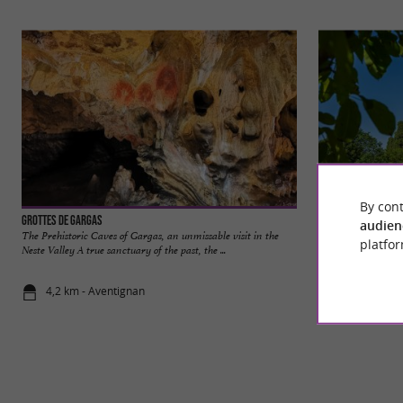
By cont
Grottes de Gargas
Valcabrère
audien
The Prehistoric Caves of Gargas, an unmissable visit in the
Valcabrère is a char
platfor
Neste Valley A true sanctuary of the past, the ...
near Saint-Bertran
4,2 km - Aventignan
6,1 km - Va