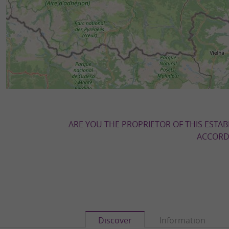
ARE YOU THE PROPRIETOR OF THIS ESTAB
ACCORDI
Discover
Information