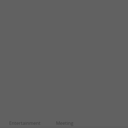
Entertainment
Meeting