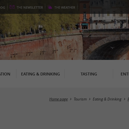
LOG
THE
NEWSLETTER
THE
WEATHER
TION
EATING & DRINKING
TASTING
ENT
Home page
Tourism
Eating & Drinking