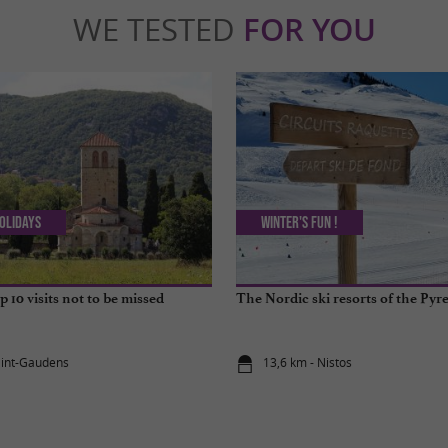
WE TESTED
FOR YOU
olidays
Winter's fun !
 10 visits not to be missed
The Nordic ski resorts of the Pyr
aint-Gaudens
13,6 km - Nistos