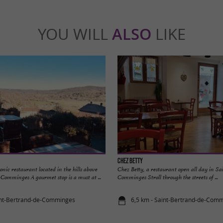
YOU WILL
ALSO
LIKE
Chez Betty
nic restaurant located in the hills above
Chez Betty, a restaurant open all day in S
Comminges A gourmet stop is a must at ...
Comminges Stroll through the streets of ...
int-Bertrand-de-Comminges
6,5 km - Saint-Bertrand-de-Com