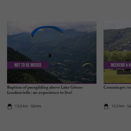
Not to be missed
Weekend & H
Baptism of paragliding above Lake Génos-
Comminges: top
Loudenvielle : an experience to live!
13,0 km - Génos
13,3 km - S