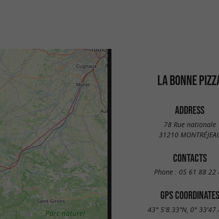
LA BONNE PIZZ
ADDRESS
78 Rue nationale
31210 MONTRÉJEA
CONTACTS
Phone :
05 61 88 22 
GPS COORDINATE
43° 5'8.33"N, 0° 33'47