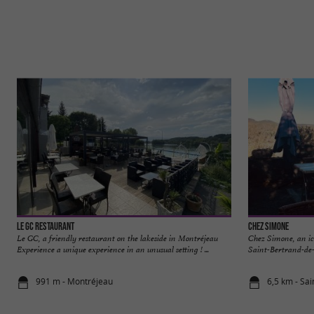
Le GC Restaurant
Chez Simone
Le GC, a friendly restaurant on the lakeside in Montréjeau
Chez Simone, an ico
Experience a unique experience in an unusual setting ! ...
Saint-Bertrand-de-
991 m - Montréjeau
6,5 km - Sa