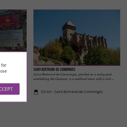
 for
Saint-Bertrand-de-Comminges
ose
 Saint-Bertrand-de-
Saint-Bertrand-de-Comminges, perched on a rocky peak
cabrère ...
overlooking the Garonne, is a medieval town with a rich ...
ACCEPT
6,6 km - Saint-Bertrand-de-Comminges