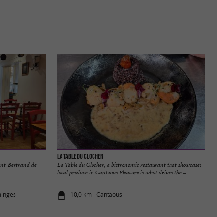
La Table du Clocher
aint-Bertrand-de-
La Table du Clocher, a bistronomic restaurant that showcases
local produce in Cantaous Pleasure is what drives the ...
minges
10,0 km - Cantaous