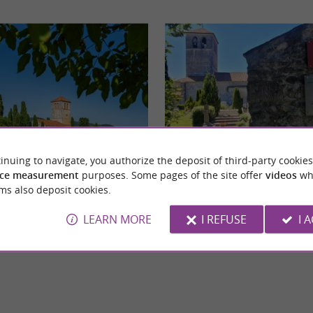
inuing to navigate, you authorize the deposit of third-party cookies
Basilica of Saint Just in Valcabrère
ce measurement
purposes. Some pages of the site offer
videos
wh
ming little village located in the Pyrenees,
Located at the foot of the medieval town of
ms also deposit cookies.
d-de-Comminges. It is best known ...
Comminges, the Basilica of Saint-Just in Val
LEARN MORE
I REFUSE
I 
lcabrère
6,6 km - Valcabrère