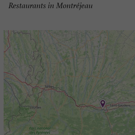
Restaurants in Montréjeau