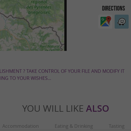
DIRECTIONS
LISHMENT ? TAKE CONTROL OF YOUR FILE AND MODIFY IT
NG TO YOUR WISHES...
YOU WILL LIKE
ALSO
Accommodation
Eating & Drinking
Tasting