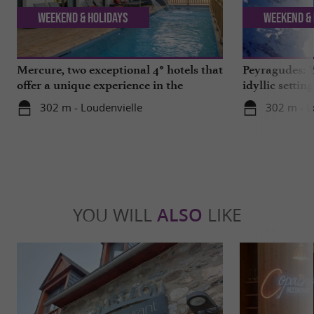
Weekend & Holidays
Weekend & 
Mercure, two exceptional 4* hotels that
Peyragudes: Y
offer a unique experience in the
idyllic settin
Hautes-Pyrénées
302 m - Loudenvielle
302 m - L
YOU WILL
ALSO
LIKE