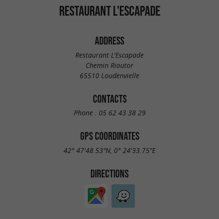
RESTAURANT L'ESCAPADE
ADDRESS
Restaurant L'Escapade
Chemin Rioutor
65510 Loudenvielle
CONTACTS
Phone :
05 62 43 38 29
GPS COORDINATES
42° 47'48.53"N, 0° 24'33.75"E
DIRECTIONS