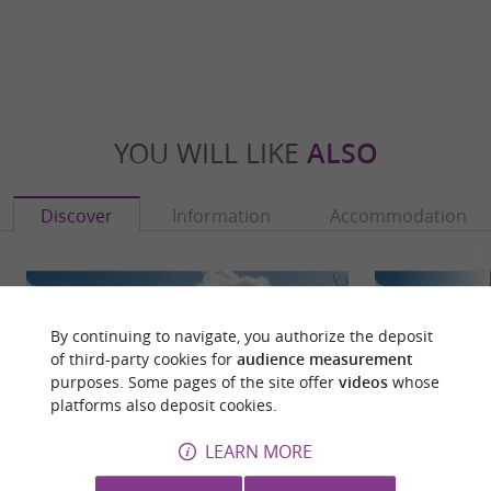
YOU WILL LIKE
ALSO
Discover
Information
Accommodation
By continuing to navigate, you authorize the deposit
of third-party cookies for
audience measurement
purposes. Some pages of the site offer
videos
whose
platforms also deposit cookies.
LEARN MORE