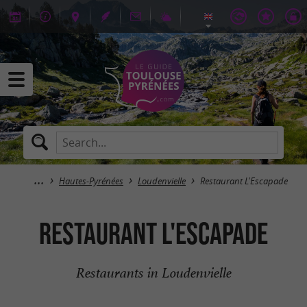
Hautes-Pyrénées
Loudenvielle
Restaurant L'Escapade
Restaurant L'Escapade
Restaurants in Loudenvielle