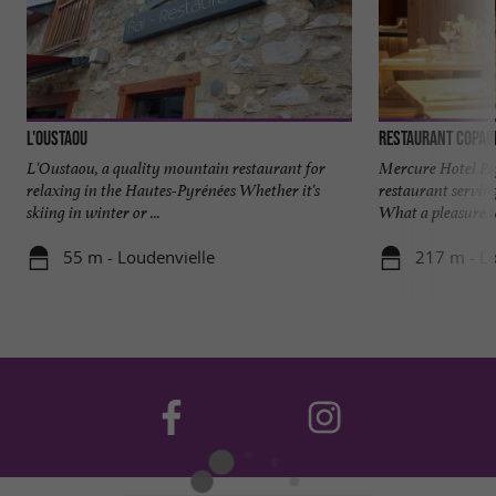
L'Oustaou
L'Oustaou, a quality mountain restaurant for
Mercure Hotel Pe
relaxing in the Hautes-Pyrénées Whether it's
restaurant serving
skiing in winter or ...
What a pleasure to 
55 m - Loudenvielle
217 m - Lo