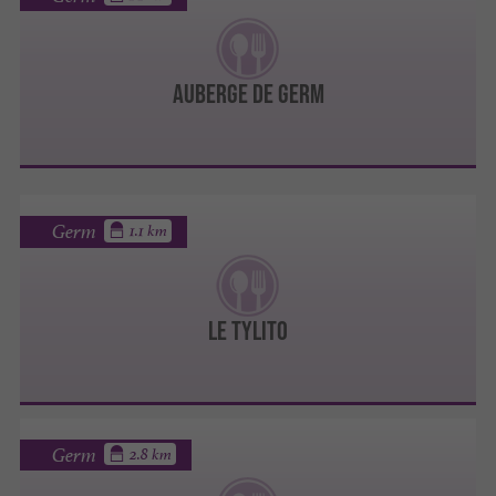
Auberge de Germ
Germ
1.1 km
LE TYLITO
Germ
2.8 km