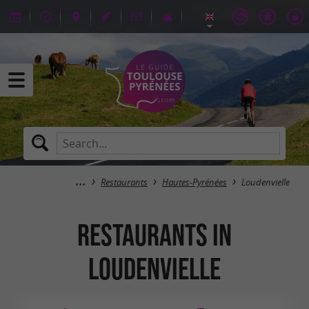
Restaurants
Hautes-Pyrénées
Loudenvielle
Restaurants in
Loudenvielle