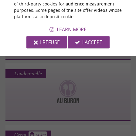
of third-party cookies for
audience measurement
purposes. Some pages of the site offer
videos
whose
Loudenvielle
platforms also deposit cookies.
LEARN MORE
Restaurant L'Escapade
I REFUSE
I ACCEPT
Loudenvielle
Au Buron
Germ
1.1 km