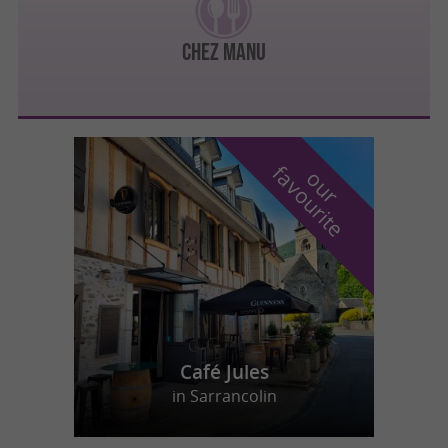
Chez Manu
f
e
o
u
r
a
v
o
u
r
i
t
Café Jules
in Sarrancolin