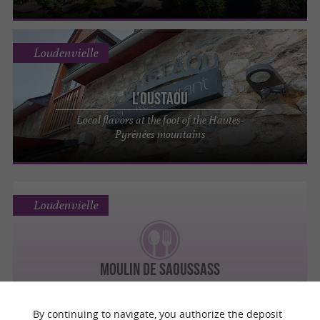
Loudenvielle
L'Oustaou
Local flavors at the foot of the Hautes-
Pyrénées mountains
Loudenvielle
MOULIN DE SAOUSSASS
By continuing to navigate, you authorize the deposit