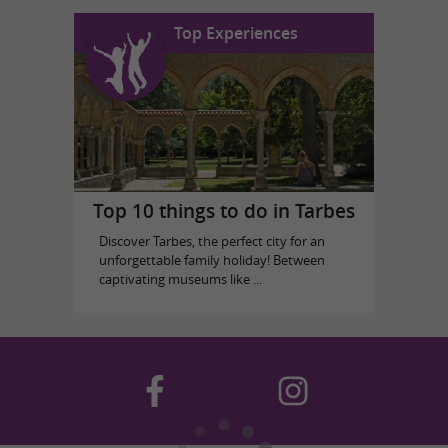
Top Experiences
Top 10 things to do in Tarbes
Discover Tarbes, the perfect city for an
unforgettable family holiday! Between
captivating museums like ...