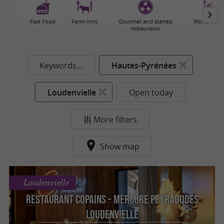
Fast Food
Farm-Inns
Gourmet and starred
World cuisi
restaurants
Keywords...
Hautes-Pyrénées
Loudenvielle
Open today
More filters
Show map
Loudenvielle
Restaurant Copains - Mercure Peyragudes
Loudenvielle