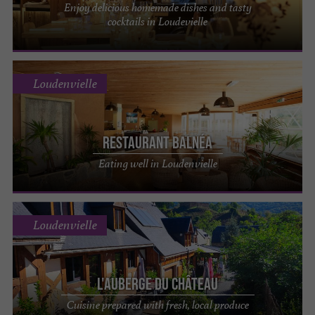
Enjoy delicious homemade dishes and tasty
cocktails in Loudevielle
Loudenvielle
Restaurant Balnéa
Eating well in Loudenvielle
Loudenvielle
L'Auberge du Château
Cuisine prepared with fresh, local produce