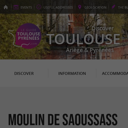
EVENTS
USEFUL
ADDRESSES
GEO
LOCATION
THE
B
Discover
TOULOUSE
Ariège & Pyrénées
DISCOVER
INFORMATION
ACCOMMODA
MOULIN DE SAOUSSASS