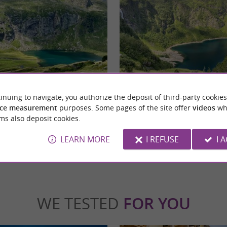
Oô Lake
ve to go through a first hike that takes you
A hike accessible to all, a must-see in the P
inuing to navigate, you authorize the deposit of third-party cookies
 this first section, you ...
shoes and a little willpower, the whole family
ce measurement
purposes. Some pages of the site offer
videos
wh
ms also deposit cookies.
gnères-de-Luchon
5,0 km - Oô
LEARN MORE
I REFUSE
I 
WE TESTED
FOR YOU