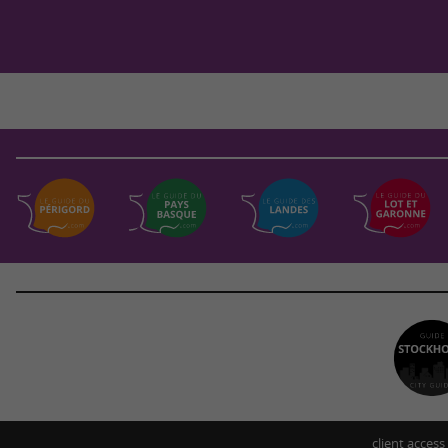
client access