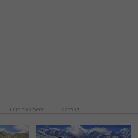
Entertainment
Meeting