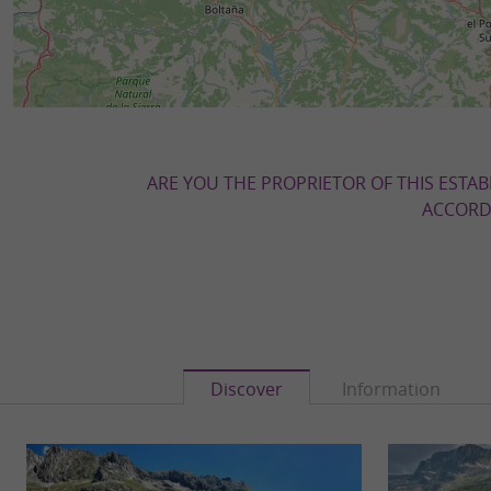
ARE YOU THE PROPRIETOR OF THIS ESTAB
ACCORDI
Discover
Information