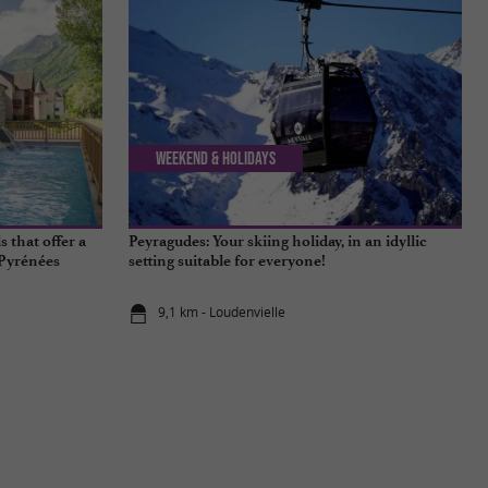
Weekend & Holidays
 that offer a
Peyragudes: Your skiing holiday, in an idyllic
-Pyrénées
setting suitable for everyone!
9,1 km - Loudenvielle