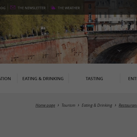
LOG
THE
NEWSLETTER
THE
WEATHER
TION
EATING & DRINKING
TASTING
ENT
Home page
Tourism
Eating & Drinking
Restauran