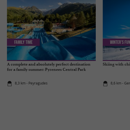
Family Time
Winter's fun
A complete and absolutely perfect destination
Skiing with ch
for a family summer: Pyrenees Central Park
8,3 km - Peyragudes
8,6 km - Ge