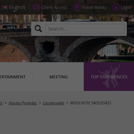
Client Access
Travel Books
Login
ERTAINMENT
MEETING
TOP EXPERIENCES
ts
Hautes-Pyrénées
Loudenvielle
MOULIN DE SAOUSSASS