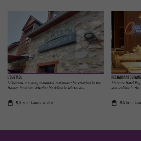
L'Oustaou
Restaurant Copains
L'Oustaou, a quality mountain restaurant for relaxing in the
Mercure Hotel Peyr
Hautes-Pyrénées Whether it's skiing in winter or ...
local cuisine in the
9,3 km - Loudenvielle
9,5 km - Lou