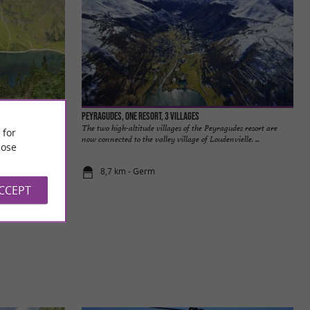
Peyragudes, one resort, 3 villages
yrenees. With good
The two high-altitude villages of the Peyragudes resort are
 for
 can ...
now connected to the valley village of Loudenvielle. ...
ose
8,7 km - Germ
ACCEPT