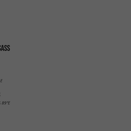
SASS
LE
S
6.89"E