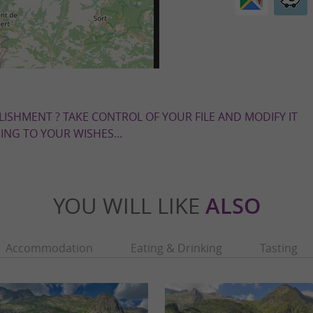
LISHMENT ? TAKE CONTROL OF YOUR FILE AND MODIFY IT
NG TO YOUR WISHES...
YOU WILL LIKE
ALSO
Accommodation
Eating & Drinking
Tasting