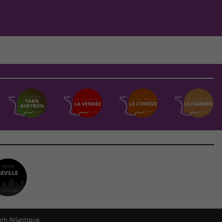
m Atlantique