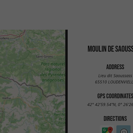
MOULIN DE SAOUS
ADDRESS
Lieu dit Saoussass
65510 LOUDENVIEL
GPS COORDINATE
42° 42'59.54"N, 0° 26'2
DIRECTIONS