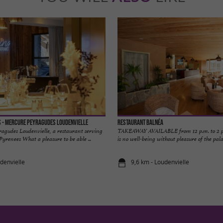
 - Mercure Peyragudes Loudenvielle
Restaurant Balnéa
agudes Loudenvielle, a restaurant serving
TAKEAWAY AVAILABLE from 12 p.m. to 2 p.
 Pyrenees What a pleasure to be able ...
is no well-being without pleasure of the palat
denvielle
9,6 km - Loudenvielle