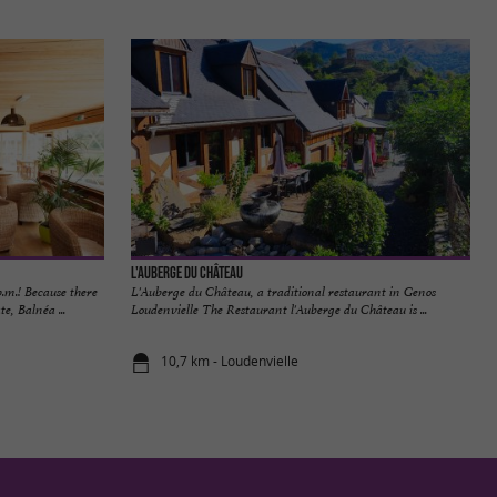
L'Auberge du Château
m.! Because there
L'Auberge du Château, a traditional restaurant in Genos
e, Balnéa ...
Loudenvielle The Restaurant l'Auberge du Château is ...
10,7 km - Loudenvielle