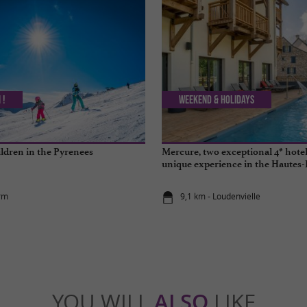
 !
Weekend & Holidays
ildren in the Pyrenees
Mercure, two exceptional 4* hotels
unique experience in the Hautes
rm
9,1 km - Loudenvielle
YOU WILL
ALSO
LIKE