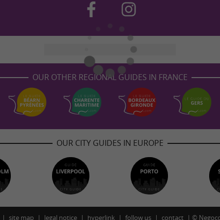
OUR OTHER REGIONAL GUIDES IN FRANCE
OUR CITY GUIDES IN EUROPE
site map
legal notice
hyperlink
follow us
contact
©
Negoco