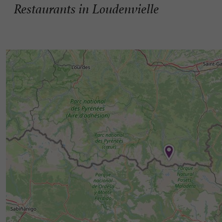
Restaurants in Loudenvielle