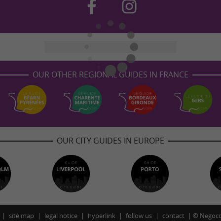
OUR OTHER REGIONAL GUIDES IN FRANCE
OUR CITY GUIDES IN EUROPE
site map
legal notice
hyperlink
follow us
contact
©
Negoco