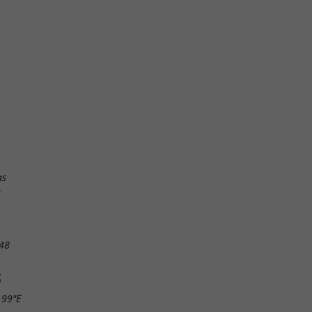
as
e
48
S
.99"E