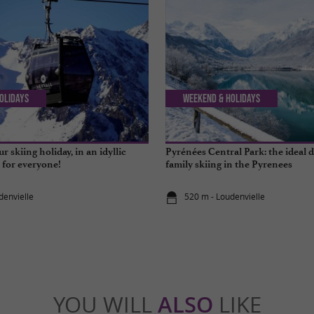
olidays
Weekend & Holidays
r skiing holiday, in an idyllic
Pyrénées Central Park: the ideal d
e for everyone!
family skiing in the Pyrenees
denvielle
520 m - Loudenvielle
YOU WILL
ALSO
LIKE