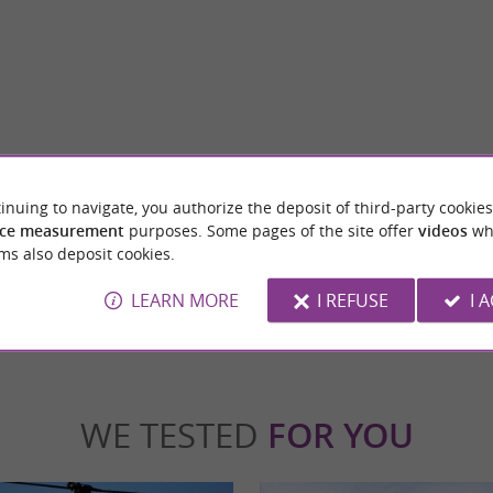
Génos-Loudenvielle Lake
mall haven of peace nestled in the heart of
A superb lake in the heart of the Louron Val
inuing to navigate, you authorize the deposit of third-party cookies
e Hautes-Pyrénées. This charming ...
car. You are at the foot of the Val Louron and
ce measurement
purposes. Some pages of the site offer
videos
wh
ms also deposit cookies.
denvielle
1,1 km - Génos
LEARN MORE
I REFUSE
I 
WE TESTED
FOR YOU