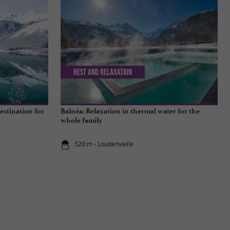
Rest and relaxation
estination for
Balnéa: Relaxation in thermal water for the
whole family
520 m - Loudenvielle