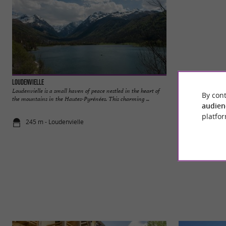
Loudenvielle
Loudenvielle
Loudenvielle is a small haven of peace nestled in the heart of
Loudenvielle is a s
By cont
the mountains in the Hautes-Pyrénées. This charming ...
the mountains in th
audien
platfor
245 m - Loudenvielle
303 m - Lou