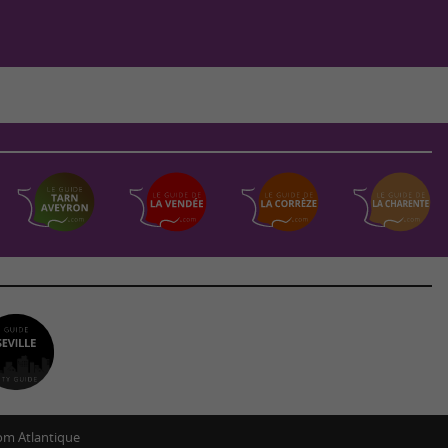
m Atlantique