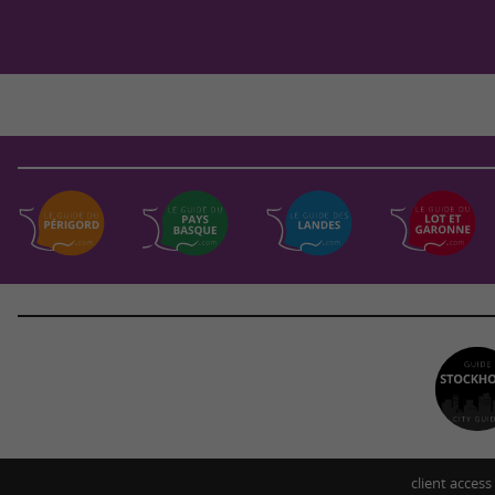
client access