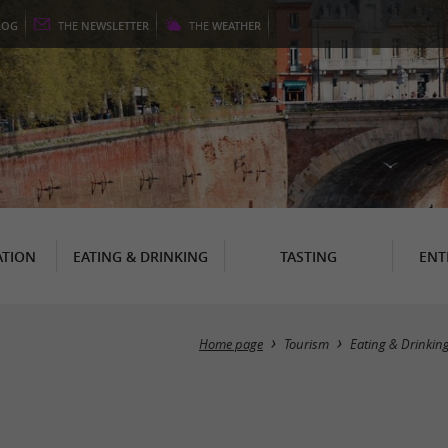
LOG
THE
NEWSLETTER
THE
WEATHER
TION
EATING & DRINKING
TASTING
ENT
Home page
Tourism
Eating & Drinkin