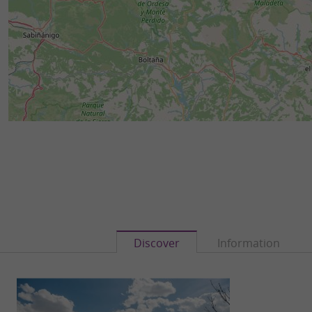
Discover
Information