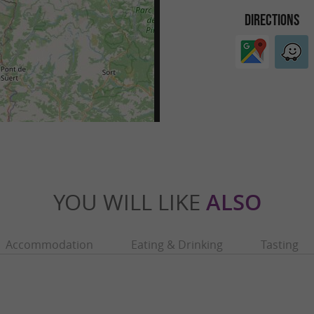
DIRECTIONS
YOU WILL LIKE
ALSO
Accommodation
Eating & Drinking
Tasting