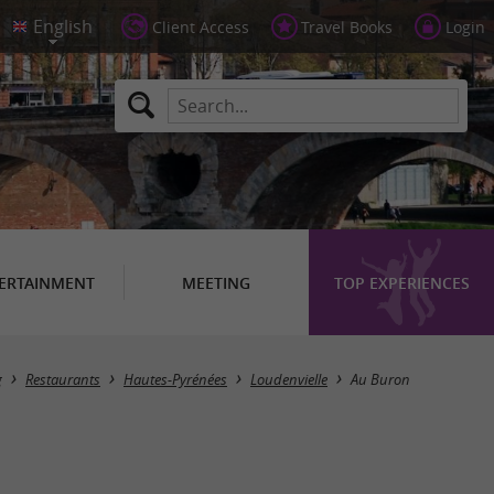
Client Access
Travel Books
Login
ERTAINMENT
MEETING
TOP EXPERIENCES
g
Restaurants
Hautes-Pyrénées
Loudenvielle
Au Buron