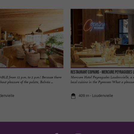
Restaurant Copains - Mercure Peyragudes 
E from 12 p.m. to 2 p.m.! Because there
Mercure Hotel Peyragudes Loudenvielle, a 
hout pleasure of the palate, Balnéa ...
local cuisine in the Pyrenees What a pleasure
denvielle
409 m - Loudenvielle