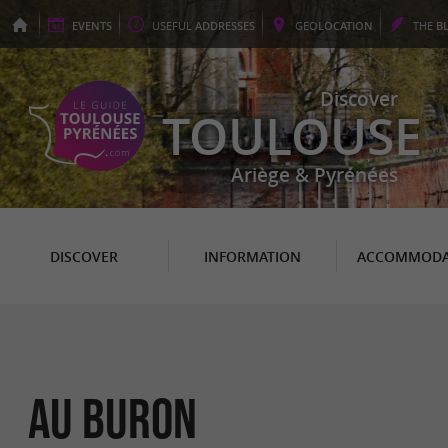
EVENTS
USEFUL
ADDRESSES
GEO
LOCATION
THE
B
Discover
TOULOUSE
Ariège & Pyrénées
DISCOVER
INFORMATION
ACCOMMODA
Au Buron