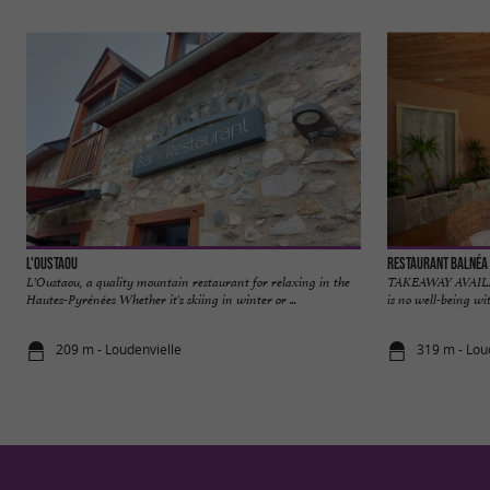
L'Oustaou
Restaurant Balnéa
L'Oustaou, a quality mountain restaurant for relaxing in the
TAKEAWAY AVAILABL
Hautes-Pyrénées Whether it's skiing in winter or ...
is no well-being wit
209 m - Loudenvielle
319 m - Lou