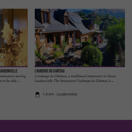
Loudenvielle
L'Auberge du Château
restaurant serving
L'Auberge du Château, a traditional restaurant in Genos
 to be able ...
Loudenvielle The Restaurant l'Auberge du Château is ...
1,4 km - Loudenvielle