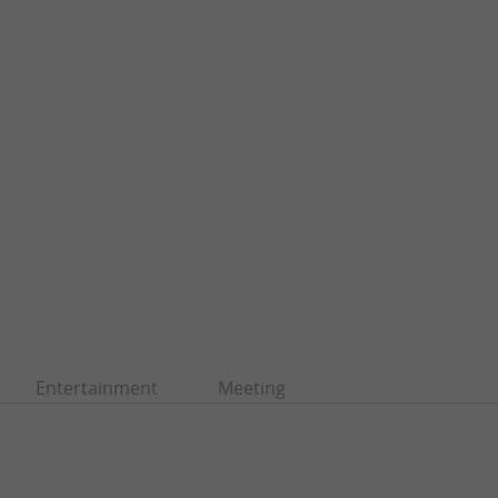
Entertainment
Meeting