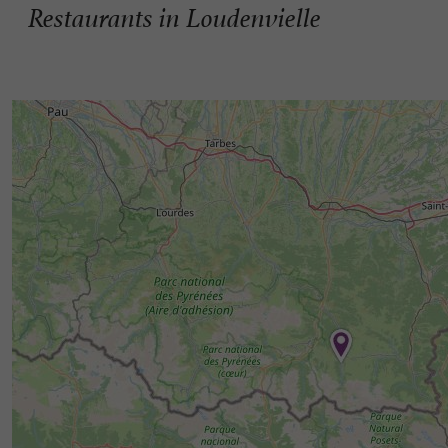
Restaurants in Loudenvielle