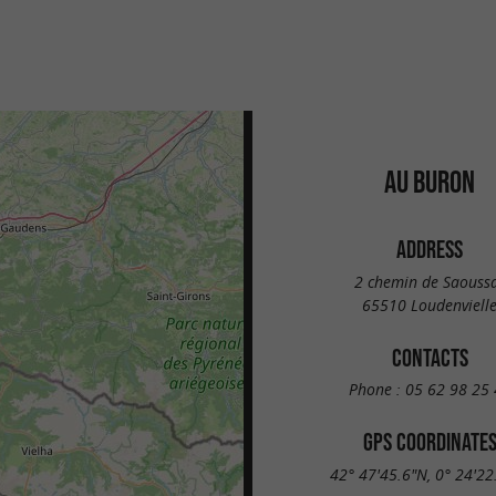
AU BURON
ADDRESS
2 chemin de Saouss
65510 Loudenviell
CONTACTS
Phone :
05 62 98 25 
GPS COORDINATE
42° 47'45.6"N, 0° 24'22