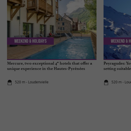
Weekend & Holidays
Weekend & H
Mercure, two exceptional 4* hotels that offer a
Peyragudes: You
unique experience in the Hautes-Pyrénées
setting suitabl
520 m - Loudenvielle
520 m - Lou