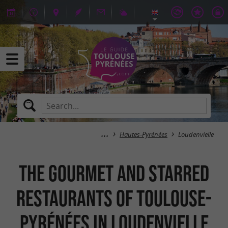
Hautes-Pyrénées
Loudenvielle
The gourmet and starred
restaurants of Toulouse-
Pyrénées in Loudenvielle