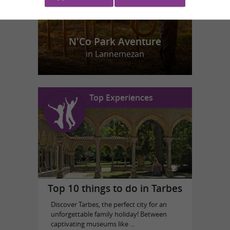
N'Co Park Aventure
in Lannemezan
Top Experiences
Top 10 things to do in Tarbes
Discover Tarbes, the perfect city for an
unforgettable family holiday! Between
captivating museums like ...