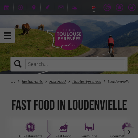
Restaurants
Fast Food
Hautes-Pyrénées
Loudenvielle
Fast Food in Loudenvielle
All Restaurants
Fast Food
Farm-Inns
Gourmet and sta