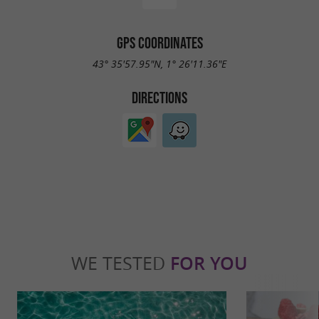
GPS COORDINATES
43° 35'57.95"N, 1° 26'11.36"E
DIRECTIONS
WE TESTED
FOR YOU