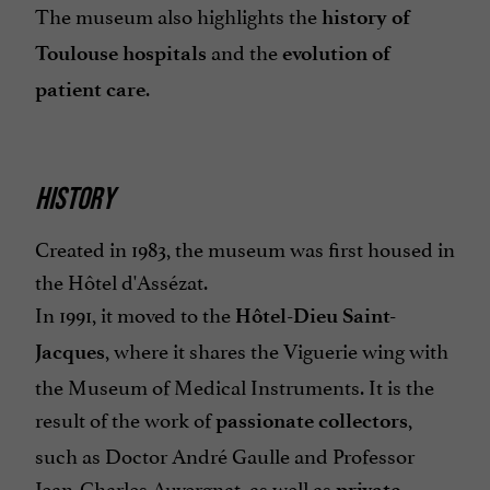
The museum also highlights the
history of
and the
Toulouse hospitals
evolution of
.
patient care
HISTORY
Created in 1983, the museum was first housed in
the Hôtel d'Assézat.
In 1991, it moved to the
Hôtel-Dieu Saint-
, where it shares the Viguerie wing with
Jacques
the Museum of Medical Instruments.
It is the
result of the work of
,
passionate collectors
such as Doctor André Gaulle and Professor
Jean-Charles Auvergnat, as well as
private