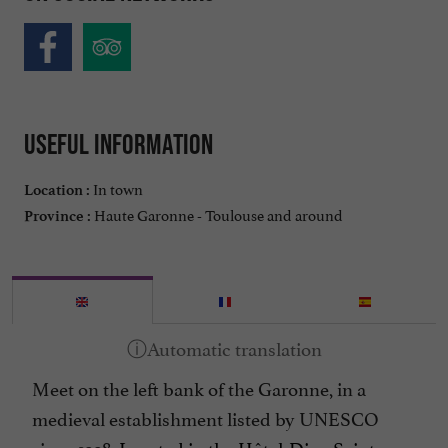
Useful information
In town
Location :
Haute Garonne - Toulouse and around
Province :
Meet on the left bank of the Garonne, in a
medieval establishment listed by UNESCO
since 1998.
Located in the Hôtel-Dieu Saint-