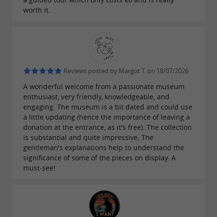
worth it.
Reviews posted by Margot T. on 18/07/2026
A wonderful welcome from a passionate museum
enthusiast, very friendly, knowledgeable, and
engaging. The museum is a bit dated and could use
a little updating (hence the importance of leaving a
donation at the entrance, as it's free). The collection
is substantial and quite impressive. The
gentleman's explanations help to understand the
significance of some of the pieces on display. A
must-see!