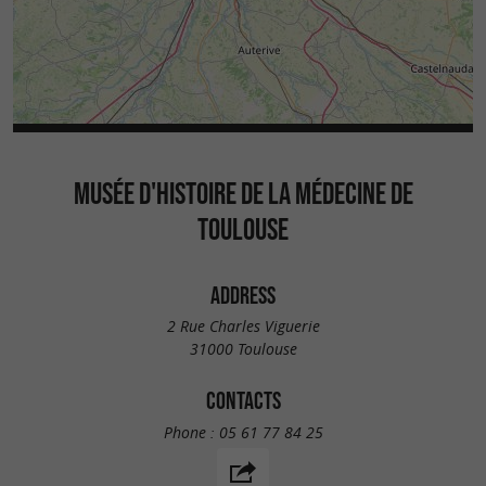
MUSÉE D'HISTOIRE DE LA MÉDECINE DE
TOULOUSE
ADDRESS
2 Rue Charles Viguerie
31000 Toulouse
CONTACTS
Phone :
05 61 77 84 25