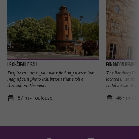
Le Château d'Eau
Fondation Bember
Despite its name, you won't find any water, but
The Bemberg Foun
magnificent photo exhibitions that evolve
located in Toulous
throughout the year. ...
Hôtel d'Assézat, a .
87 m - Toulouse
467 m - T