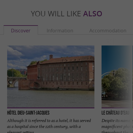
YOU WILL LIKE
ALSO
Discover
Information
Accommodation
Hôtel Dieu-Saint-Jacques
Le Château d'Eau
Although it is referred to as a hotel, it has served
Despite its name,
as a hospital since the 12th century, with a
magnificent photo
pleasant setting ...
throughout the yea