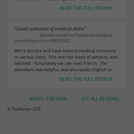
READ THE FULL REVIEW
"Good collection of medical items"
Reviews posted by Pippadina2 (Glasgow,
United Kingdom) on 08/05/2022
We're doctors and have been to medical museums
in various cities. This one has loads of exhibits, well
labelled - fortunately we can read French. The
attendant was helpful, and also spoke English to...
READ THE FULL REVIEW
WRITE A REVIEW
SEE ALL REVIEWS
© TripAdvisor 2026