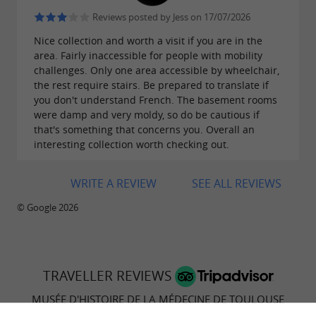
Reviews posted by Jess on 17/07/2026
Nice collection and worth a visit if you are in the
area. Fairly inaccessible for people with mobility
challenges. Only one area accessible by wheelchair,
the rest require stairs. Be prepared to translate if
you don't understand French. The basement rooms
were damp and very moldy, so do be cautious if
that's something that concerns you. Overall an
interesting collection worth checking out.
WRITE A REVIEW
SEE ALL REVIEWS
© Google 2026
TRAVELLER REVIEWS
MUSÉE D'HISTOIRE DE LA MÉDECINE DE TOULOUSE