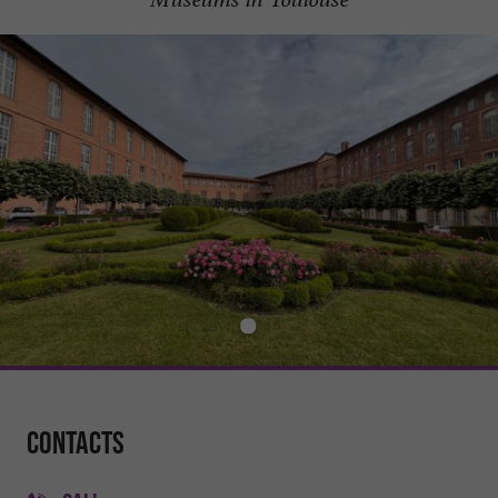
Contacts