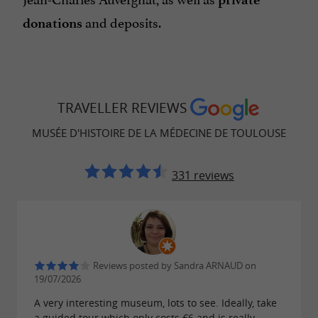
and deposits.
donations
TRAVELLER REVIEWS
MUSÉE D'HISTOIRE DE LA MÉDECINE DE TOULOUSE
331 reviews
Reviews posted by Sandra ARNAUD on
19/07/2026
A very interesting museum, lots to see. Ideally, take
a guided tour which only costs €6 and is really