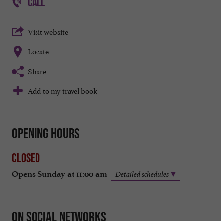
CALL
Visit website
Locate
Share
Add to my travel book
Opening hours
Closed
Opens Sunday at 11:00 am
Detailed schedules
On social networks