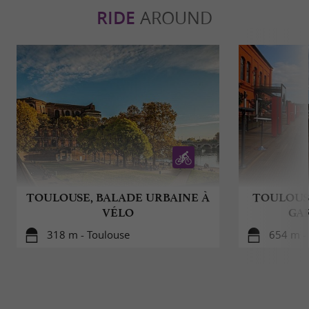
RIDE
AROUND
TOULOUSE, BALADE URBAINE À
TOULOUSE
VÉLO
GA
318 m - Toulouse
654 m -