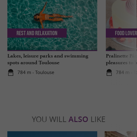
Rest and relaxation
Food Love
Lakes, leisure parks and swimming
Pralinette Pât
spots around Toulouse
pleasures to 
moderation, 
784 m - Toulouse
784 m - T
YOU WILL
ALSO
LIKE