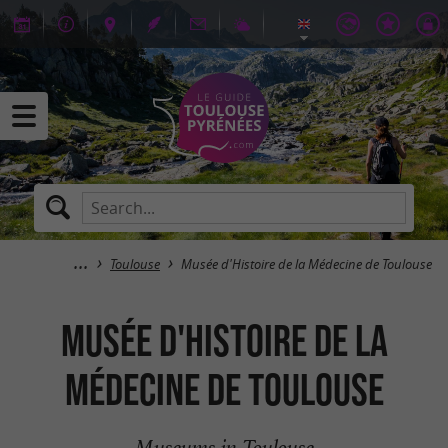
Toulouse
Musée d'Histoire de la Médecine de Toulouse
Musée d'Histoire de la
Médecine de Toulouse
Museums in Toulouse