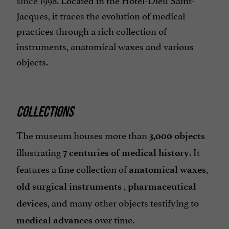
Jacques, it traces the evolution of medical
practices through a rich collection of
instruments, anatomical waxes and various
objects.
COLLECTIONS
The museum houses more than
3,000 objects
illustrating
.
It
7 centuries of medical history
features a fine collection of
,
anatomical waxes
,
old surgical instruments
pharmaceutical
, and many other objects testifying to
devices
over time.
medical advances