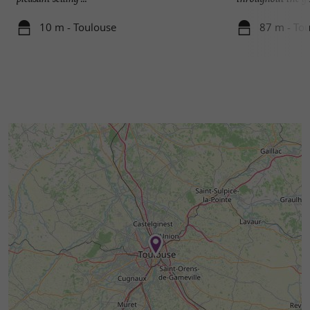
10 m - Toulouse
87 m - To