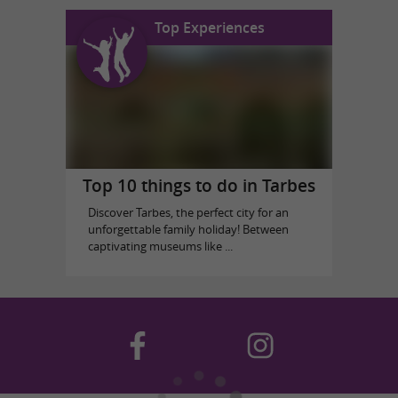
Top Experiences
Top 10 things to do in Tarbes
Discover Tarbes, the perfect city for an
unforgettable family holiday! Between
captivating museums like ...