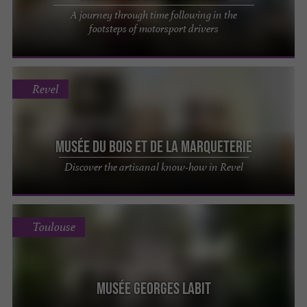
A journey through time following in the
footsteps of motorsport drivers
Revel
Musée du Bois et de la Marqueterie
Discover the artisanal know-how in Revel
Toulouse
Musée Georges Labit