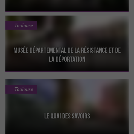
Toulouse
Musée Départemental de la Résistance et de
la Déportation
Toulouse
Le Quai des Savoirs