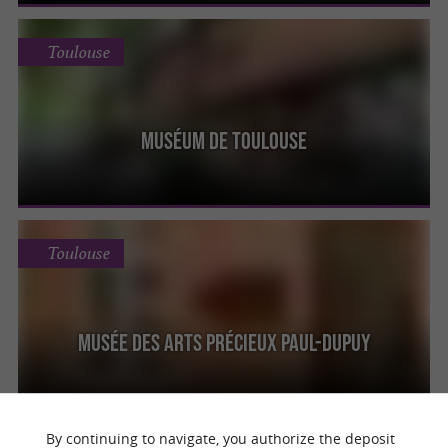
Toulouse
Muséum de Toulouse
Toulouse
Musée des arts précieux Paul-Dupuy
By continuing to navigate, you authorize the deposit