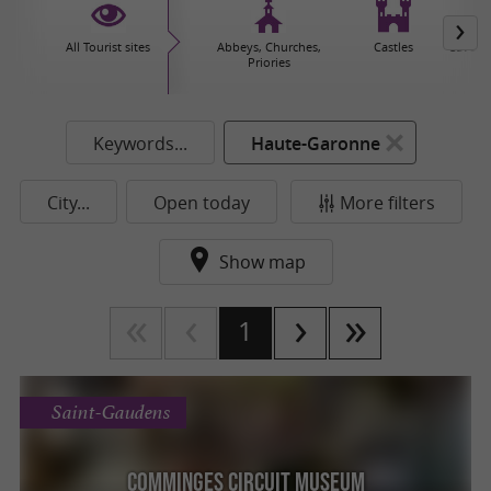
All Tourist sites
Abbeys, Churches,
Castles
Caves 
Priories
Keywords...
Haute-Garonne
City...
Open today
More filters
Show map
1
Saint-Gaudens
Comminges Circuit Museum