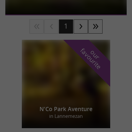
1
f
e
o
u
r
a
v
o
u
r
i
t
N'Co Park Aventure
in Lannemezan