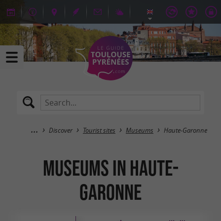
Discover
Tourist sites
Museums
Haute-Garonne
Museums in Haute-
Garonne