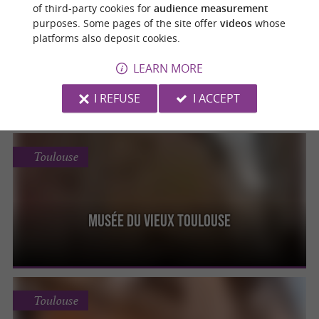
Toulouse
of third-party cookies for
audience measurement
purposes. Some pages of the site offer
videos
whose
platforms also deposit cookies.
Musée des Augustins, Musée des Beaux-Arts
LEARN MORE
I REFUSE
I ACCEPT
Toulouse
Musée du Vieux Toulouse
Toulouse