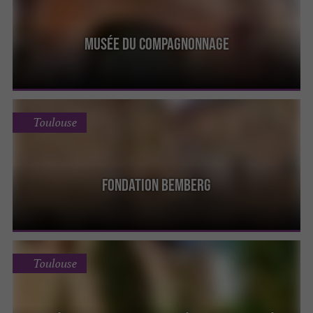
Musée du Compagnonnage
Toulouse
Fondation Bemberg
Toulouse