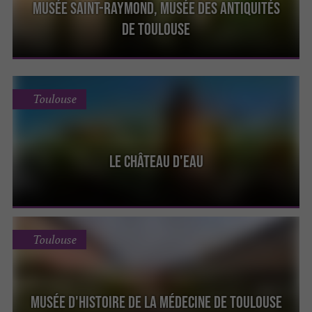
Musée Saint-Raymond, Musée des Antiquités
de Toulouse
Toulouse
Le Château d'Eau
Toulouse
Musée d'Histoire de la Médecine de Toulouse