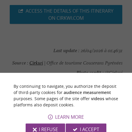
ACCESS THE DETAILS OF THIS ITINERARY
ON CIRKWI.COM
Last update :
26/04/2026 à 01:46:31
Source :
Cirkwi
| Office de tourisme Couserans Pyrénées
Photo credit :
@Cirkwi
By continuing to navigate, you authorize the deposit
of third-party cookies for
audience measurement
purposes. Some pages of the site offer
videos
whose
platforms also deposit cookies.
YOU WILL LIKE
ALSO
LEARN MORE
Discover
Information
Accommodation
I REFUSE
I ACCEPT