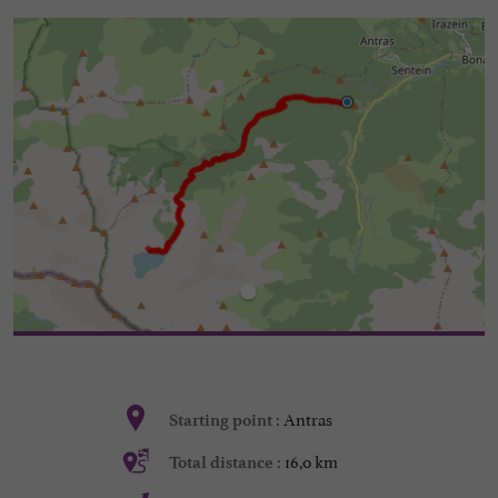
Antras
Starting point :
16,0 km
Total distance :