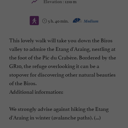
1210 m
Elevation :
5 h. 40 min.
Medium
This lovely walk will take you down the Biros
valley to admire the Etang d'Araing, nestling at
the foot of the Pic du Crabère. Bordered by the
GR10, the refuge overlooking it can be a
stopover for discovering other natural beauties
of the Biros.
Additional information:
We strongly advise against hiking the Etang
d'Araing in winter (avalanche paths). (...)