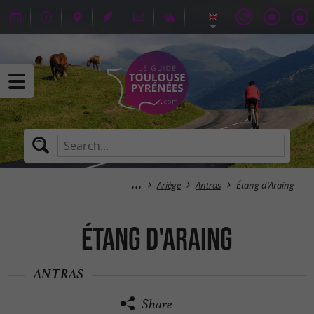
Ariège
Antras
Étang d'Araing
Étang d'Araing
ANTRAS
Share