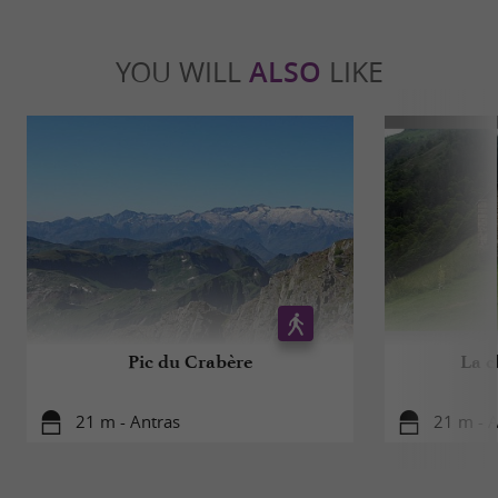
YOU WILL
ALSO
LIKE
Pic du Crabère
La c
21 m - Antras
21 m - A