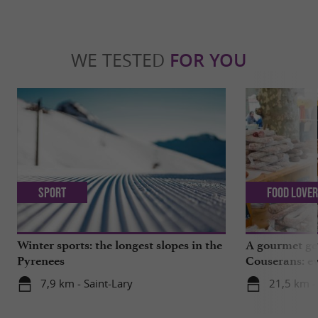
WE TESTED
FOR YOU
Sport
Food Love
Winter sports: the longest slopes in the
A gourmet get
Pyrenees
Couserans: ev
Saint-Girons!
7,9 km - Saint-Lary
21,5 km -