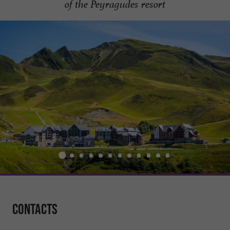
of the Peyragudes resort
Contacts