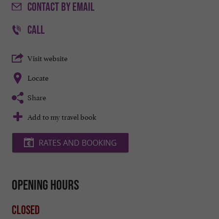
CONTACT
BY EMAIL
CALL
Visit website
Locate
Share
Add to my travel book
RATES AND BOOKING
Opening hours
Closed