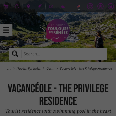
Hautes-Pyrénées
Germ
Vacancéole - The Privilege Residence
Vacancéole - The Privilege
Residence
Tourist residence with swimming pool in the heart