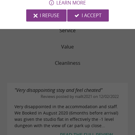
LEARN MORE
Rooms
I REFUSE
I ACCEPT
Service
Value
Cleanliness
"Very disappointing stay and feel cheated"
Reviews posted by niallt2021 on 12/02/2022
Very disappointed in the accommodation and staff.
We Booked in August 2020 (6months before arrival)
was given the studio flat in effectively the -1 level
dungeon with the view of car park up close...