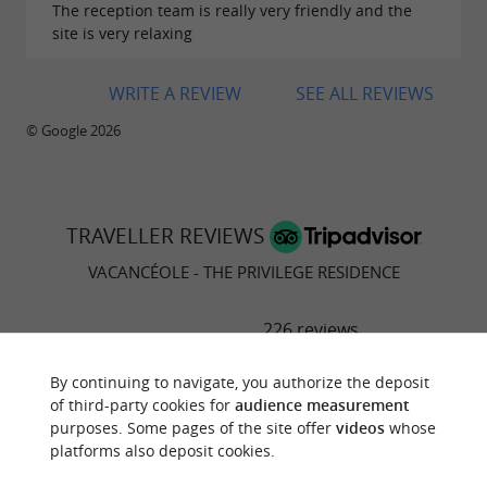
The reception team is really very friendly and the
site is very relaxing
WRITE A REVIEW
SEE ALL REVIEWS
© Google 2026
TRAVELLER REVIEWS
VACANCÉOLE - THE PRIVILEGE RESIDENCE
226 reviews
RATING SUMMARY
By continuing to navigate, you authorize the deposit
of third-party cookies for
audience measurement
Location
purposes. Some pages of the site offer
videos
whose
platforms also deposit cookies.
Sleep Quality