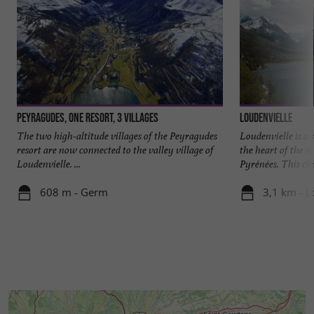
Peyragudes, one resort, 3 villages
Loudenvielle
The two high-altitude villages of the Peyragudes
Loudenvielle is a 
resort are now connected to the valley village of
the heart of the 
Loudenvielle. ...
Pyrénées. This cha
608 m - Germ
3,1 km - L