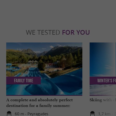
WE TESTED
FOR YOU
Family Time
Winter's f
A complete and absolutely perfect
Skiing with c
destination for a family summer:
Pyrenees Central Park
60 m - Peyragudes
1,7 km -