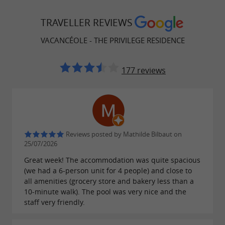
TRAVELLER REVIEWS
VACANCÉOLE - THE PRIVILEGE RESIDENCE
177 reviews
Reviews posted by Mathilde Bilbaut on
25/07/2026
Great week! The accommodation was quite spacious
(we had a 6-person unit for 4 people) and close to
all amenities (grocery store and bakery less than a
10-minute walk). The pool was very nice and the
staff very friendly.