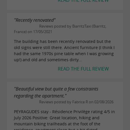
READ THE FULL REVIEW
"Recently renovated"
Reviews posted by BiarritzTaxi (Biarritz,
France) on 17/05/2021
The building has been recently renovated but the
old signs were still there. Ancient furniture (I think I
had the same 1970s pine table when I was growing
up!) and old and sometimes dirty...
READ THE FULL REVIEW
"Beautiful view but quite a few constraints
regarding the apartment."
Reviews posted by Fabrice R on 02/08/2026
PEYRAGUDES stay - Résidence Privilège rating 4/5 in
July 2026 Positive: Great location, hiking and
mountain biking trailheads at the foot of the
residence, apartment clean but a bit dated.