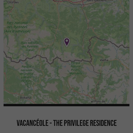
VACANCÉOLE - THE PRIVILEGE RESIDENCE