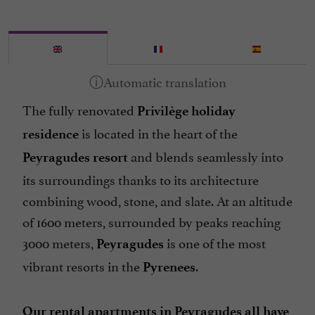
The fully renovated
Privilège holiday
is located in the heart of the
residence
and blends seamlessly into
Peyragudes resort
its surroundings thanks to its architecture
combining wood, stone, and slate. At an altitude
of 1600 meters, surrounded by peaks reaching
3000 meters,
is one of the most
Peyragudes
vibrant resorts in the
.
Pyrenees
Our rental apartments in Peyragudes all have