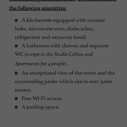
the following amenities:
A kitchenette equipped with ceramic
hobs, microwave oven, dishwasher,
refrigerator and extractor hood.
A bathroom with shower and separate
WC
(except in the Studio Cabins and
.
Apartments for 4 people)
An exceptional view of the resort and the
surrounding peaks which rise to over 3,000
meters.
Free Wi-Fi access.
A parking space.