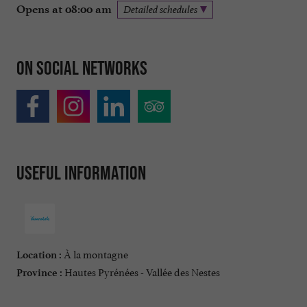
Opens at 08:00 am
Detailed schedules
On social networks
Useful information
À la montagne
Location :
Hautes Pyrénées - Vallée des Nestes
Province :