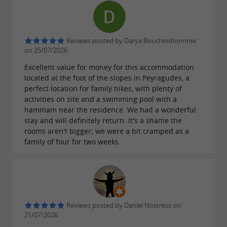
Reviews posted by Darya Bouchindhomme
on 25/07/2026
Excellent value for money for this accommodation
located at the foot of the slopes in Peyragudes, a
perfect location for family hikes, with plenty of
activities on site and a swimming pool with a
hammam near the residence. We had a wonderful
stay and will definitely return. It's a shame the
rooms aren't bigger; we were a bit cramped as a
family of four for two weeks.
Reviews posted by Daniel Nostress on
21/07/2026