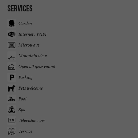
Services
Garden
Internet : WIFI
Microwave
Mountain view
Open all year round
Parking
Pets welcome
Pool
Spa
Television : yes
Terrace