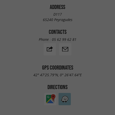
ADDRESS
D117
65240 Peyragudes
CONTACTS
Phone :
05 62 99 62 81
GPS COORDINATES
42° 47'25.79"N, 0° 26'47.64"E
DIRECTIONS