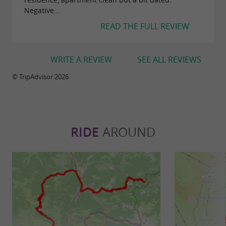
Negative...
READ THE FULL REVIEW
WRITE A REVIEW
SEE ALL REVIEWS
© TripAdvisor 2026
RIDE
AROUND