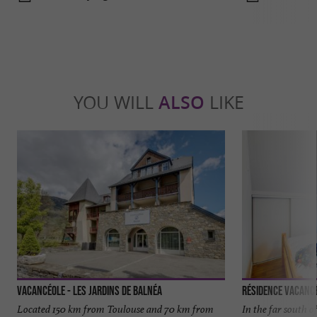
YOU WILL
ALSO
LIKE
Vacancéole - Les Jardins de Balnéa
Résidence Vacancé
Located 150 km from Toulouse and 70 km from
In the far south 