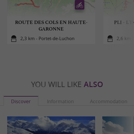
ROUTE DES COLS EN HAUTE-
PLI - L
GARONNE
2,3 km - Portet-de-Luchon
2,6 km 
YOU WILL LIKE
ALSO
Discover
Information
Accommodation