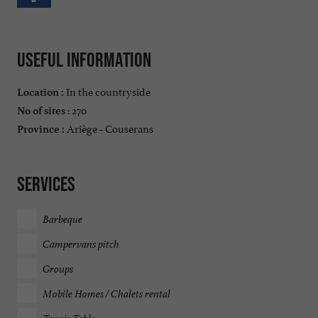
Useful information
In the countryside
Location :
: 270
No of sites
Ariège - Couserans
Province :
Services
Barbeque
Campervans pitch
Groups
Mobile Homes / Chalets rental