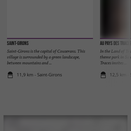
Saint-Girons
Au Pays des Trace
Saint-Girons is the capital of Couserans. This
In the Land of Tra
village is surrounded by a green landscape,
theme park in Sai
between mountains and ...
Traces invites ...
11,9 km - Saint-Girons
12,5 km - S