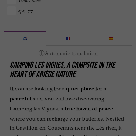
Tennis Table
open 7/7
CAMPING LES VIGNES, A CAMPSITE IN THE
HEART OF ARIÈGE NATURE
If you are looking for a
for a
quiet place
stay, you will love discovering
peaceful
Camping les Vignes, a
true haven of peace
where you can recharge your batteries. Nestled
in Castillon-en-Couserans near the Lèz river, it
welcomes you from
, or all