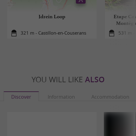
Idrein Loop
Etape Cas
Montégu
321 m - Castillon-en-Couserans
531 m - 
YOU WILL LIKE
ALSO
Discover
Information
Accommodation