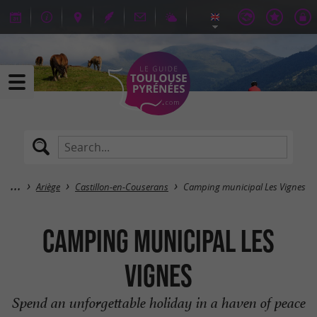
Ariège
Castillon-en-Couserans
Camping municipal Les Vignes
Camping municipal Les
Vignes
Spend an unforgettable holiday in a haven of peace