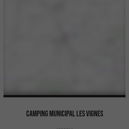
CAMPING MUNICIPAL LES VIGNES