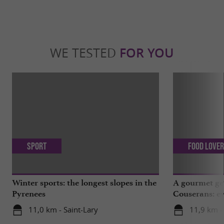
WE TESTED
FOR YOU
Sport
Food Love
Winter sports: the longest slopes in the
A gourmet get
Pyrenees
Couserans: ev
Saint-Girons!
11,0 km - Saint-Lary
11,9 km -