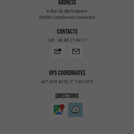
ADDRESS
6 Rue du Barlonguère
09800 Castillon-en-Couserans
CONTACTS
Cell :
06 88 27 84 17
GPS COORDINATES
42° 55'9.82"N, 1° 1'42.05"E
DIRECTIONS