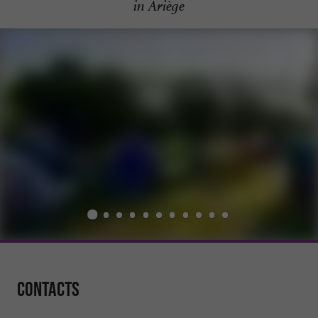
in Ariège
Contacts