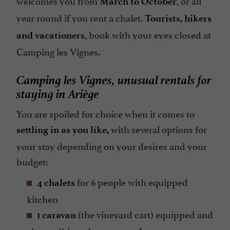
March to October
year round if you rent a chalet.
Tourists, hikers
, book with your eyes closed at
and vacationers
Camping les Vignes.
Camping les Vignes, unusual rentals for
staying in Ariège
You are spoiled for choice when it comes to
with several options for
settling in as you like,
your stay depending on your desires and your
budget:
for 6 people with equipped
4 chalets
kitchen
(the vineyard cart) equipped and
1 caravan