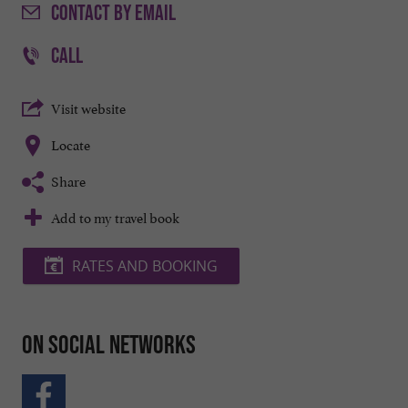
CONTACT
BY EMAIL
CALL
Visit website
Locate
Share
Add to my travel book
RATES AND BOOKING
On social networks