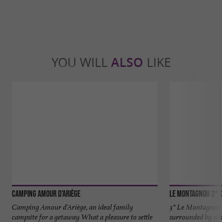
YOU WILL
ALSO
LIKE
Camping Amour d'Ariège
Le Montagnou 3* 
Camping Amour d'Ariège, an ideal family
3* Le Montagnou 
campsite for a getaway What a pleasure to settle
surrounded by na