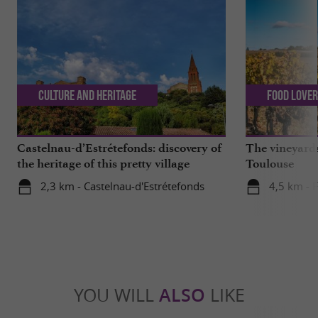
Culture and Heritage
Food Love
Castelnau-d’Estrétefonds: discovery of
The vineyards
the heritage of this pretty village
Toulouse
2,3 km - Castelnau-d'Estrétefonds
4,5 km - 
YOU WILL
ALSO
LIKE