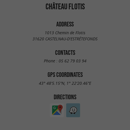
CHÂTEAU FLOTIS
ADDRESS
1013 Chemin de Flotis
31620 CASTELNAU-D'ESTRÉTEFONDS
CONTACTS
Phone :
05 62 79 03 94
GPS COORDINATES
43° 48'5.15"N, 1° 22'20.46"E
DIRECTIONS