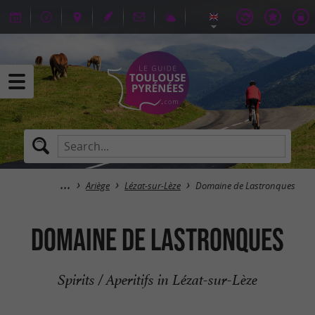
Ariège
Lézat-sur-Lèze
Domaine de Lastronques
Domaine de Lastronques
Spirits / Aperitifs in Lézat-sur-Lèze