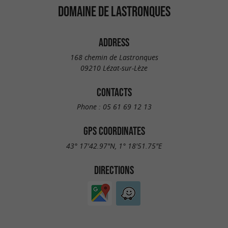
DOMAINE DE LASTRONQUES
ADDRESS
168 chemin de Lastronques
09210 Lézat-sur-Lèze
CONTACTS
Phone :
05 61 69 12 13
GPS COORDINATES
43° 17'42.97"N, 1° 18'51.75"E
DIRECTIONS