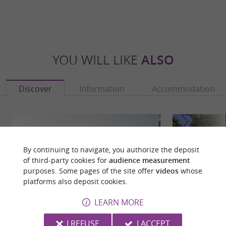
YOU WILL LIKE
ALSO
Discover
Information
Accommodation
By continuing to navigate, you authorize the deposit
of third-party cookies for
audience measurement
purposes. Some pages of the site offer
videos
whose
platforms also deposit cookies.
LEARN MORE
I REFUSE
I ACCEPT