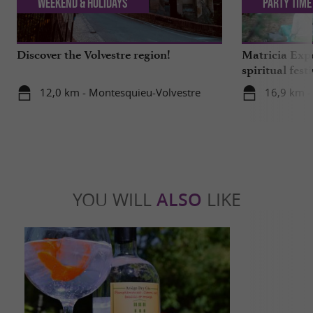
Weekend & Holidays
Party Time
Discover the Volvestre region!
Matricia Expe
spiritual fest
Ariège forest
12,0 km - Montesquieu-Volvestre
16,9 km -
YOU WILL
ALSO
LIKE