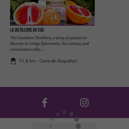
La Distillerie du Sud
The Southern Distillery, a story of passion to
discover in Ariège Epicureans, the curious, and
connoisseurs alike, ...
51,8 km - Carla-de-Roquefort