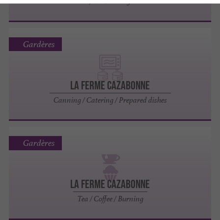
Jams / Honey
Gardères
LA FERME CAZABONNE
Canning / Catering / Prepared dishes
Gardères
LA FERME CAZABONNE
Tea / Coffee / Burning