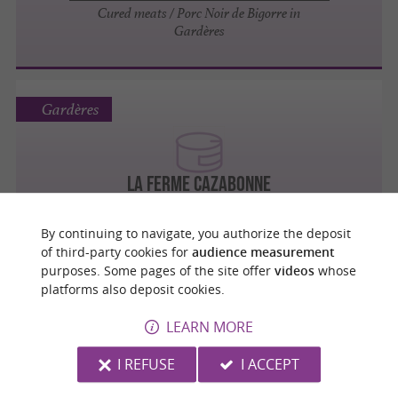
Cured meats / Porc Noir de Bigorre in
Gardères
Gardères
LA FERME CAZABONNE
Foie Gras
By continuing to navigate, you authorize the deposit
of third-party cookies for
audience measurement
purposes. Some pages of the site offer
videos
whose
platforms also deposit cookies.
Gardères
LEARN MORE
I REFUSE
I ACCEPT
LA FERME CAZABONNE