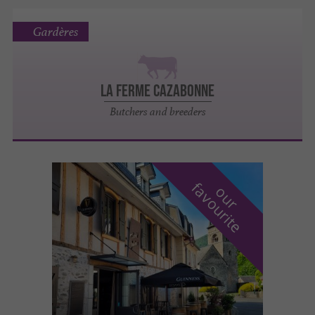
Gardères
LA FERME CAZABONNE
Butchers and breeders
f
e
o
u
r
a
v
o
u
r
i
t