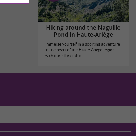
Hiking around the Naguille
Pond in Haute-Ariège
Immerse yourself in a sporting adventure
in the heart of the Haute-Ariège region
with our hike to the ...