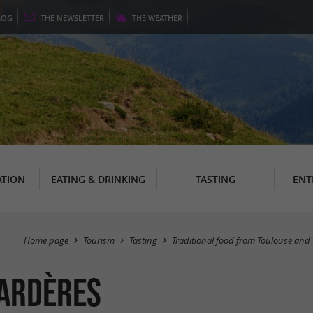
LOG
THE
NEWSLETTER
THE
WEATHER
TION
EATING & DRINKING
TASTING
ENT
Home page
Tourism
Tasting
Traditional food from Toulouse and
Gardères