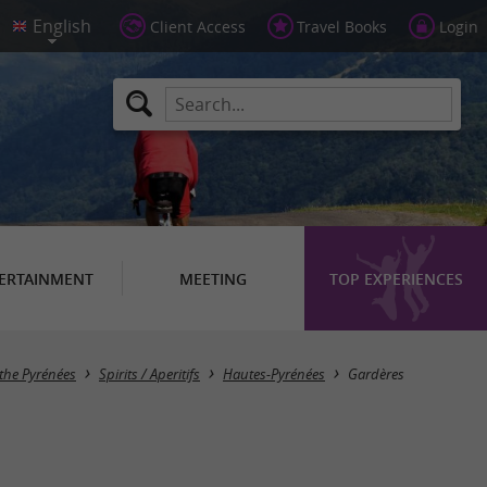
Client Access
Travel Books
Login
ERTAINMENT
MEETING
TOP EXPERIENCES
Masquer la carte
 the Pyrénées
Spirits / Aperitifs
Hautes-Pyrénées
Gardères