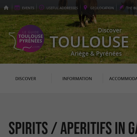
EVENTS
USEFUL
ADDRESSES
GEO
LOCATION
THE
B
Discover
TOULOUSE
Ariège & Pyrénées
DISCOVER
INFORMATION
ACCOMMODA
Spirits / Aperitifs in 