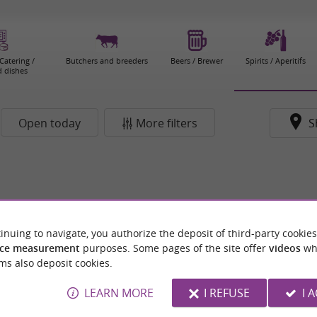
Catering /
Butchers and breeders
Beers / Brewer
Spirits / Aperitifs
 dishes
Open today
More filters
S
inuing to navigate, you authorize the deposit of third-party cookies
ce measurement
purposes. Some pages of the site offer
videos
wh
ms also deposit cookies.
LEARN MORE
I REFUSE
I 