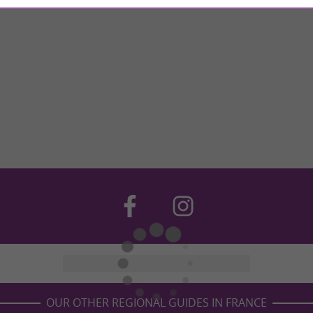
OUR OTHER REGIONAL GUIDES IN FRANCE