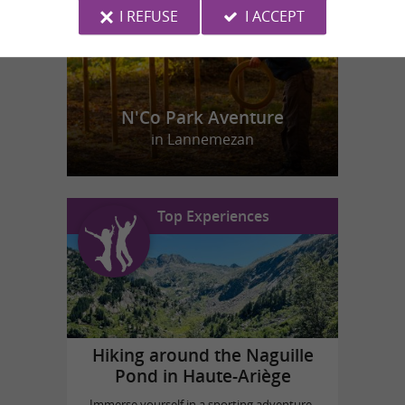
I REFUSE
I ACCEPT
N'Co Park Aventure
in Lannemezan
Top Experiences
Hiking around the Naguille
Pond in Haute-Ariège
Immerse yourself in a sporting adventure