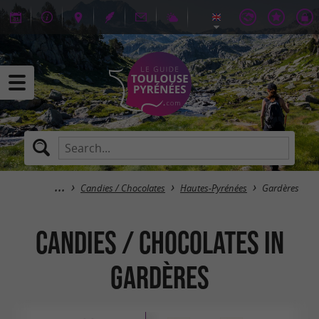
Candies / Chocolates
Hautes-Pyrénées
Gardères
Candies / Chocolates in
Gardères