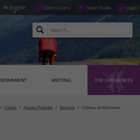
Client Access
Travel Books
Login
ERTAINMENT
MEETING
TOP EXPERIENCES
Castles
Hautes-Pyrénées
Tarasteix
Château de Montaner