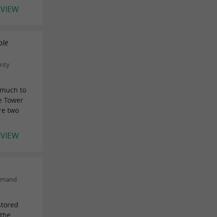
EVIEW
ole
unty
 much to
e Tower
re two
EVIEW
urmand
stored
 the