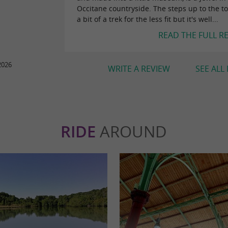
Occitane countryside. The steps up to the t
a bit of a trek for the less fit but it's well...
READ THE FULL R
2026
WRITE A REVIEW
SEE ALL
RIDE
AROUND