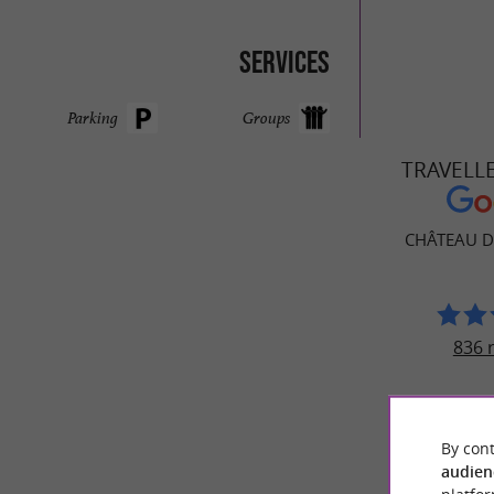
Services
Parking
Groups
TRAVELL
CHÂTEAU 
836 
By cont
audien