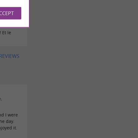
ACCEPT
ee on
 Et le
 REVIEWS
,
nd I were
he day.
joyed it.