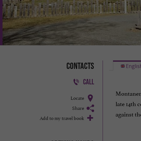
Contacts
Englis
CALL
Montaner 
Locate
late 14th 
Share
against t
Add to my travel book