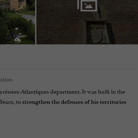
yrénées-Atlantiques department. It was built in the
Béarn, to
strengthen the defenses of his territories