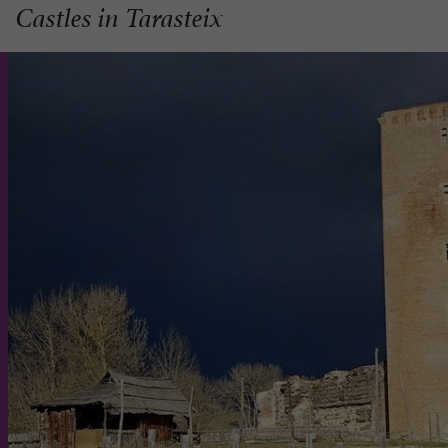
Castles in Tarasteix