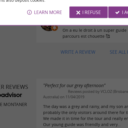
ms also deposit cookies.
LEARN MORE
I REFUSE
I 
Reviews posted by LeeL
27/07/2026
On a eu le droit à un super guide !
parcours est chouette 🥰
WRITE A REVIEW
SEE ALL
"Perfect for our grey afternoon"
ER REVIEWS
Reviews posted by VCLOZ (Brisbane
Australia) on 11/04/2019
DE MONTANER
The day was a grey and rainy, and my son a
probably the only visitors around there for t
We made it in time for the tour and really en
Our young guide was friendly and very...