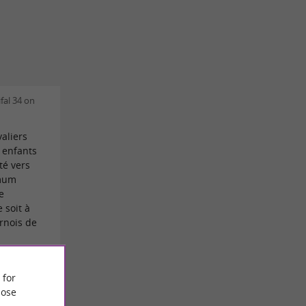
fal 34 on
aliers
 enfants
té vers
imum
e
 soit à
urnois de
Claude
 for
ose