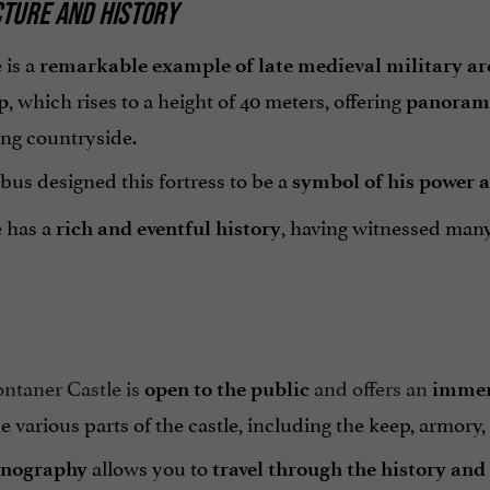
TURE AND HISTORY
 is a
remarkable example of late medieval military ar
, which rises to a height of 40 meters, offering
p
panorami
ng countryside.
us designed this fortress to be a
symbol of his power 
e has a
, having witnessed many 
rich and eventful history
ntaner Castle is
and offers an
open to the public
immer
e various parts of the castle, including the keep, armory
allows you to
enography
travel through the history and 