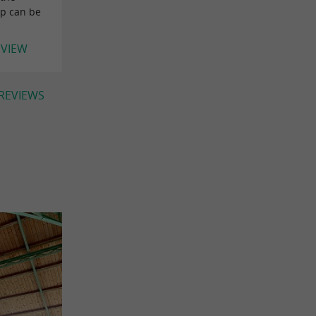
op can be
EVIEW
 REVIEWS