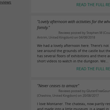
eviews
READ THE FULL R
"Lovely afternoon with activities for the wh
family."
Reviews posted by Stephen M (Co
Antrim, United Kingdom) on 04/08/2018
We had a lovely afternoon here. There’s not
see around the grounds of the castle but th
has several floors of exhibitions and there a
short videos to watch in the dungeon. We...
READ THE FULL R
"Never ceases to amaze"
Reviews posted by GlutenFreeGo
(Cheshire, United Kingdom) on 20/08/2017
I love Montaner. The chateau, now partly re
and made into a little museum, is a jewel in