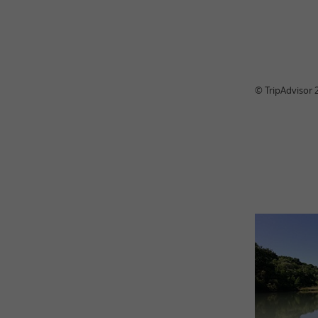
© TripAdvisor 