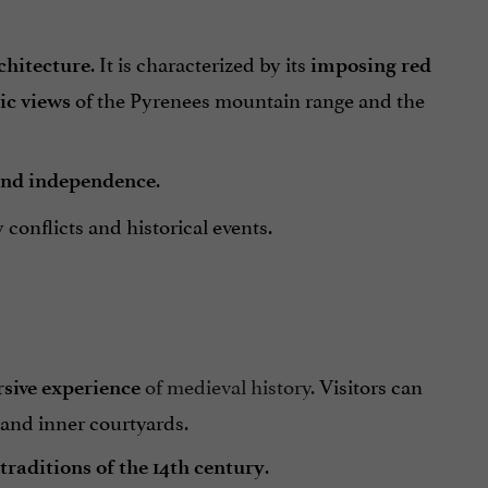
. It is characterized by its
chitecture
imposing red
of the Pyrenees mountain range and the
c views
.
and independence
conflicts and historical events.
of medieval history.
Visitors can
sive experience
, and inner courtyards.
.
traditions of the 14th century