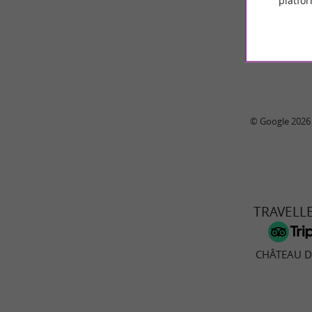
platfor
© Google 2026
TRAVELL
CHÂTEAU 