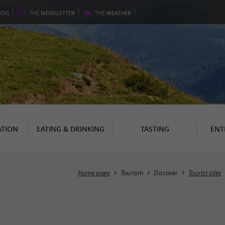
LOG
THE
NEWSLETTER
THE
WEATHER
TION
EATING & DRINKING
TASTING
ENT
Home page
Tourism
Discover
Tourist sites