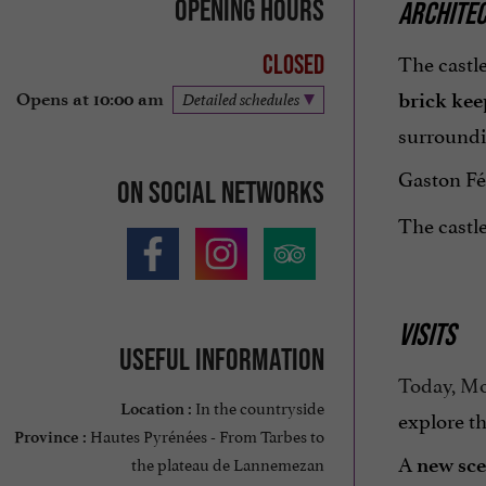
Opening hours
ARCHITEC
The castle
Closed
brick kee
Opens at 10:00 am
Detailed schedules
surroundi
Gaston Féb
On social networks
The castl
VISITS
Useful information
Today, Mo
In the countryside
Location :
explore th
Hautes Pyrénées - From Tarbes to
Province :
A
the plateau de Lannemezan
new sc