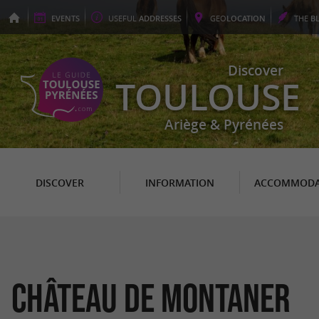
EVENTS
USEFUL
ADDRESSES
GEO
LOCATION
THE
B
Discover
TOULOUSE
Ariège & Pyrénées
DISCOVER
INFORMATION
ACCOMMODA
Château de Montaner