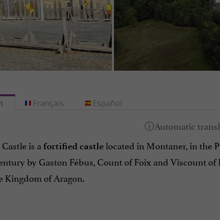
h
Français
Español
Castle is a
located in Montaner, in the P
fortified castle
century by Gaston Fébus, Count of Foix and Viscount of 
he Kingdom of Aragon.