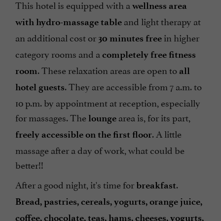
This hotel is equipped with a
wellness area
and light therapy at
with hydro-massage table
an additional cost or
in higher
30 minutes free
category rooms and a
completely free fitness
. These relaxation areas are open to
room
all
. They are accessible from 7 a.m. to
hotel guests
10 p.m. by appointment at reception, especially
for massages. The
area is, for its part,
lounge
. A little
freely accessible on the first floor
massage after a day of work, what could be
better!!
After a good night, it's time for
.
breakfast
Bread, pastries, cereals, yogurts, orange juice,
coffee, chocolate, teas, hams, cheeses, yogurts,