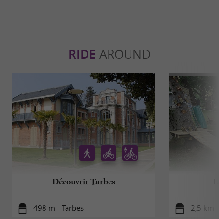
RIDE
AROUND
Découvrir Tarbes
L
498 m - Tarbes
2,5 km -