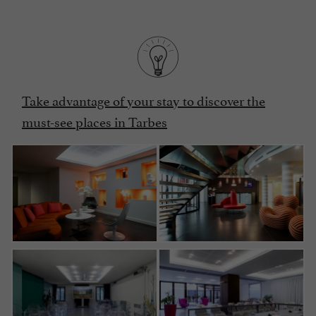
Take advantage of your stay to discover the
must-see places in Tarbes