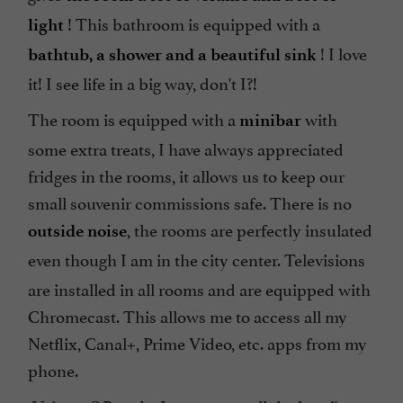
! This bathroom is equipped with a
light
! I love
bathtub, a shower and a beautiful sink
it! I see life in a big way, don't I?!
The room is equipped with a
with
minibar
some extra treats, I have always appreciated
fridges in the rooms, it allows us to keep our
small souvenir commissions safe. There is no
, the rooms are perfectly insulated
outside noise
even though I am in the city center.
Televisions
are installed in all rooms and are equipped with
Chromecast. This allows me to access all my
Netflix, Canal+, Prime Video, etc. apps from my
phone.