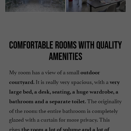
COMFORTABLE ROOMS WITH QUALITY
AMENITIES
My room has a view of a small
outdoor
. It is really very spacious, with a
courtyard
very
large bed, a desk, seating, a huge wardrobe, a
. The originality
bathroom and a separate toilet
of the room: the entire bathroom is completely
glazed with a curtain for more privacy
. This
gives
the room a lot of volume and a lot of