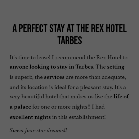
A PERFECT STAY AT THE REX HOTEL
TARBES
It's time to leave! I recommend the Rex Hotel to
. The
anyone looking to stay in Tarbes
setting
is superb, the
are more than adequate,
services
and its location is ideal for a pleasant stay. It's a
very beautiful hotel that makes us live the
life of
for one or more nights!! I had
a palace
in this establishment!
excellent nights
Sweet four-star dreams!!