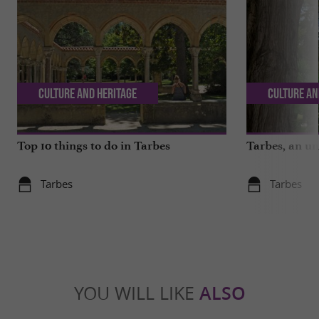
Culture and Heritage
Culture an
Top 10 things to do in Tarbes
Tarbes, an un
Tarbes
Tarbes
YOU WILL LIKE
ALSO