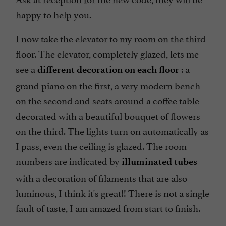
happy to help you.
I now take the elevator to my room on the third
floor. The elevator, completely glazed, lets me
see a
: a
different decoration on each floor
grand piano on the first, a very modern bench
on the second and seats around a coffee table
decorated with a beautiful bouquet of flowers
on the third. The lights turn on automatically as
I pass, even the ceiling is glazed. The room
numbers are indicated by
illuminated tubes
with a decoration of filaments that are also
luminous, I think it's great!! There is not a single
fault of taste, I am amazed from start to finish.