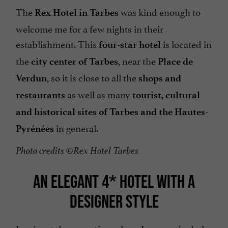
The
was kind enough to
Rex Hotel in Tarbes
welcome me for a few nights in their
establishment. This
is located in
four-star hotel
the
, near the
city center of Tarbes
Place de
, so it is close to all the
Verdun
shops and
as well as many
restaurants
tourist, cultural
and historical sites of Tarbes and the Hautes-
in general.
Pyrénées
Photo credits ©Rex Hotel Tarbes
AN ELEGANT 4* HOTEL WITH A
DESIGNER STYLE