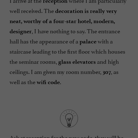
I arrive at the
where I am particularly
reception
well received. The
decoration is really very
neat, worthy of a four-star hotel, modern,
, I have nothing to say. The entrance
designer
hall has the appearance of a
with a
palace
staircase leading to the
first floor which houses
the seminar rooms,
and high
glass elevators
ceilings. I am given my room number,
, as
307
well as the
wifi code.
Ask at reception for the new code, they will be