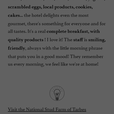
scrambled eggs, local products, cookies,
... the hotel delights even the most
cakes
gourmet, there's something for everyone and for
all tastes. It's a real
complete breakfast, with
! I love it! The
is
quality products
staff
smiling,
, always with the little morning phrase
friendly
that puts you in a good mood! They remember
us every morning, we feel like we're at home!
Visit the National Stud Farm of Tarbes