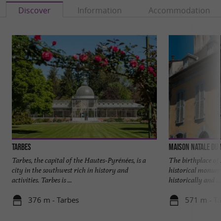
Discover
Information
Accommodation
Tarbes
Maison natale du
Tarbes, the capital of the Hautes-Pyrénées, is a
The birthplace of
city in the southwest rich in history and
historical monume
activities. Tarbes is ...
historically and ...
376 m - Tarbes
571 m - T