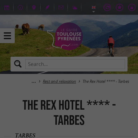
Rest and relaxation
The Rex Hotel **** - Tarbes
The Rex Hotel **** -
Tarbes
TARBES