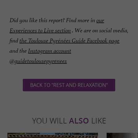
Did you like this report? Find more in
our
Experiences to Live section
.
We are on social media,
find
the Toulouse Pyrénées Guide Facebook page
and the
Instagram account
@guidetoulousepyrenees
BACK TO "REST AND RELAXATION"
YOU WILL
ALSO
LIKE