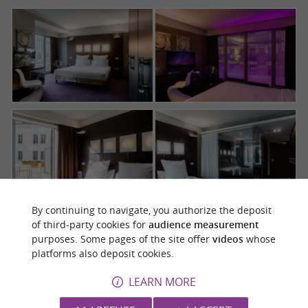
By continuing to navigate, you authorize the deposit
of third-party cookies for
audience measurement
purposes. Some pages of the site offer
videos
whose
platforms also deposit cookies.
LEARN MORE