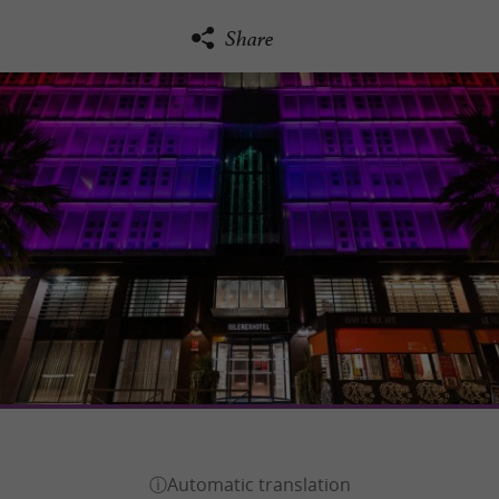
Share