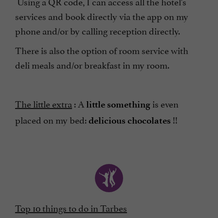
Using a QR code, I can access all the hotel's
services and book directly via the app on my
phone and/or by calling reception directly.
There is also the option of room service with
deli meals and/or breakfast in my room.
The little extra
: A
is even
little something
placed on my bed:
!!
delicious chocolates
Top 10 things to do in Tarbes