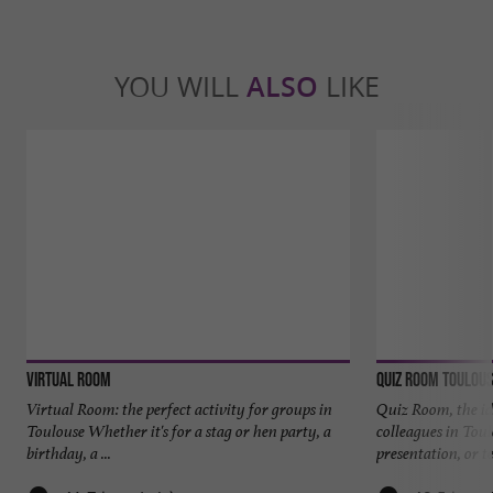
YOU WILL
ALSO
LIKE
VIRTUAL ROOM
Quiz Room Toulou
Virtual Room: the perfect activity for groups in
Quiz Room, the id
Toulouse Whether it's for a stag or hen party, a
colleagues in Tou
birthday, a ...
presentation, or te