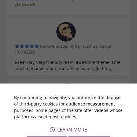
26/06/2026
Reviews posted by Belkacem Zelmati on
19/06/2026
Great day, very friendly team, awesome theme. One
small negative point: the tablets were glitching.
By continuing to navigate, you authorize the deposit
of third-party cookies for
audience measurement
Reviews posted by Arize Elagage on
purposes. Some pages of the site offer
videos
whose
28/06/2025
platforms also deposit cookies.
I had a wonderful and fun experience on a treasure
LEARN MORE
hunt exploring the streets of Foix. I highly
recommend it.