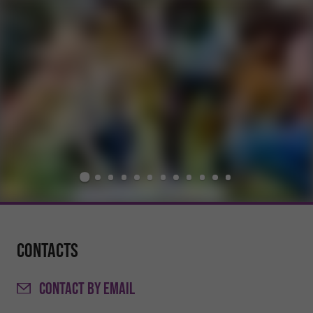
Contacts
CONTACT
BY EMAIL