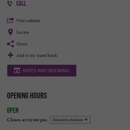
CALL
Visit website
Locate
Share
Add to my travel book
RATES AND BOOKING
Opening hours
Open
Closes at 07:00 pm
Detailed schedules