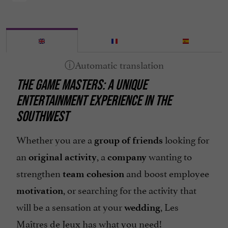
THE GAME MASTERS: A UNIQUE
ENTERTAINMENT EXPERIENCE IN THE
SOUTHWEST
Whether you are a
looking for
group of friends
an
, a
wanting to
original activity
company
strengthen
and boost employee
team cohesion
, or searching for the activity that
motivation
will be a sensation at your
, Les
wedding
Maîtres de Jeux has what you need!