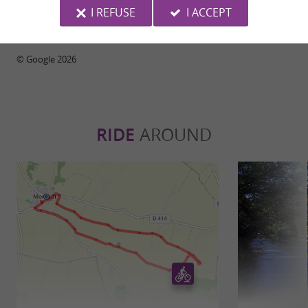
I REFUSE
I ACCEPT
WRITE A REVIEW
SEE ALL REVIEWS
© Google 2026
RIDE
AROUND