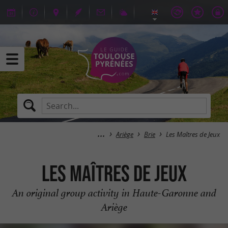
Ariège
Brie
Les Maîtres de Jeux
Les Maîtres de Jeux
An original group activity in Haute-Garonne and
Ariège