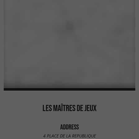
LES MAÎTRES DE JEUX
ADDRESS
4 PLACE DE LA REPUBLIQUE