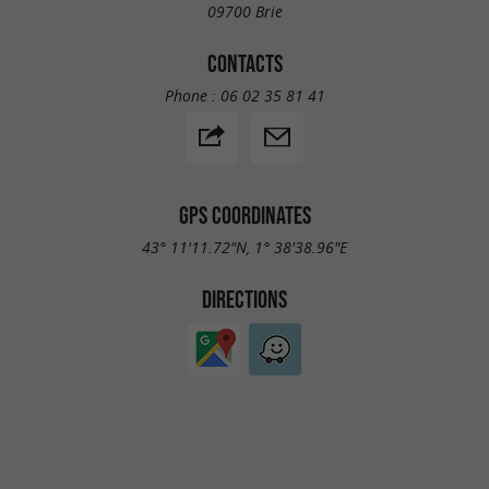
09700 Brie
CONTACTS
Phone :
06 02 35 81 41
GPS COORDINATES
43° 11'11.72"N, 1° 38'38.96"E
DIRECTIONS