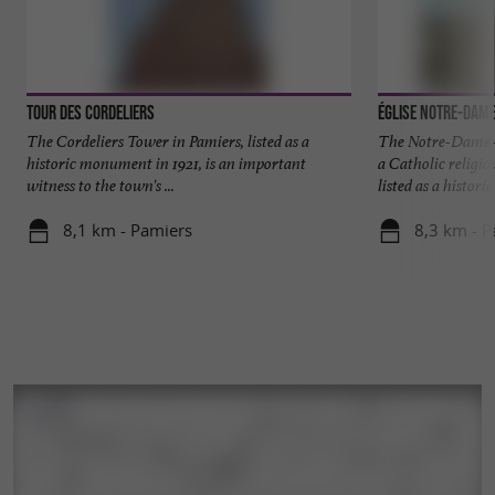
Tour des Cordeliers
Église Notre-Dam
The Cordeliers Tower in Pamiers, listed as a
The Notre-Dame-
historic monument in 1921, is an important
a Catholic religio
witness to the town's ...
listed as a historic 
8,1 km - Pamiers
8,3 km - P