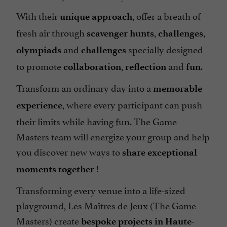
With their
, offer a breath of
unique approach
fresh air through
,
,
scavenger hunts
challenges
and
specially designed
olympiads
challenges
to promote
,
and
.
collaboration
reflection
fun
Transform an ordinary day into a
memorable
, where every participant can push
experience
their limits while having fun. The Game
Masters team will energize your group and help
you discover new ways to
share exceptional
!
moments together
Transforming every venue into a life-sized
playground, Les Maîtres de Jeux (The Game
Masters) create
bespoke projects in Haute-