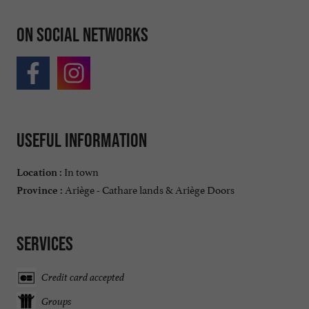
On social networks
Useful information
In town
Location :
Ariège - Cathare lands & Ariège Doors
Province :
Services
Credit card accepted
Groups