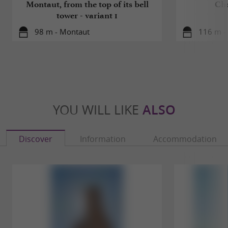
Montaut, from the top of its bell
Che
tower - variant 1
98 m - Montaut
116 m -
YOU WILL LIKE
ALSO
Discover
Information
Accommodation