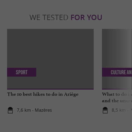
WE TESTED
FOR YOU
Sport
Culture an
The 10 best hikes to do in Ariège
What to do in
and the unus
7,6 km - Mazères
8,5 km - 