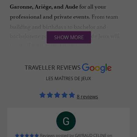
for all your
Garonne, Ariège, and Aude
. From team
professional and private events
building and birthdays to bachelor and
bachelorette parties, Les Maîtres de Jeux will
SHOW MORE
with
meet all your expectations
professionalism and passion.
Do you want
TRAVELLER REVIEWS
to extend the adventure
, alone or with your family?
independently
LES MAÎTRES DE JEUX
Discover also their
interactive treasure hunt
scenarios combining
8 reviews
adventure and historical
in exceptional locations.
heritage
Reviews posted by GAYRAUD CELINE on