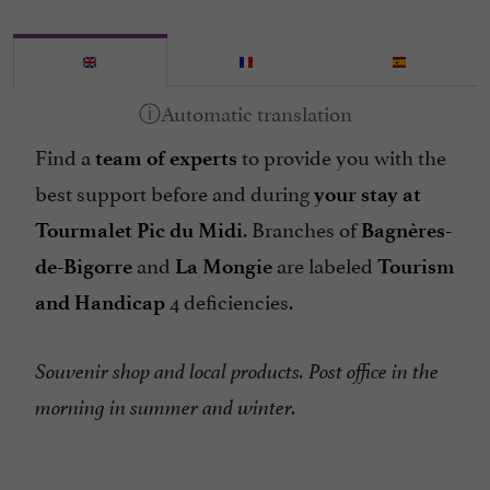
Find a
to provide you with the
team of experts
best support before and during
your stay at
. Branches of
Tourmalet Pic du Midi
Bagnères-
and
are labeled
de-Bigorre
La Mongie
Tourism
4 deficiencies.
and Handicap
Souvenir shop and local products. Post office in the
morning in summer and winter.