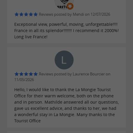
Reviews posted by Mehdi on 12/07/2026
Exceptional view, powerful, moving, unforgettable!!!!
France in all its splendor!!!!!!! I recommend it 2000%!
Long live France!
Reviews posted by Laurence Bourcier on
11/05/2026
Hello, I would like to thank the La Mongie Tourist
Office for their warm welcome, both on the phone
and in person. Mathilde answered all our questions,
gave us excellent advice, and thanks to her, we had
a wonderful stay in La Mongie. Many thanks to the
Tourist Office