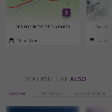
LES SOURCES DE L'ADOUR
Boucle "
19 m - Asté
2,7 km 
YOU WILL LIKE
ALSO
Discover
Information
Accommodation