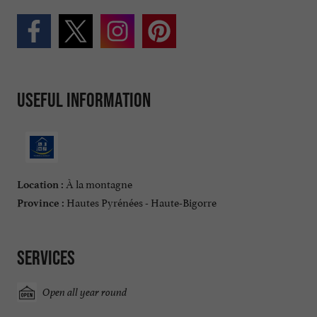
Useful information
À la montagne
Location :
Hautes Pyrénées - Haute-Bigorre
Province :
Services
Open all year round