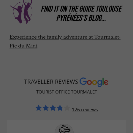
FIND IT ON
THE GUIDE TOULOUSE
PYRÉNÉES'S BLOG
...
Experience the family adventure at Tourmalet-
Pic du Midi
TRAVELLER REVIEWS
TOURIST OFFICE TOURMALET
126 reviews