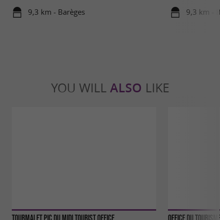
9,3 km - Barèges
9,3 km - 
YOU WILL
ALSO
LIKE
Tourmalet Pic du Midi tourist office
Office du Tourism