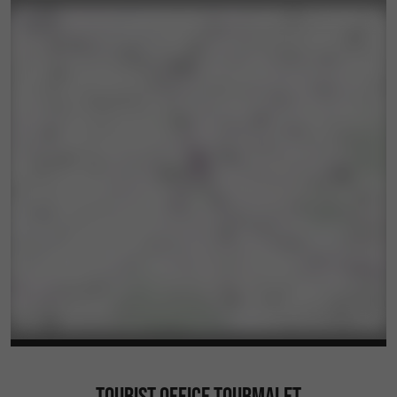
TOURIST OFFICE TOURMALET