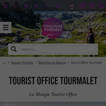
Hautes-Pyrénées
Bagnères-de-Bigorre
Tourist Office Tourmalet
Tourist Office Tourmalet
La Mongie Tourist Office