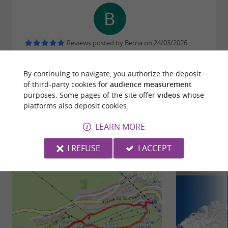
Reviews posted by Berna on 24/03/2026
By continuing to navigate, you authorize the deposit
WRITE A REVIEW
SEE ALL REVIEWS
of third-party cookies for
audience measurement
purposes. Some pages of the site offer
videos
whose
© Google 2026
platforms also deposit cookies.
LEARN MORE
RIDE
AROUND
I REFUSE
I ACCEPT