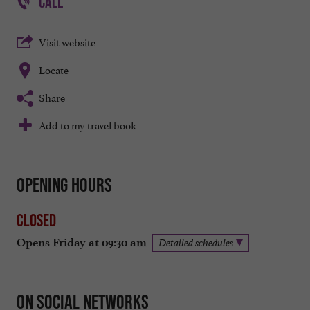
CALL
Visit website
Locate
Share
Add to my travel book
Opening hours
Closed
Opens Friday at 09:30 am
Detailed schedules
On social networks