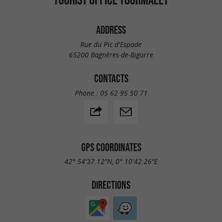
ADDRESS
Rue du Pic d'Espade
65200 Bagnères-de-Bigorre
CONTACTS
Phone :
05 62 95 50 71
GPS COORDINATES
42° 54'37.12"N, 0° 10'42.26"E
DIRECTIONS