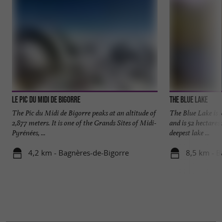
Le Pic Du Midi De Bigorre
The blue lake
The Pic du Midi de Bigorre peaks at an altitude of
The Blue Lake is l
2,877 meters. It is one of the Grands Sites of Midi-
and is 52 hectares 
Pyrénées, ...
deepest lake ...
4,2 km - Bagnères-de-Bigorre
8,5 km - B