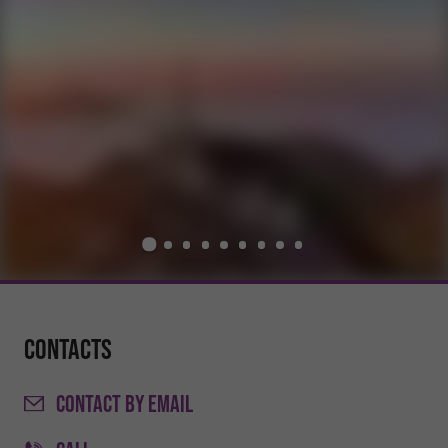
Contacts
CONTACT
BY EMAIL