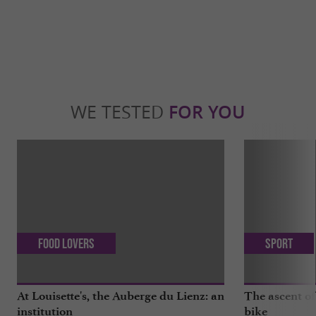
WE TESTED
FOR YOU
Food Lovers
Sport
At Louisette's, the Auberge du Lienz: an
The ascent of
institution
bike