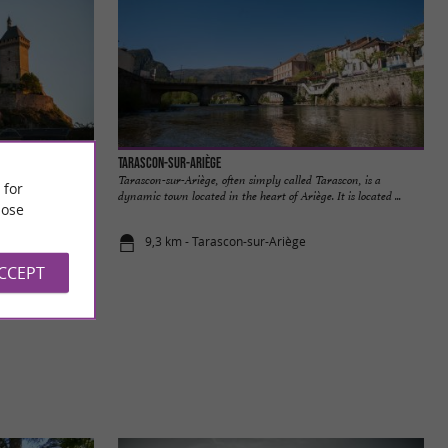
Tarascon-sur-Ariège
x and Ariège, is a
Tarascon-sur-Ariège, often simply called Tarascon, is a
 for
story ...
dynamic town located in the heart of Ariège. It is located ...
ose
9,3 km - Tarascon-sur-Ariège
ACCEPT