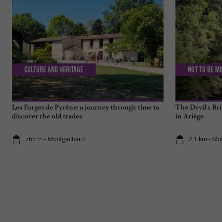
Culture and Heritage
Not to be m
Les Forges de Pyrène: a journey through time to
The Devil's Bri
discover the old trades
in Ariège
765 m - Montgailhard
2,1 km - Mo