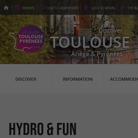
EVENTS
USEFUL
ADDRESSES
GEO
LOCATION
THE
B
Discover
TOULOUSE
Ariège & Pyrénées
DISCOVER
INFORMATION
ACCOMMODA
Hydro & Fun