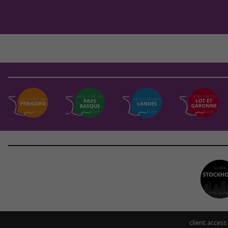
client access