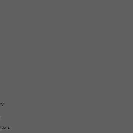
27
S
0.22"E