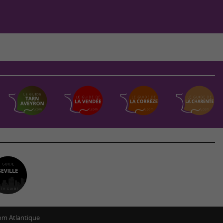
m Atlantique