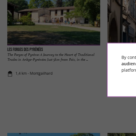
Les Forges des Pyrénées
Foix
The Forges of Pyrène: A Journey to the Heart of Traditional
Foix is a charming 
By cont
Trades in Ariège-Pyrénées Just 5km from Foix, in the ...
Pyrenees, about an h
audien
platfor
1,4 km - Montgailhard
4,5 km - Foi