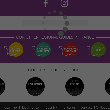
OUR OTHER REGIONAL GUIDES IN FRANCE
OUR CITY GUIDES IN EUROPE
site map
legal notice
hyperlink
follow us
contact
©
Negoco