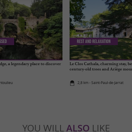
issed
Rest and relaxation
dge, a legendary place to discover
Le Clos Cathala, charming stay, 
century-old trees and Ariège mou
ntoulieu
2,8 km - Saint-Paul-de-Jarrat
YOU WILL
ALSO
LIKE