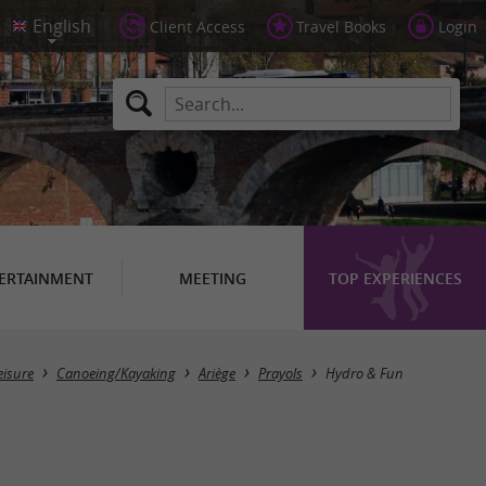
Client Access
Travel Books
Login
ERTAINMENT
MEETING
TOP EXPERIENCES
eisure
Canoeing/Kayaking
Ariège
Prayols
Hydro & Fun