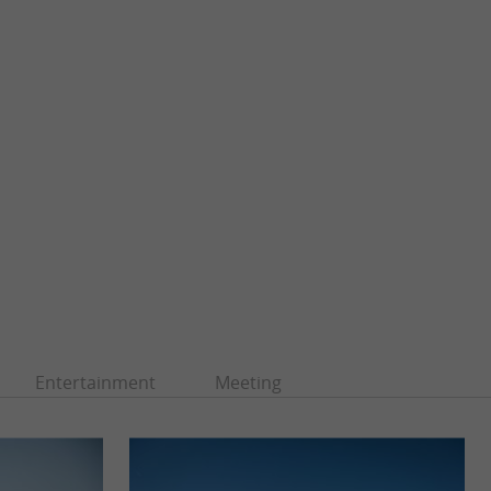
Entertainment
Meeting