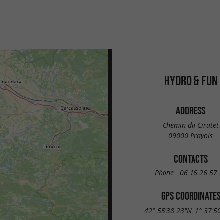
HYDRO & FUN
ADDRESS
Chemin du Ciratet
09000 Prayols
CONTACTS
Phone :
06 16 26 57 
GPS COORDINATE
42° 55'38.23"N, 1° 37'5