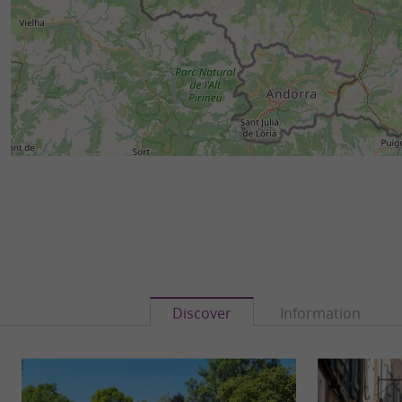
Discover
Information