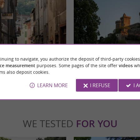
Le château de Foix
medieval town nestled in the heart of the
The castle of Foix, emblem of the city of Foi
inuing to navigate, you authorize the deposit of third-party cookies
our's drive from Toulouse. ...
historical monument of great importance. Hi
ce measurement
purposes. Some pages of the site offer
videos
wh
ms also deposit cookies.
x
4,7 km - Foix
LEARN MORE
I REFUSE
I 
WE TESTED
FOR YOU