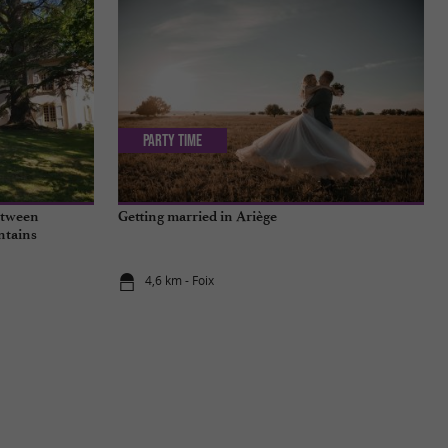
Party Time
between
Getting married in Ariège
ntains
4,6 km - Foix