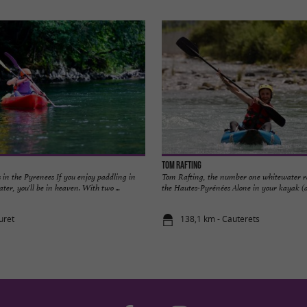
Tom Rafting
s in the Pyrenees If you enjoy paddling in
Tom Rafting, the number one whitewater r
ter, you'll be in heaven. With two ...
the Hautes-Pyrénées Alone in your kayak (air 
uret
138,1 km - Cauterets