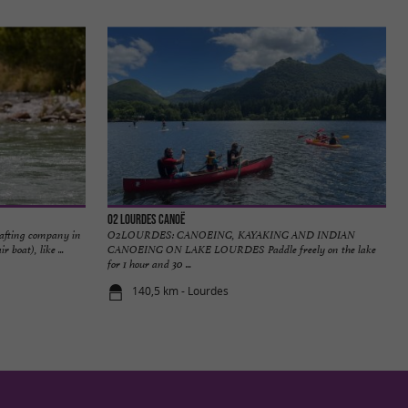
O2 Lourdes Canoë
afting company in
O2LOURDES: CANOEING, KAYAKING AND INDIAN
boat), like ...
CANOEING ON LAKE LOURDES Paddle freely on the lake
for 1 hour and 30 ...
140,5 km - Lourdes