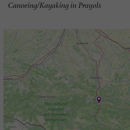
Canoeing/Kayaking in Prayols