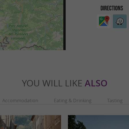
DIRECTIONS
YOU WILL LIKE
ALSO
Accommodation
Eating & Drinking
Tasting