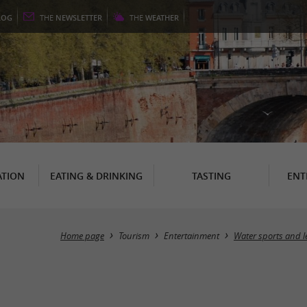
LOG
THE
NEWSLETTER
THE
WEATHER
TION
EATING & DRINKING
TASTING
ENT
Home page
Tourism
Entertainment
Water sports and l