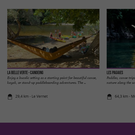
La Belle Verte - Canoeing
Les Pagaies
Enjoy a bucolic setting as a starting point for beautiful canoe,
Paddles, canoe trip
kayak, or stand-up paddleboarding adventures. The ...
nature along the wa
29,4 km - Le Vernet
64,3 km - M