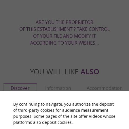
ARE YOU THE PROPRIETOR
OF THIS ESTABLISHMENT ? TAKE CONTROL
OF YOUR FILE AND MODIFY IT
ACCORDING TO YOUR WISHES...
YOU WILL LIKE
ALSO
Discover
Information
Accommodation
By continuing to navigate, you authorize the deposit
of third-party cookies for
audience measurement
purposes. Some pages of the site offer
videos
whose
platforms also deposit cookies.