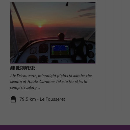
Air Découverte
Air Découverte, microlight flights to admire the
beauty of Haute-Garonne Take to the skies in
complete safety ...
79,5 km - Le Fousseret