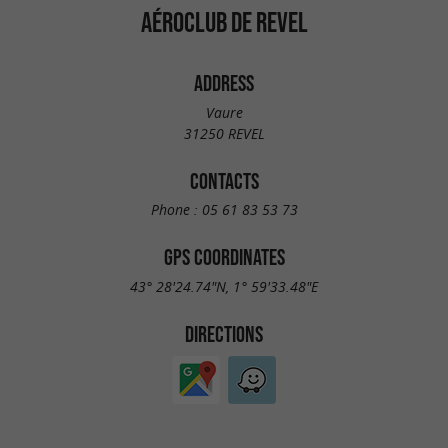
AÉROCLUB DE REVEL
ADDRESS
Vaure
31250 REVEL
CONTACTS
Phone :
05 61 83 53 73
GPS COORDINATES
43° 28'24.74"N, 1° 59'33.48"E
DIRECTIONS