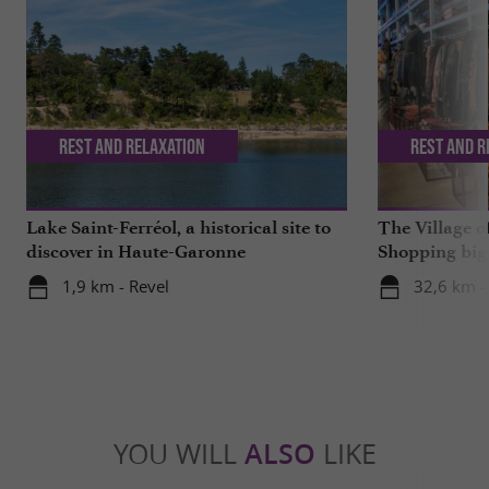
Rest and relaxation
Rest and r
Lake Saint-Ferréol, a historical site to
The Village o
discover in Haute-Garonne
Shopping big 
1,9 km - Revel
32,6 km -
YOU WILL
ALSO
LIKE