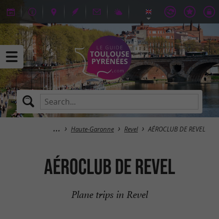
Haute-Garonne
Revel
AÉROCLUB DE REVEL
AÉROCLUB DE REVEL
Plane trips in Revel