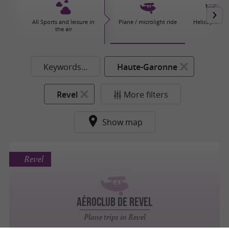
All Sports and leisure in
Plane / microlight ride
Helicopter tri
the air
Keywords...
Haute-Garonne
Revel
More filters
Show map
Revel
AÉROCLUB DE REVEL
Plane trips in Revel