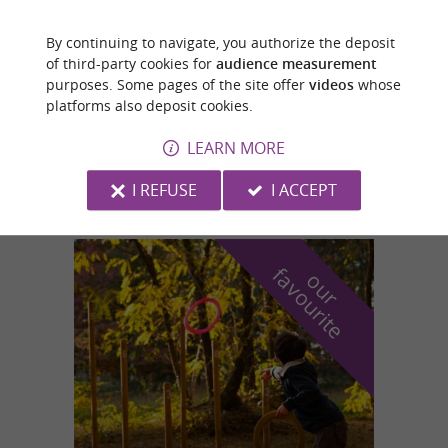
By continuing to navigate, you authorize the deposit
Revel
of third-party cookies for
audience measurement
purposes. Some pages of the site offer
videos
whose
platforms also deposit cookies.
AERODROME ET CENTRE DE VOL A VOILE DE LA
MONTAGNE NOIRE
LEARN MORE
Plane trips in Revel
I REFUSE
I ACCEPT
f
e
o
u
r
a
v
o
u
r
i
t