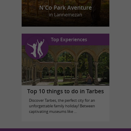
N'Co Park Aventure
in Lannemezan
Top Experiences
Top 10 things to do in Tarbes
Discover Tarbes, the perfect city for an
unforgettable family holiday! Between
captivating museums like ...