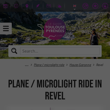
Plane / microlight ride
Haute-Garonne
Revel
Plane / microlight ride in
Revel