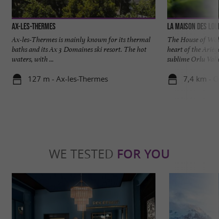
Ax-les-Thermes
La Maison des Lou
Ax-les-Thermes is mainly known for its thermal
The House of Wolv
baths and its Ax 3 Domaines ski resort. The hot
heart of the Arièg
waters, with ...
sublime Orlu Valle
127 m - Ax-les-Thermes
7,4 km - O
WE TESTED
FOR YOU