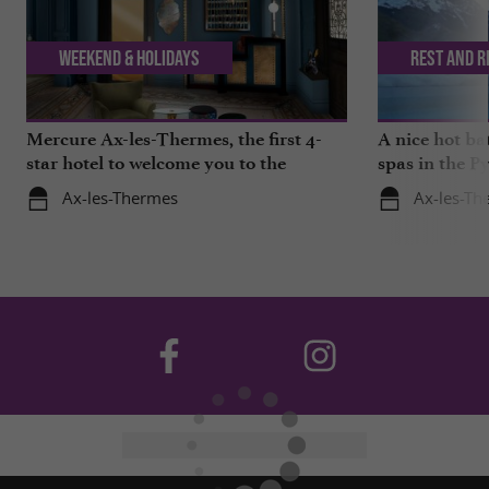
Weekend & Holidays
Rest and r
Mercure Ax-les-Thermes, the first 4-
A nice hot ba
star hotel to welcome you to the
spas in the P
Pyrenees
Ax-les-Thermes
Ax-les-Th