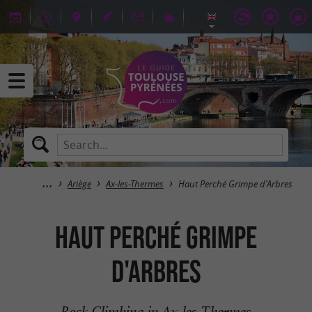
Ariège
Ax-les-Thermes
Haut Perché Grimpe d'Arbres
Haut Perché Grimpe
d'Arbres
Rock Climbing in Ax-les-Thermes