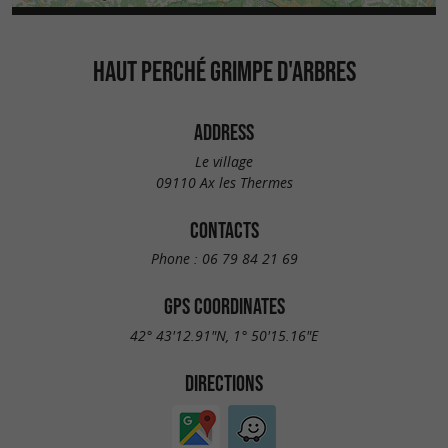
HAUT PERCHÉ GRIMPE D'ARBRES
ADDRESS
Le village
09110 Ax les Thermes
CONTACTS
Phone :
06 79 84 21 69
GPS COORDINATES
42° 43'12.91"N, 1° 50'15.16"E
DIRECTIONS