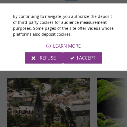
By continuing to navigate, you authorize the deposit
of third-party cookies for
audience measurement
purposes. Some pages of the site offer
videos
whose
platforms also deposit cookies.
LEARN MORE
YOU WILL LIKE
ALSO
I REFUSE
I ACCEPT
Discover
Information
Accommodation