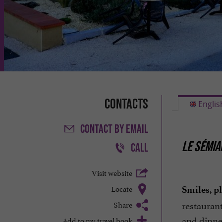
Contacts
Englis
CONTACT
BY EMAIL
LE SÉMIA
CALL
Visit website
Locate
Smiles, p
restauran
Share
and dinne
Add to my travel book