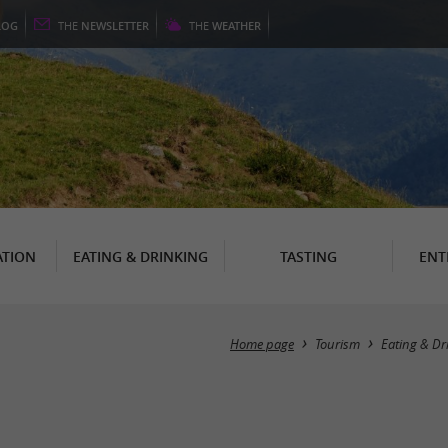
LOG
THE
NEWSLETTER
THE
WEATHER
TION
EATING & DRINKING
TASTING
ENT
Home page
Tourism
Eating & Dr