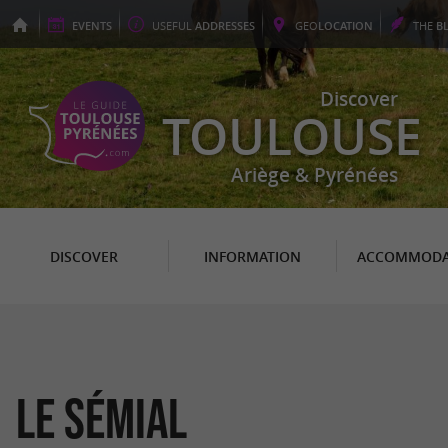
EVENTS
USEFUL
ADDRESSES
GEO
LOCATION
THE
B
Discover
TOULOUSE
Ariège & Pyrénées
DISCOVER
INFORMATION
ACCOMMODA
Le Sémial