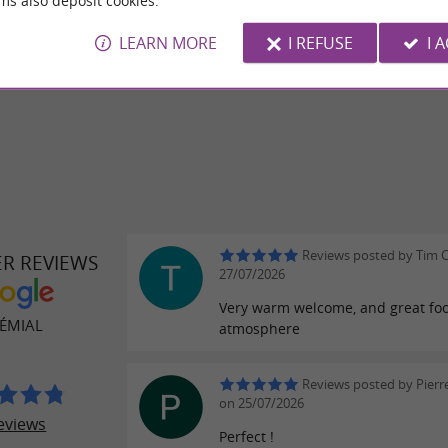
ms also deposit cookies.
o get you in the mood.
LEARN MORE
I REFUSE
I 
a look at the Semial, you’ll love it!
Reviews posted by Tim C
ER REVIEWS
27/07/2026
Very warm welcome, and great fo
SÉMIAL
atmosphere
Reviews posted by Pier
on 25/07/2026
eviews
Perfect !