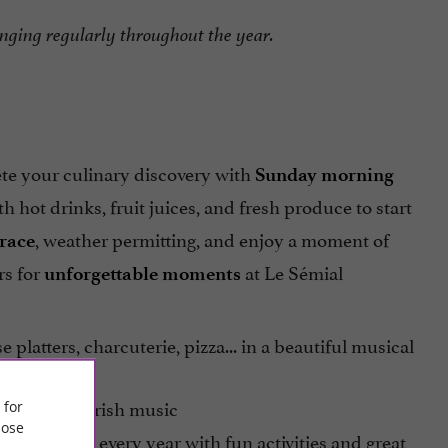
hanging regularly throughout the year.
ete your culinary discovery with
Sunday morning
th hot drinks, fruit juices, and fresh produce to start
, weather permitting, and enjoy a moment of
rrace
rs for
at Le Sémial
unforgettable moments
e platters, charcuterie, pizza... in a beautiful musical
he theme of Irish music
 for
ose
h anniversary every year with fun activities and great