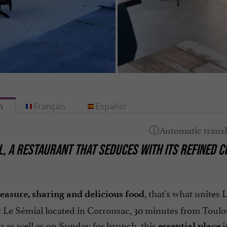
h
Français
Español
L,
A RESTAURANT THAT SEDUCES WITH ITS REFINED CU
, that's what unites
leasure, sharing and delicious food
t Le Sémial located in Corronsac, 30 minutes from Toul
r as well as on Sunday for brunch, this
i
essential place