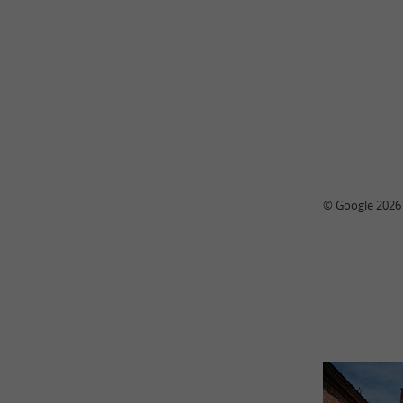
© Google 2026