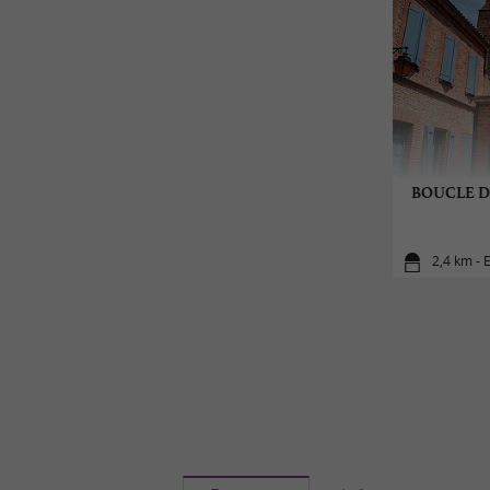
BOUCLE D
2,4 km - 