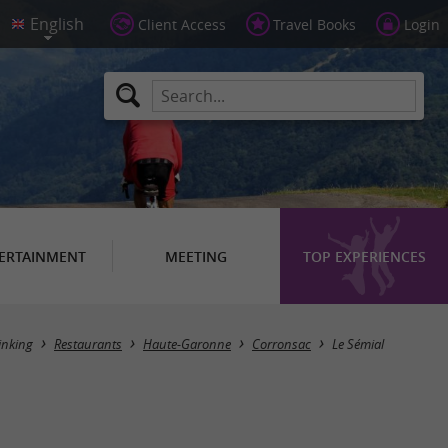
Client Access
Travel Books
Login
ERTAINMENT
MEETING
TOP EXPERIENCES
inking
Restaurants
Haute-Garonne
Corronsac
Le Sémial