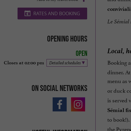
conviviali
RATES AND BOOKING
Le Sémial i
Opening hours
Local, h
Open
Booking at
Closes at 02:00 pm
Detailed schedules
dinner. At
menu as w
On social networks
or duck c
is served
Sémial fi
to book!).
the Pyrene