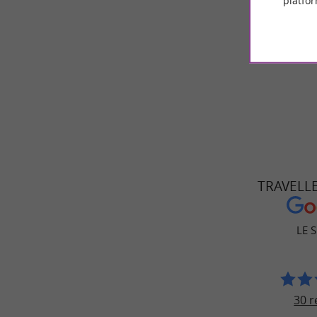
platfor
music t
Come take 
TRAVELL
LE 
30 r