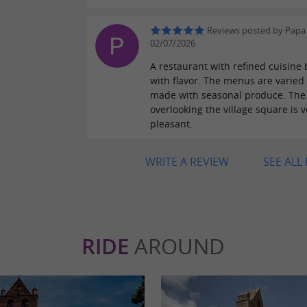
Reviews posted by Papa
02/07/2026
A restaurant with refined cuisine 
with flavor. The menus are varied
made with seasonal produce. The 
overlooking the village square is v
pleasant.
WRITE A REVIEW
SEE ALL
RIDE
AROUND