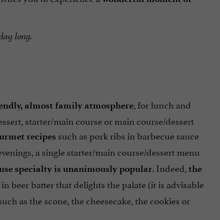
day long.
, for lunch and
iendly, almost family atmosphere
essert, starter/main course or main course/dessert
such as pork ribs in barbecue sauce
urmet recipes
enings, a single starter/main course/dessert menu
. Indeed,
use specialty is unanimously popular
the
 in beer batter that delights the palate (it is advisable
uch as the scone, the cheesecake, the cookies or