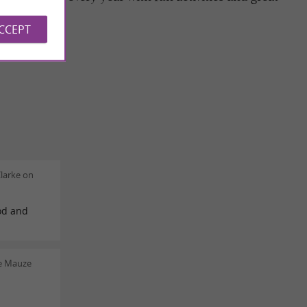
ACCEPT
larke on
od and
re Mauze