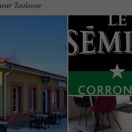
near Toulouse