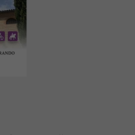
GRANDO