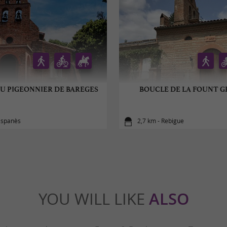
U PIGEONNIER DE BAREGES
BOUCLE DE LA FOUNT 
Espanès
2,7 km - Rebigue
YOU WILL LIKE
ALSO