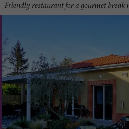
Friendly restaurant for a gourmet break 