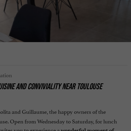
ISINE AND CONVIVIALITY
NEAR TOULOUSE
 Lolita and Guillaume, the happy owners of the
ouse. Open from Wednesday to Saturday, for lunch
nvites you to experience a
wonderful moment of