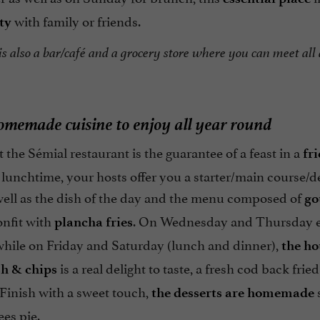
with family or friends.
ty
s also a bar/café and a grocery store where you can meet all 
omemade cuisine to enjoy all year round
 the Sémial restaurant is the guarantee of a feast in a
fr
 lunchtime, your hosts offer you a starter/main course/d
ell as the dish of the day and the menu composed of
go
onfit with
. On Wednesday and Thursday ev
plancha fries
 while on Friday and Saturday (lunch and dinner),
the ho
is a real delight to taste, a fresh cod back fried
sh & chips
 Finish with a sweet touch,
s
the desserts are homemade
es pie.