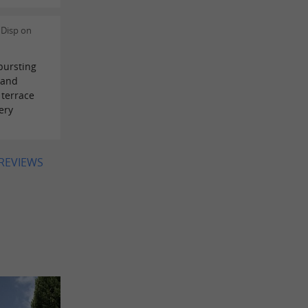
 Disp on
bursting
 and
terrace
ery
 REVIEWS