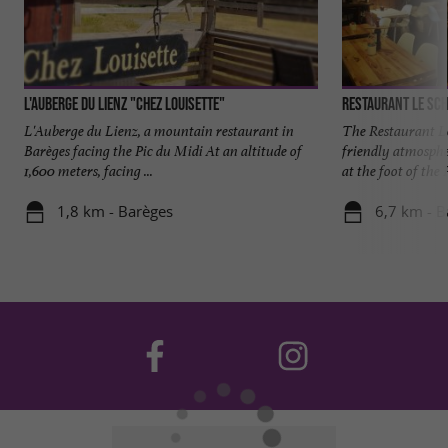
L'Auberge du Lienz "Chez Louisette"
Restaurant le Sc
L'Auberge du Lienz, a mountain restaurant in
The Restaurant L
Barèges facing the Pic du Midi At an altitude of
friendly atmosphe
1,600 meters, facing ...
at the foot of the P
1,8 km - Barèges
6,7 km - B