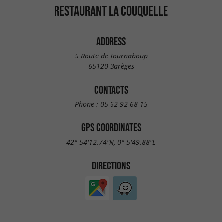
RESTAURANT LA COUQUELLE
ADDRESS
5 Route de Tournaboup
65120 Barèges
CONTACTS
Phone :
05 62 92 68 15
GPS COORDINATES
42° 54'12.74"N, 0° 5'49.88"E
DIRECTIONS