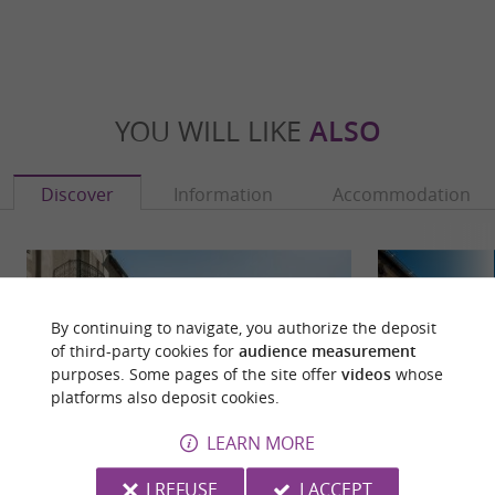
YOU WILL LIKE
ALSO
Discover
Information
Accommodation
By continuing to navigate, you authorize the deposit
of third-party cookies for
audience measurement
purposes. Some pages of the site offer
videos
whose
platforms also deposit cookies.
LEARN MORE
I REFUSE
I ACCEPT