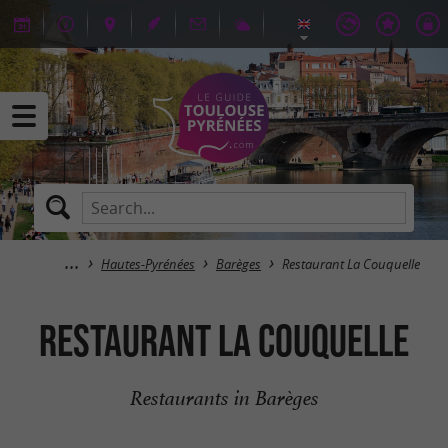
Hautes-Pyrénées
Barèges
Restaurant La Couquelle
Restaurant La Couquelle
Restaurants in Barèges