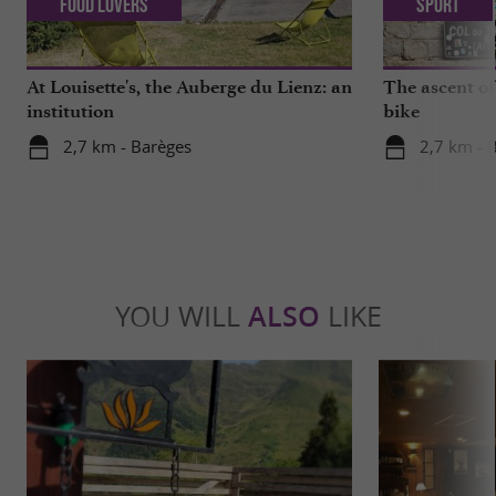
Food Lovers
Sport
At Louisette's, the Auberge du Lienz: an
The ascent of
institution
bike
2,7 km - Barèges
2,7 km - 
YOU WILL
ALSO
LIKE