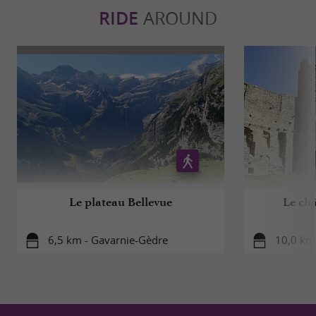
RIDE
AROUND
Le plateau Bellevue
Le ch
6,5 km - Gavarnie-Gèdre
10,0 km 