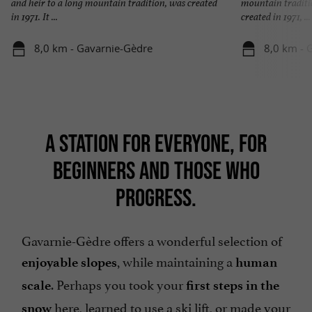
and heir to a long mountain tradition, was created
mountain traditio
in 1971. It ...
created in 1971, ...
8,0 km - Gavarnie-Gèdre
8,0 km - 
A STATION FOR EVERYONE, FOR
BEGINNERS AND THOSE WHO
PROGRESS.
Gavarnie-Gèdre offers a wonderful selection of
, while maintaining a
enjoyable slopes
human
. Perhaps you took your
scale
first steps in the
here, learned to use a ski lift, or made your
snow