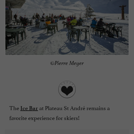
©Pierre Meyer
The
at Plateau St André remains a
Ice Bar
favorite experience for skiers!