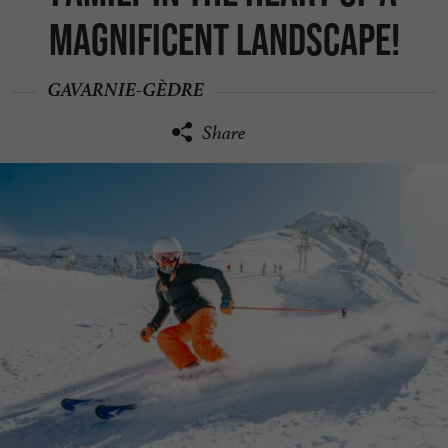
magnificent landscape!
GAVARNIE-GÈDRE
Share