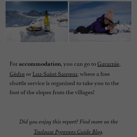
For
, you can go to
Gavarnie,
accommodation
Gèdre
or
Luz-Saint-Sauveur
, where a free
shuttle service is organized to take you to the
foot of the slopes from the villages!
Did you enjoy this report? Find more on the
Toulouse Pyrenees Guide Blog
.