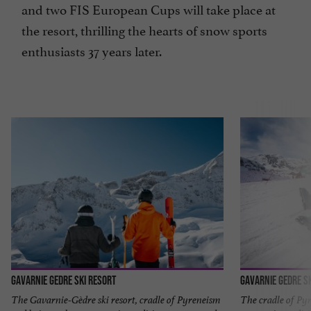
and two FIS European Cups will take place at
the resort, thrilling the hearts of snow sports
enthusiasts 37 years later.
Gavarnie Gedre Ski Resort
Gavarnie Gedre S
The Gavarnie-Gèdre ski resort, cradle of Pyreneism
The cradle of Pyr