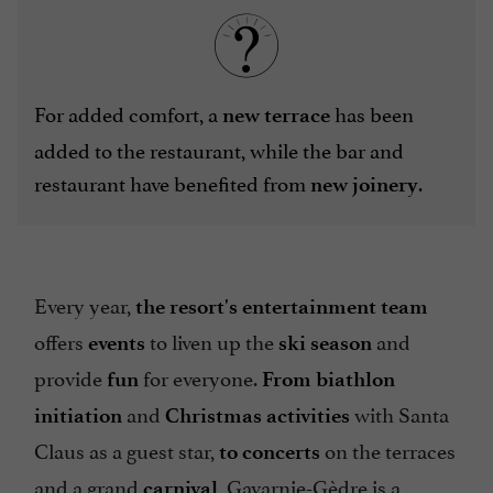
For added comfort, a
has been
new terrace
added to the restaurant, while the bar and
restaurant have benefited from
.
new joinery
Every year,
the resort's entertainment team
offers
to liven up the
and
events
ski season
provide
for everyone.
fun
From biathlon
and
with Santa
initiation
Christmas
activities
Claus as a guest star,
on the terraces
to concerts
and a grand
, Gavarnie-Gèdre is a
carnival