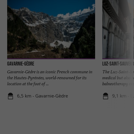
Gavarnie-Gèdre
Luz-Saint-Sauveu
Gavarnie-Gèdre is an iconic French commune in
The Luz-Saint-Sa
the Hautes-Pyrénées, world-renowned for its
medical but also r
location at the foot of ...
balneotherapy cent
6,5 km - Gavarnie-Gèdre
9,1 km - L