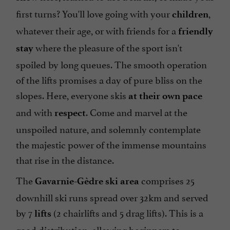
first turns? You'll love going with your
,
children
whatever their age, or with friends for a
friendly
where the pleasure of the sport isn't
stay
spoiled by long queues. The smooth operation
of the lifts promises a day of pure bliss on the
slopes. Here, everyone skis
at their own pace
and with
. Come and marvel at the
respect
unspoiled nature, and solemnly contemplate
the majestic power of the immense mountains
that rise in the distance.
The
comprises 25
Gavarnie-Gèdre ski area
downhill ski runs spread over 32km and served
by 7
(2 chairlifts and 5 drag lifts). This is a
lifts
good distribution, allowing beginners to