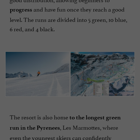
and have fun once they reach a good
progress
level. The runs are divided into 5 green, 10 blue,
6 red, and 4 black.
The resort is also home
to the longest green
, Les Marmottes, where
run in the Pyrenees
even the youngest skiers can confidently