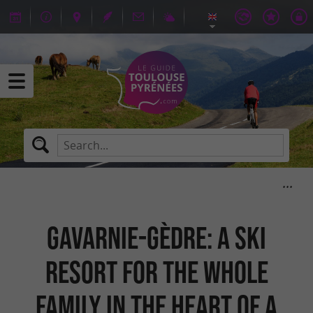
Gavarnie-Gèdre: A ski
resort for the whole
family in the heart of a