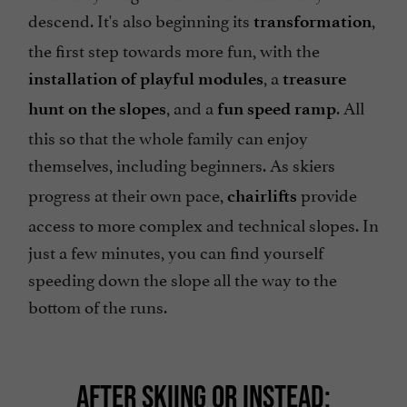
descend. It's also beginning its
,
transformation
the first step towards more fun, with the
, a
installation of playful modules
treasure
, and a
. All
hunt on the slopes
fun speed ramp
this so that the whole family can enjoy
themselves, including beginners.
As skiers
progress at their own pace,
provide
chairlifts
access to more complex and technical slopes. In
just a few minutes, you can find yourself
speeding down the slope all the way to the
bottom of the runs.
AFTER SKIING OR INSTEAD: