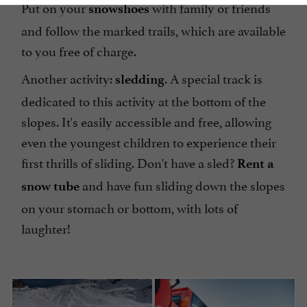
Put on your
with family or friends
snowshoes
and follow the marked trails, which are available
to you free of charge.
Another activity:
. A special track is
sledding
dedicated to this activity at the bottom of the
slopes. It's easily accessible and free, allowing
even the youngest children to experience their
first thrills of sliding. Don't have a sled?
Rent a
and have fun sliding down the slopes
snow tube
on your stomach or bottom, with lots of
laughter!