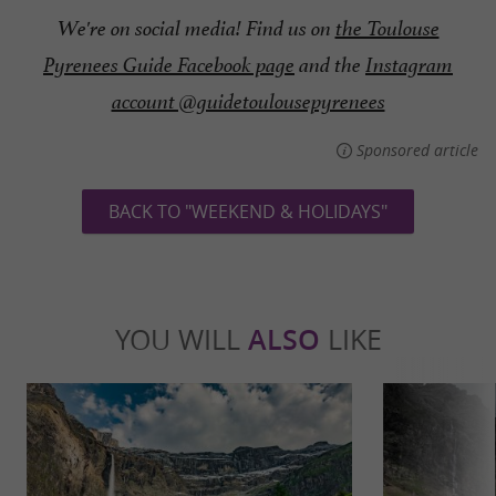
We're on social media! Find us on
the Toulouse
Pyrenees Guide Facebook page
and the
Instagram
account @guidetoulousepyrenees
Sponsored article
BACK TO "WEEKEND & HOLIDAYS"
YOU WILL
ALSO
LIKE