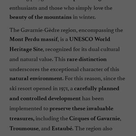
enthusiasts and those who simply love the
in winter.
beauty of the mountains
The Gavarnie-Gèdre region, encompassing the
, is a
Mont Perdu massif
UNESCO World
, recognized for its dual cultural
Heritage Site
and natural value. This
rare distinction
underscores the exceptional character of this
. For this reason, since the
natural environment
ski resort opened in 1971, a
carefully planned
has been
and controlled development
implemented to
preserve these invaluable
including the
,
treasures,
Cirques of Gavarnie
, and
. The region also
Troumouse
Estaubé