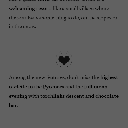
, like a small village where
welcoming resort
there's always something to do, on the slopes or
in the snow.
Among the new features, don't miss the
highest
and the
raclette in the Pyrenees
full moon
evening with torchlight descent and chocolate
.
bar