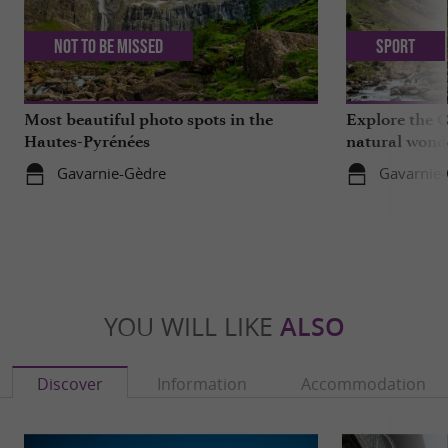
Not to be missed
Sport
Most beautiful photo spots in the
Explore the C
Hautes-Pyrénées
natural wond
Gavarnie-Gèdre
Gavarnie
YOU WILL LIKE
ALSO
Discover
Information
Accommodation