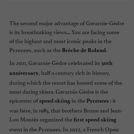
The second major advantage of Gavarnie-Gèdre
is its breathtaking views... You are facing some
of the highest and most iconic peaks in the
Pyrenees, such as the
.
Brèche de Roland
In 2021, Gavarnie-Gèdre celebrated its
50th
, half a century rich in history,
anniversary
during which the resort has hosted some of the
most daring skiers. Gavarnie-Gèdre is the
epicenter of
in the
: it
speed skiing
Pyrenees
was here, in 1985, that brothers Bruno and Jean-
Lou Montès organized the
first
speed skiing
event in the Pyrenees. In 2022, a French Open