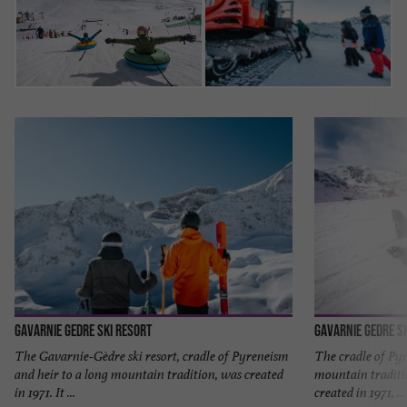
Gavarnie Gedre Ski Resort
Gavarnie Gedre S
The Gavarnie-Gèdre ski resort, cradle of Pyreneism
The cradle of Pyr
and heir to a long mountain tradition, was created
mountain traditio
in 1971. It ...
created in 1971, ...