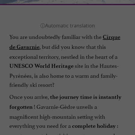
You are undoubtedly familiar with the
Cirque
, but did you know that this
de Gavarnie
exceptional territory, nestled in the heart of a
site in the Hautes-
UNESCO World Heritage
Pyrénées, is also home to a warm and family-
friendly ski resort?
Once you arrive,
the journey time is instantly
! Gavarnie-Gèdre unveils a
forgotten
magnificent high-mountain setting with
everything you need for a
:
complete holiday