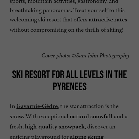
sports, mountain activities, gastronomy, and
breathtaking panoramas. Treat yourself to this
welcoming ski resort that offers
attractive rates
without compromising on the thrills of skiing!
Cover photo: ©Sam John Photography
SKI RESORT FOR ALL LEVELS IN THE
PYRENEES
In
, the star attraction is the
Gavarnie-Gèdre
. With exceptional
and a
snow
natural snowfall
fresh,
, discover an
high-quality snowpack
enticing playground for
alpine skiing