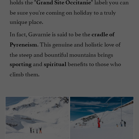
holds the
label: you can
"Grand Site Occitanie"
be sure you're coming on holiday to a truly
unique place.
In fact, Gavarnie is said to be the
cradle of
. This genuine and holistic love of
Pyreneism
the steep and bountiful mountains brings
and
benefits to those who
sporting
spiritual
climb them.