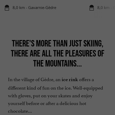
8,0 km - Gavarnie-Gèdre
8,0 km - 
THERE'S MORE THAN JUST SKIING,
THERE ARE ALL THE PLEASURES OF
THE MOUNTAINS...
In the village of Gèdre, an
offers a
ice rink
different kind of fun on the ice. Well-equipped
with gloves, put on your skates and enjoy
yourself before or after a delicious hot
chocolate…