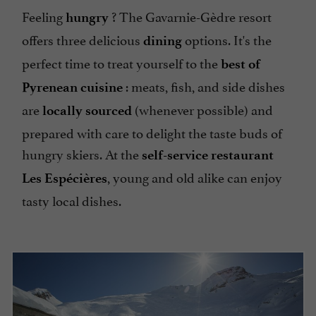
Feeling
? The Gavarnie-Gèdre resort
hungry
offers three delicious
options. It's the
dining
perfect time to treat yourself to the
best of
: meats, fish, and side dishes
Pyrenean cuisine
are
(whenever possible) and
locally sourced
prepared with care to delight the taste buds of
hungry skiers. At the
self-service restaurant
, young and old alike can enjoy
Les Espécières
tasty local dishes.