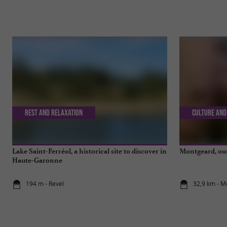
Rest and relaxation
Culture and
Lake Saint-Ferréol, a historical site to discover in
Montgeard, our 
Haute-Garonne
194 m - Revel
32,9 km - 