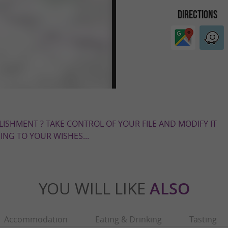
DIRECTIONS
LISHMENT ? TAKE CONTROL OF YOUR FILE AND MODIFY IT
NG TO YOUR WISHES...
YOU WILL LIKE
ALSO
Accommodation
Eating & Drinking
Tasting