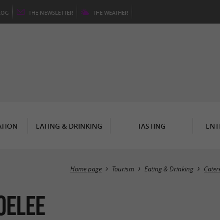
LOG
THE
NEWSLETTER
THE
WEATHER
TION
EATING & DRINKING
TASTING
ENT
Home page
Tourism
Eating & Drinking
Cater
OELEE