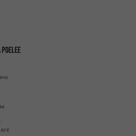
A POELEE
ières
94
S
.95"E