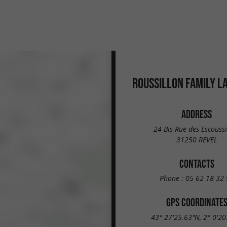
ROUSSILLON FAMILY L
ADDRESS
24 Bis Rue des Escouss
31250 REVEL
CONTACTS
Phone :
05 62 18 32 
GPS COORDINATE
43° 27'25.63"N, 2° 0'20