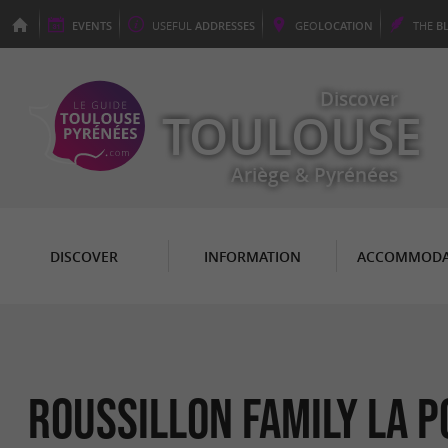
EVENTS
USEFUL
ADDRESSES
GEO
LOCATION
THE
B
Discover
TOULOUSE
Ariège & Pyrénées
DISCOVER
INFORMATION
ACCOMMODA
ROUSSILLON FAMILY LA P