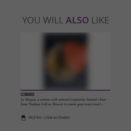
YOU WILL
ALSO
LIKE
Le Maquis
Le Maquis, a caterer with oriental inspiration located 1 hour
from Toulouse Call on Mounir to create your event meal ...
94,8 km - L'Isle-en-Dodon