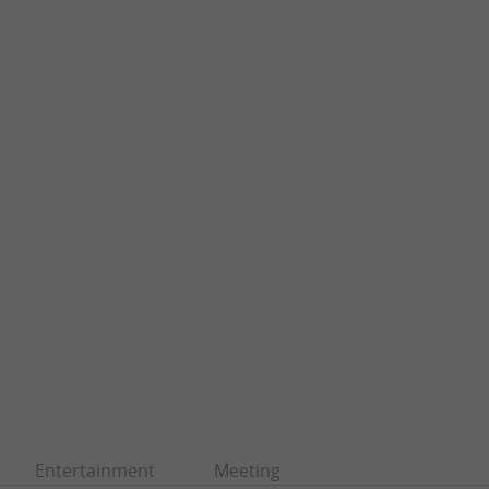
Entertainment
Meeting