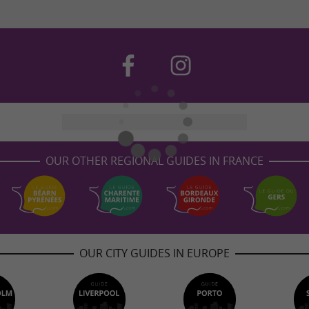
OUR OTHER REGIONAL GUIDES IN FRANCE
OUR CITY GUIDES IN EUROPE