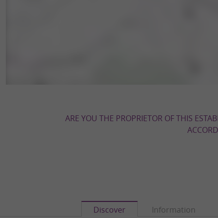
ARE YOU THE PROPRIETOR OF THIS ESTAB
ACCORDI
Discover
Information