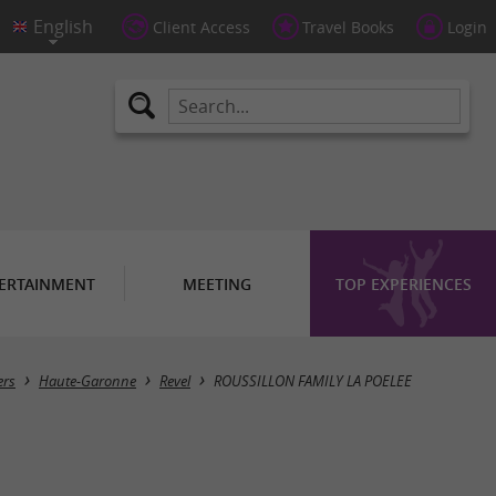
Client Access
Travel Books
Login
ERTAINMENT
MEETING
TOP EXPERIENCES
ers
Haute-Garonne
Revel
ROUSSILLON FAMILY LA POELEE