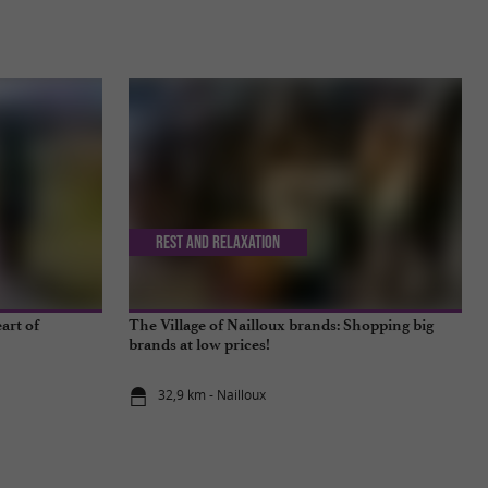
Rest and relaxation
art of
The Village of Nailloux brands: Shopping big
brands at low prices!
32,9 km - Nailloux