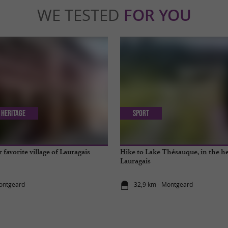
WE TESTED
FOR YOU
 Heritage
Sport
favorite village of Lauragais
Hike to Lake Thésauque, in the he
Lauragais
Montgeard
32,9 km - Montgeard