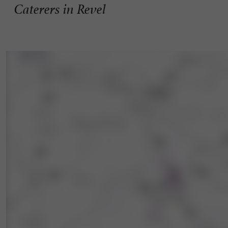
Caterers in Revel