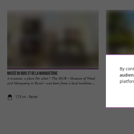
By cont
Musée du Bois et de la Marqueterie
Villefranche-de-L
audien
A museum, a place For what ? The MUB – Museum of Wood
A former fortified
platfor
and Marquetry in Revel – was born from a local tradition ...
Lauragais is a comm
173 m - Revel
24,1 km - V