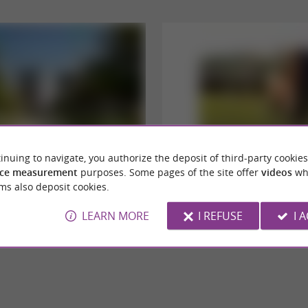
inuing to navigate, you authorize the deposit of third-party cookies
auragais
Parc Animalier de Lapenne
ce measurement
purposes. Some pages of the site offer
videos
wh
 town in Haute-Garonne, Villefranche-du-
Lapenne Wildlife Park: an immersion in the
ms also deposit cookies.
une surrounded by hills and cereal ...
and bison The experience is well worth it, as i
LEARN MORE
I REFUSE
I 
illefranche-de-Lauragais
39,4 km - Lapenne