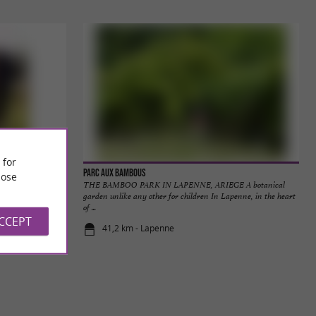
 for
Parc aux Bambous
ose
 heart of nature
THE BAMBOO PARK IN LAPENNE, ARIEGE A botanical
t's not ...
garden unlike any other for children In Lapenne, in the heart
of ...
ACCEPT
41,2 km - Lapenne