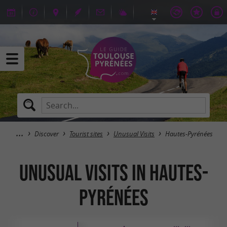
Discover
Tourist sites
Unusual Visits
Hautes-Pyrénées
Unusual Visits in Hautes-
Pyrénées