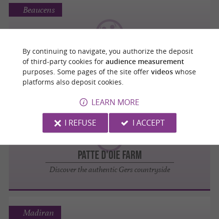
Beaucens
By continuing to navigate, you authorize the deposit
Donjon des Aigles
of third-party cookies for
audience measurement
purposes. Some pages of the site offer
videos
whose
platforms also deposit cookies.
LEARN MORE
Fontrailles
I REFUSE
I ACCEPT
Patte d'Oie Farm
Discover the authentic Gers countryside
Madiran