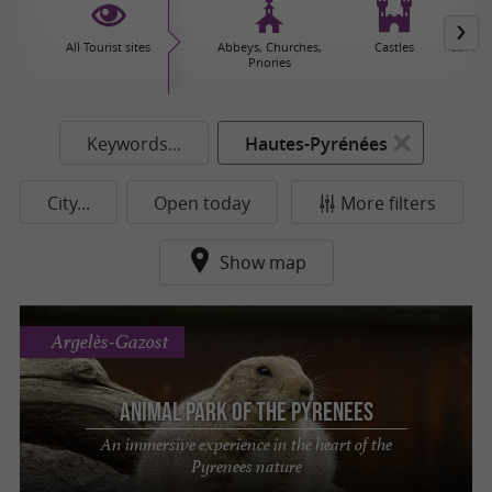
All Tourist sites
Abbeys, Churches,
Castles
Caves 
Priories
Keywords...
Hautes-Pyrénées
City...
Open today
More filters
Show map
Argelès-Gazost
Animal Park of the Pyrenees
An immersive experience in the heart of the
Pyrenees nature