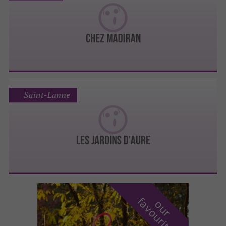
Chez Madiran
Saint-Lanne
Les Jardins d'Aure
f
e
o
u
r
a
v
o
u
r
i
t