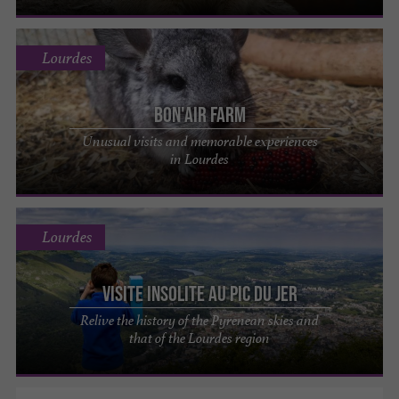
Lourdes
Bon'Air Farm
Unusual visits and memorable experiences
in Lourdes
Lourdes
Visite insolite au Pic du Jer
Relive the history of the Pyrenean skies and
that of the Lourdes region