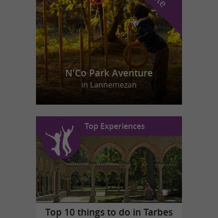
N'Co Park Aventure
in Lannemezan
Top Experiences
Top 10 things to do in Tarbes