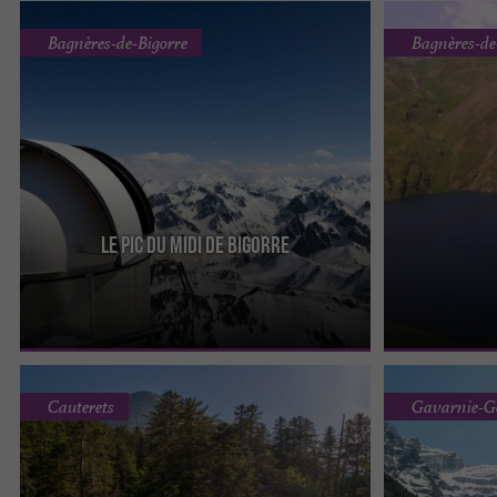
Bagnères-de-Bigorre
Bagnères-de
Le Pic Du Midi De Bigorre
The Pic du Midi de Bigorre peaks at an altitude of
The Blue Lake i
2,877 meters. It is one of the Grands Sites of Midi-
and is 52 hecta
Pyrénées, ...
deepest lake ...
Cauterets
Gavarnie-G