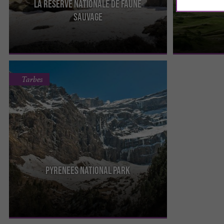
La Réserve Nationale De Faune
The Orlu National Fauna and Flora Reserve
To get there, y
Sauvage
protects the specific fauna of the Orlu Valley : the
that takes you 
chamois, the marmot ...
section, you ...
Tarbes
Pyrenees National Park
It is the most visited of the French National Parks.
It straddles two departments: the Hautes-
Pyrénées and the ...