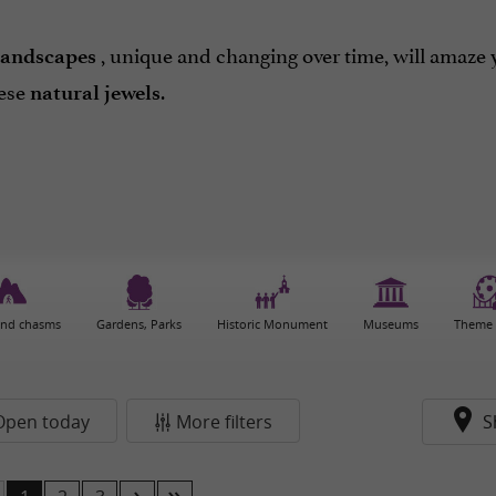
, unique and changing over time, will amaze 
landscapes
ese
.
natural jewels
and chasms
Gardens, Parks
Historic Monument
Museums
Theme 
Open today
More filters
S