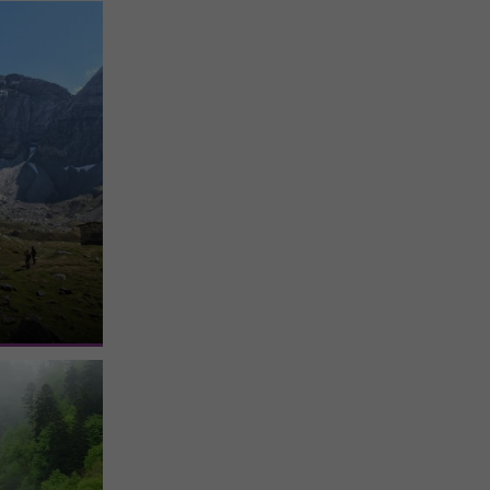
e
 located in
bé. It is the