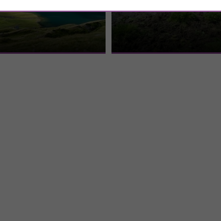
Espingo Lake
Beille mountain pla
ou have to go through a first hike
Located in Ariège, the Beille plateau
to Lake Oô. Once past this first
average altitude of 1,000 m. In the pa
kingdom of cows ...