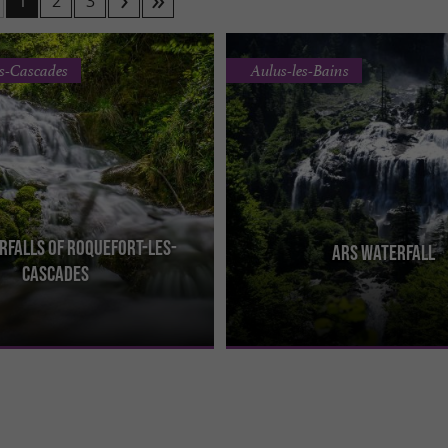
1
2
3
es-Cascades
Aulus-les-Bains
rfalls of Roquefort-les-
Ars Waterfall
les-Cascades waterfalls are a
The Ars waterfall in Couserans is c
Cascades
ral site located in the Ariège
of the most beautiful in the Pyrenees.
the heart ...
at the end of ...