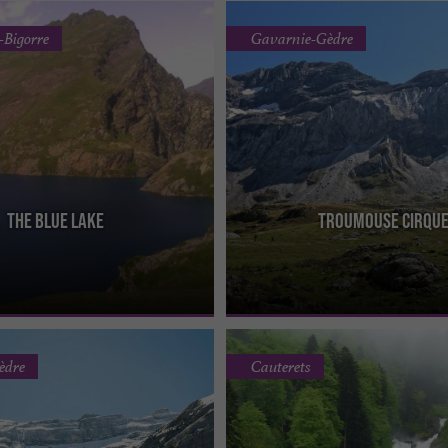
-Bigorre
Gavarnie-Gèdre
The blue lake
Troumouse Cirqu
s located at an altitude of 1,977m
The Troumouse cirque is one of three
res in size and 135m deep. It is the
the Pyrenees with Gavarnie and Estau
largest, the ...
èdre
Cauterets