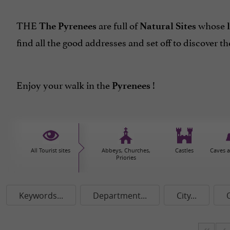
THE
are full of
whose
The Pyrenees
Natural Sites
find all the good addresses and set off to discover th
Enjoy your walk in the
!
Pyrenees
All Tourist sites
Abbeys, Churches,
Castles
Caves 
Priories
Keywords...
Department...
City...