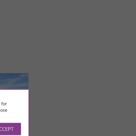
 for
ose
ACCEPT