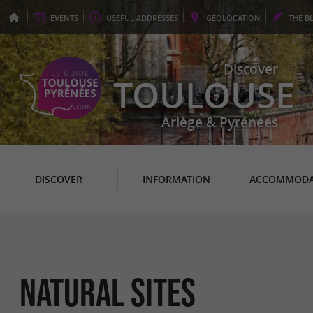
EVENTS
USEFUL
ADDRESSES
GEO
LOCATION
THE
B
Discover
TOULOUSE
Ariège & Pyrénées
DISCOVER
INFORMATION
ACCOMMODA
Natural sites