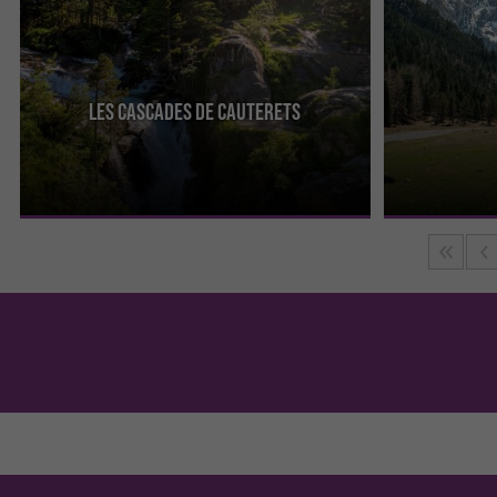
Les Cascades de Cauterets
Between Cauterets and the Pont d'Espagne, come
The Cirque de 
and take a superb, easy hike through the
always been app
undergrowth until you reach ...
most famous of 