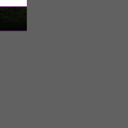
teau
 has an
st, it was the