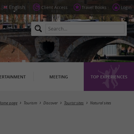
Client Access
Travel Books
Login
ERTAINMENT
MEETING
TOP EXPERIENCES
Masquer la carte
Home page
Tourism
Discover
Tourist sites
Natural sites