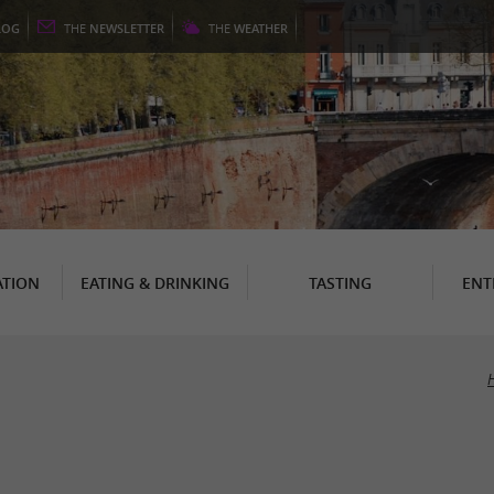
LOG
THE
NEWSLETTER
THE
WEATHER
TION
EATING & DRINKING
TASTING
ENT