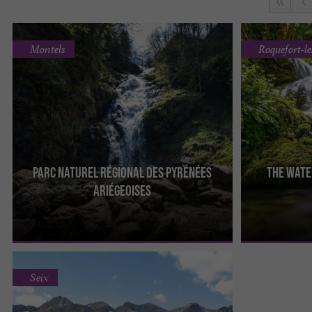
Montels
Roquefort-l
Parc naturel régional des Pyrénées
The wate
The Regional Natural Park of the Ariège Pyrenees
The Roquefort-
Ariégeoises
aims to protect the ecosystem of the Ariège
remarkable natu
mountains. This ...
department, in 
Seix