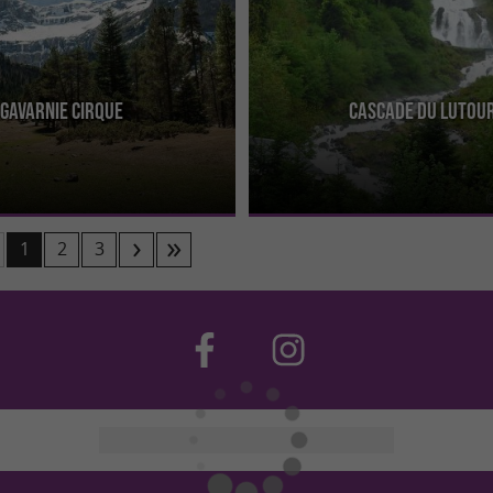
Gavarnie Cirque
Cascade du Lutou
Gavarnie is magnificent and has
The Lutour Waterfall is located in t
reciated by everyone! It is the
Cauterets, south of the village, towa
the 3 ...
Spanish border. It is ...
1
2
3