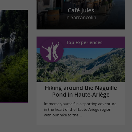
Café Jules
in Sarrancolin
Top Experiences
onsidered one
 It is located
Hiking around the Naguille
Pond in Haute-Ariège
Immerse yourself in a sporting adventure
in the heart of the Haute-Ariège region
with our hike to the ...