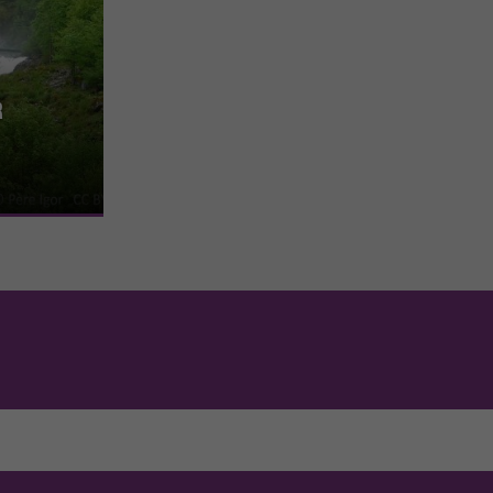
r
he commune of
rds the