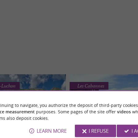
e-Luchon
Les Cabannes
inuing to navigate, you authorize the deposit of third-party cookies
ce measurement
purposes. Some pages of the site offer
videos
wh
ms also deposit cookies.
LEARN MORE
I REFUSE
I 