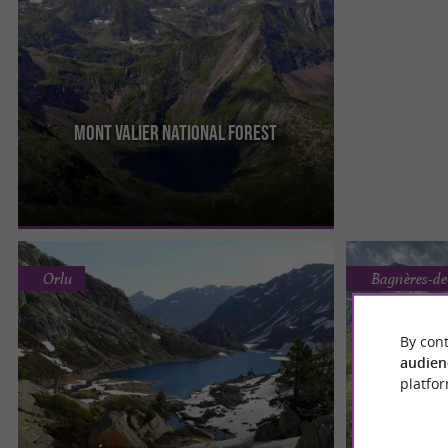
MONT VALIER National Forest
The Mont-Valier national reserve is one of the
oldest in the Pyrenees. Its highest point is the
venerable Massif du ...
Orlu
Bagnères-d
By cont
audien
platfor