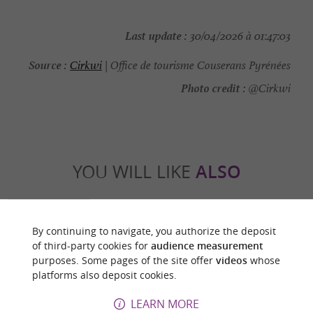
Last update :
30/04/2026 à 01:47:03
Source :
Cirkwi
| Office de tourisme Couserans Pyrénées
Photo credit :
@Cirkwi
YOU WILL LIKE
ALSO
Discover
Information
Accommodation
By continuing to navigate, you authorize the deposit
of third-party cookies for
audience measurement
purposes. Some pages of the site offer
videos
whose
platforms also deposit cookies.
LEARN MORE