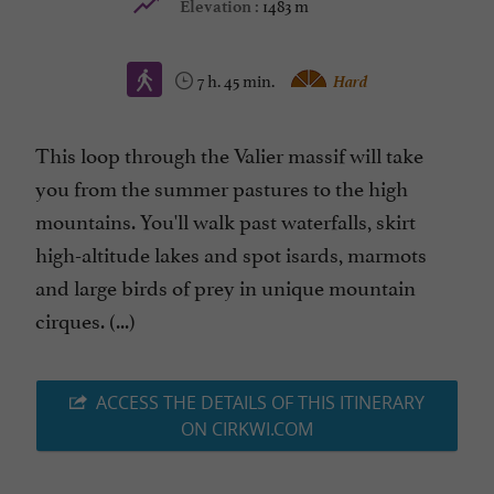
1483 m
Elevation :
7 h. 45 min.
Hard
This loop through the Valier massif will take
you from the summer pastures to the high
mountains. You'll walk past waterfalls, skirt
high-altitude lakes and spot isards, marmots
and large birds of prey in unique mountain
cirques. (...)
ACCESS THE DETAILS OF THIS ITINERARY
ON CIRKWI.COM