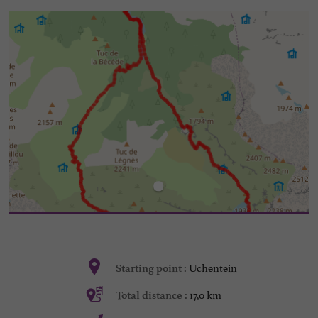
Uchentein
Starting point :
17,0 km
Total distance :