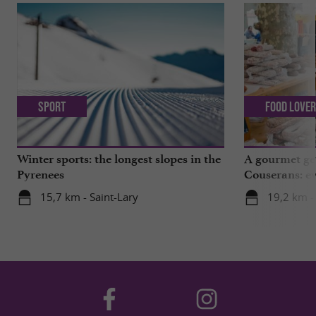
Sport
Food Love
Winter sports: the longest slopes in the
A gourmet get
Pyrenees
Couserans: ev
Saint-Girons!
15,7 km - Saint-Lary
19,2 km -