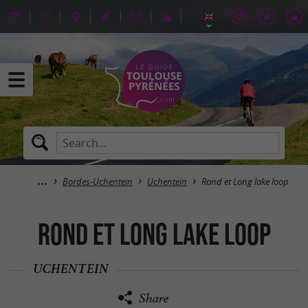
Bordes-Uchentein
Uchentein
Rond et Long lake loop
Rond et Long lake loop
UCHENTEIN
Share