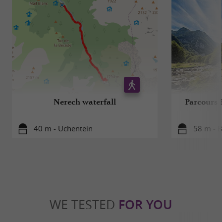
Nerech waterfall
Parcours 
40 m - Uchentein
58 m - 
WE TESTED
FOR YOU