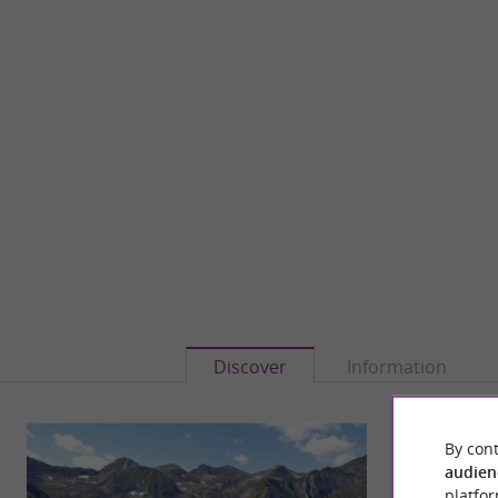
Discover
Information
By cont
audien
platfor