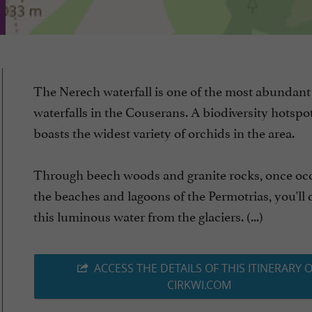
The Nerech waterfall is one of the most abundant
waterfalls in the Couserans. A biodiversity hotspot,
boasts the widest variety of orchids in the area.
Through beech woods and granite rocks, once oc
the beaches and lagoons of the Permotrias, you'll 
this luminous water from the glaciers. (...)
ACCESS THE DETAILS OF THIS ITINERARY 
CIRKWI.COM