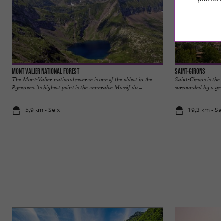
MONT VALIER National Forest
Saint-Girons
The Mont-Valier national reserve is one of the oldest in the
Saint-Girons is the 
Pyrenees. Its highest point is the venerable Massif du ...
surrounded by a gr
5,9 km - Seix
19,3 km - S