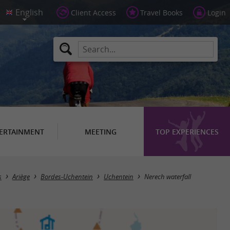
Client Access
Travel Books
Login
ERTAINMENT
MEETING
TOP EXPERIENCES
s
Ariège
Bordes-Uchentein
Uchentein
Nerech waterfall