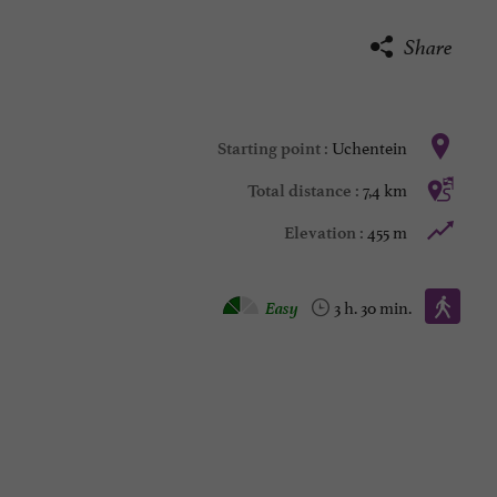
Share
Uchentein
Starting point :
7,4 km
Total distance :
455 m
Elevation :
Walking :
Easy
3 h. 30 min.