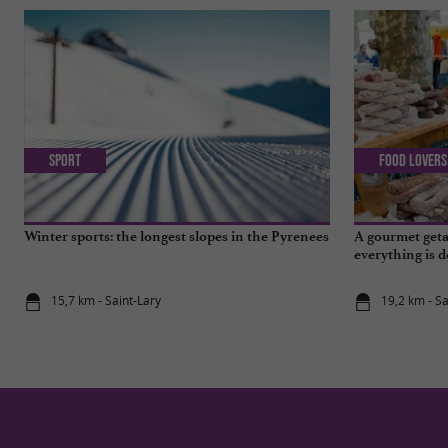
Sport
Food Lovers
Winter sports: the longest slopes in the Pyrenees
A gourmet geta
everything is d
15,7 km - Saint-Lary
19,2 km - S