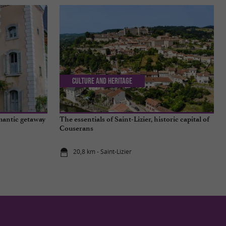
Culture and Heritage
mantic getaway
The essentials of Saint-Lizier, historic capital of
Couserans
20,8 km - Saint-Lizier