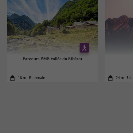
Parcours PMR vallée du Ribérot
18 m - Bethmale
24 m - Uc