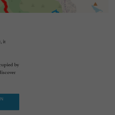
 it
cupied by
discover
ON