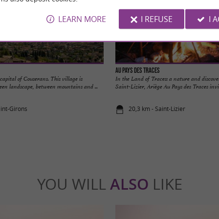
LEARN MORE
I REFUSE
I 
Au Pays des Traces
capital of Couserans. This village is
In the Land of Traces: a nature and discov
een landscape, between mountains and ...
Saint-Lizier, Ariège Au Pays des Traces invite
aint-Girons
20,3 km - Saint-Lizier
YOU WILL
ALSO
LIKE