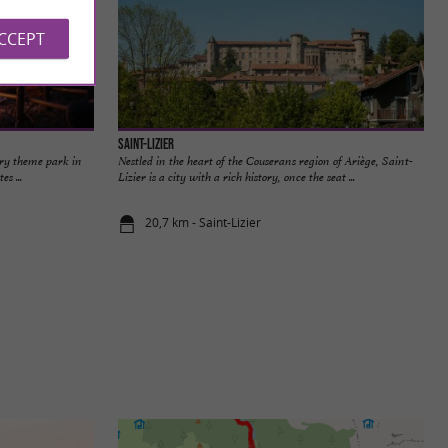
ACCEPT
Saint-Lizier
ery theme park in
Nestled in the heart of the Couserans region of Ariège, Saint-
s ...
Lizier is a city with a rich history, once the seat ...
20,7 km - Saint-Lizier