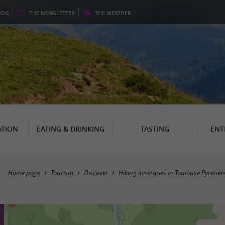
LOG
THE
NEWSLETTER
THE
WEATHER
TION
EATING & DRINKING
TASTING
ENT
Home page
Tourism
Discover
Hiking itineraries in Toulouse Pyrénée