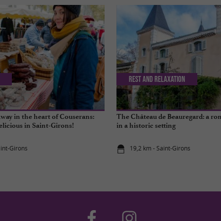
Rest and relaxation
way in the heart of Couserans:
The Château de Beauregard: a ro
elicious in Saint-Girons!
in a historic setting
aint-Girons
19,2 km - Saint-Girons