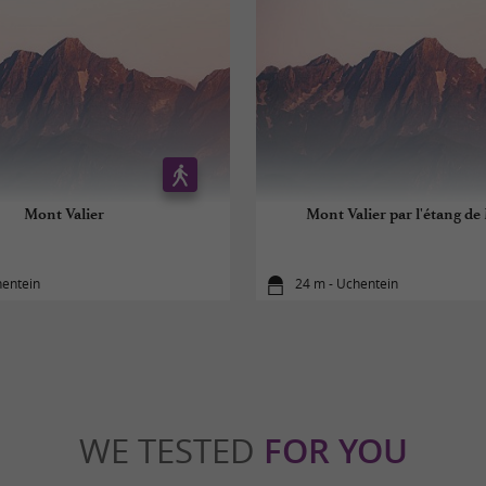
Mont Valier
Mont Valier par l'étang de
hentein
24 m - Uchentein
WE TESTED
FOR YOU