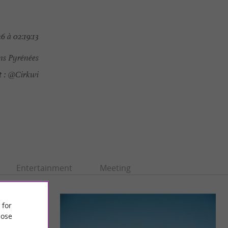
6 à 02:19:13
ns Pyrénées
 :
@Cirkwi
Entertainment
Meeting
 for
ose