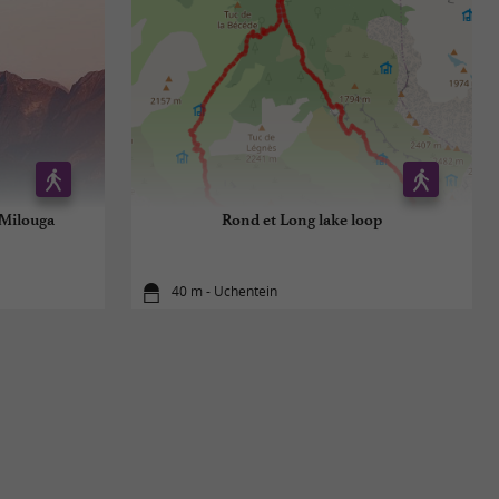
 Milouga
Rond et Long lake loop
40 m - Uchentein