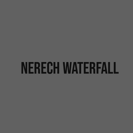
Nerech waterfall