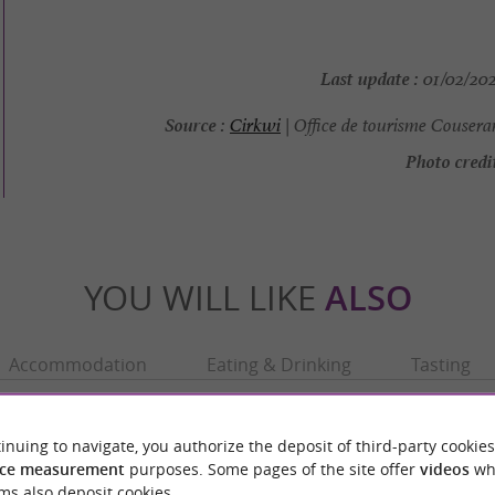
Last update :
01/02/202
Source :
Cirkwi
| Office de tourisme Cousera
Photo credit
YOU WILL LIKE
ALSO
Accommodation
Eating & Drinking
Tasting
inuing to navigate, you authorize the deposit of third-party cookies
ce measurement
purposes. Some pages of the site offer
videos
wh
ms also deposit cookies.