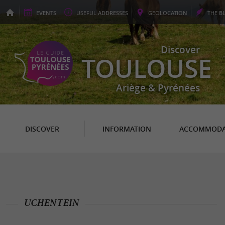
EVENTS
USEFUL
ADDRESSES
GEO
LOCATION
THE
B
Discover
TOULOUSE
Ariège & Pyrénées
DISCOVER
INFORMATION
ACCOMMODA
UCHENTEIN