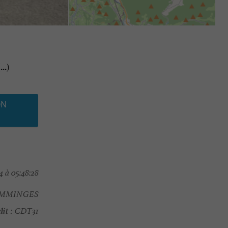
..)
ON
 à 05:48:28
OMMINGES
it :
CDT31