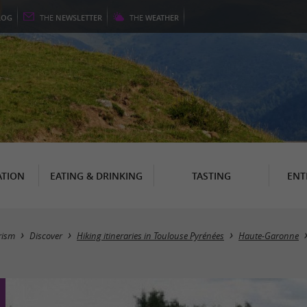
LOG
THE
NEWSLETTER
THE
WEATHER
TION
EATING & DRINKING
TASTING
ENT
rism
Discover
Hiking itineraries in Toulouse Pyrénées
Haute-Garonne