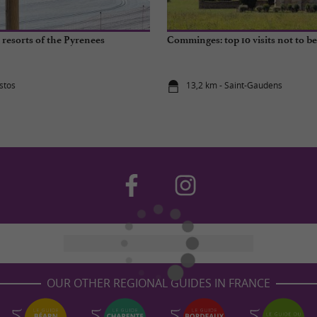
 resorts of the Pyrenees
Comminges: top 10 visits not to b
stos
13,2 km - Saint-Gaudens
OUR OTHER REGIONAL GUIDES IN FRANCE