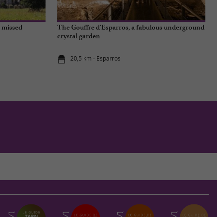
e missed
The Gouffre d'Esparros, a fabulous underground
crystal garden
20,5 km - Esparros