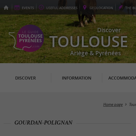
EVENTS
USEFUL
ADDRESSES
GEO
LOCATION
THE
B
Discover
TOULOUSE
Ariège & Pyrénées
DISCOVER
INFORMATION
ACCOMMODA
Home page
Tou
GOURDAN-POLIGNAN