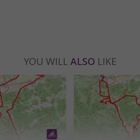
lcabrère
5,6 km - Valcabrère
YOU WILL
ALSO
LIKE