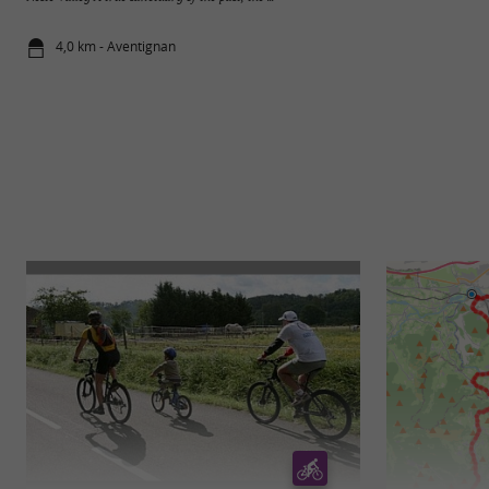
4,0 km - Aventignan
5,2 km - Va