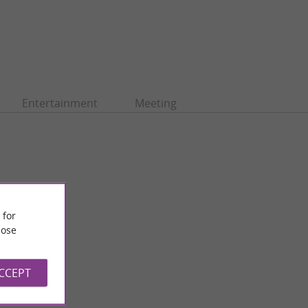
Entertainment
Meeting
 for
ose
ACCEPT
Saint-Bertrand-de-Comminges
 Saint-Bertrand-de-
Saint-Bertrand-de-Comminges, perched on a rocky peak
cabrère ...
overlooking the Garonne, is a medieval town with a rich ...