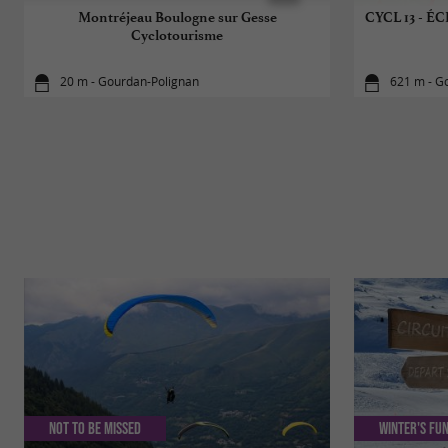
Montréjeau Boulogne sur Gesse
CYCL 13 -
Cyclotourisme
20 m - Gourdan-Polignan
621 m - G
Not to be missed
Winter's fun