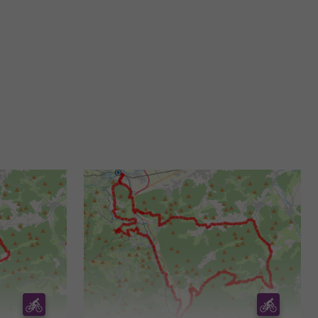
5,7 km - Saint-Bertrand-de-Comminges