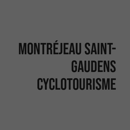
Montréjeau Saint-
Gaudens
Cyclotourisme