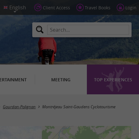
Client Access
Travel Books
Login
ERTAINMENT
MEETING
TOP EXPERIENCES
Gourdan-Polignan
Montréjeau Saint-Gaudens Cyclotourisme