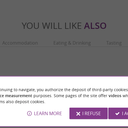
YOU WILL LIKE
ALSO
Accommodation
Eating & Drinking
Tasting
inuing to navigate, you authorize the deposit of third-party cookies
ce measurement
purposes. Some pages of the site offer
videos
wh
ms also deposit cookies.
LEARN MORE
I REFUSE
I 
Basilica of Saint Just in Valcabrère
ming little village located in the Pyrenees,
Located at the foot of the medieval town of
d-de-Comminges. It is best known ...
Comminges, the Basilica of Saint-Just in Val