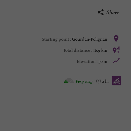
Share
Gourdan-Polignan
Starting point :
16,9 km
Total distance :
50 m
Elevation :
Bike / road :
Very easy
2 h.