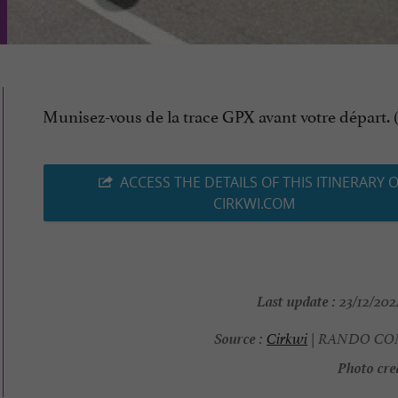
Munisez-vous de la trace GPX avant votre départ. (.
ACCESS THE DETAILS OF THIS ITINERARY 
CIRKWI.COM
Last update :
23/12/2024
Source :
Cirkwi
| RANDO C
Photo cred