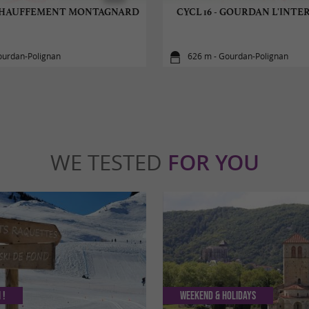
 ÉCHAUFFEMENT MONTAGNARD
CYCL 16 - GOURDAN L'INT
ourdan-Polignan
626 m - Gourdan-Polignan
WE TESTED
FOR YOU
 !
Weekend & Holidays