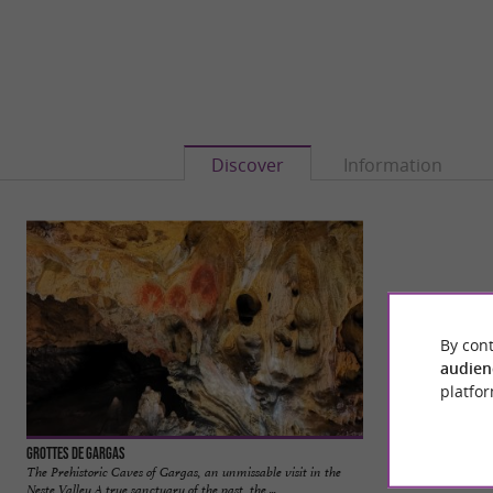
Discover
Information
By cont
audien
platfor
Grottes de Gargas
Valcabrère
The Prehistoric Caves of Gargas, an unmissable visit in the
Valcabrère is a char
Neste Valley A true sanctuary of the past, the ...
near Saint-Bertran