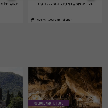
ERMÉDIAIRE
CYCL 17 - GOURDAN LA SPORTIVE
626 m - Gourdan-Polignan
Culture and Heritage