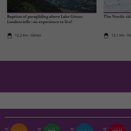
Baptism of paragliding above Lake Génos-
The Nordic ski
Loudenvielle : an experience to live!
12,2 km - Génos
13,1 km - Ni