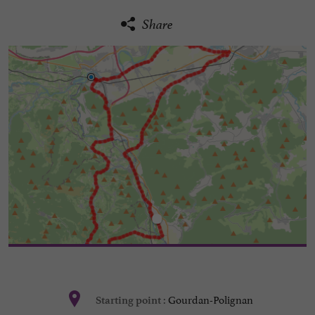
Share
Gourdan-Polignan
Starting point :