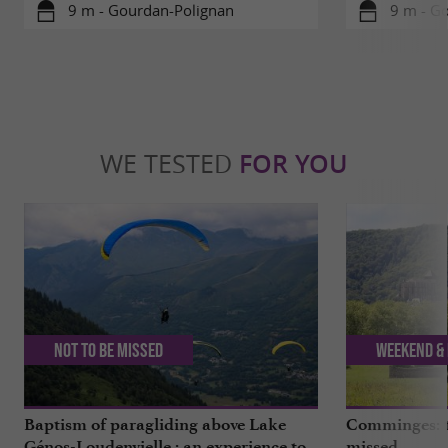
9 m - Gourdan-Polignan
9 m - G
WE TESTED
FOR YOU
Not to be missed
Weekend & 
Baptism of paragliding above Lake
Comminges: to
Génos-Loudenvielle : an experience to
missed