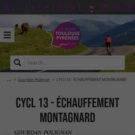
Gourdan-Polignan
CYCL 13 - ÉCHAUFFEMENT MONTAGNARD
CYCL 13 - ÉCHAUFFEMENT
MONTAGNARD
GOURDAN-POLIGNAN