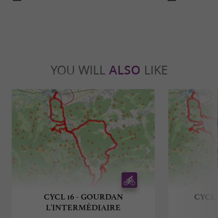
YOU WILL
ALSO
LIKE
CYCL 16 - GOURDAN
CYCL 
L'INTERMÉDIAIRE