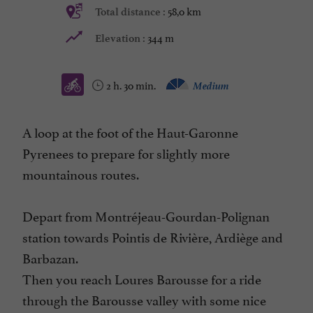
58,0 km
Total distance :
344 m
Elevation :
2 h. 30 min.
Medium
A loop at the foot of the Haut-Garonne
Pyrenees to prepare for slightly more
mountainous routes.
Depart from Montréjeau-Gourdan-Polignan
station towards Pointis de Rivière, Ardiège and
Barbazan.
Then you reach Loures Barousse for a ride
through the Barousse valley with some nice