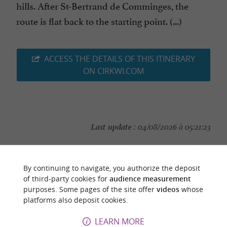
hills. After St-Bertrand de Comminges, the
route is flat back to the starting point. (...)
ACCESS THE DETAILS OF THIS ITINERARY
ON CIRKWI.COM
Last update :
04/08/2026 à 05:21:23
Source :
Cirkwi
| Haute-Garonne Tourisme
Photo credit :
@Cirkwi
By continuing to navigate, you authorize the deposit
of third-party cookies for
audience measurement
purposes. Some pages of the site offer
videos
whose
platforms also deposit cookies.
LEARN MORE
YOU WILL LIKE
ALSO