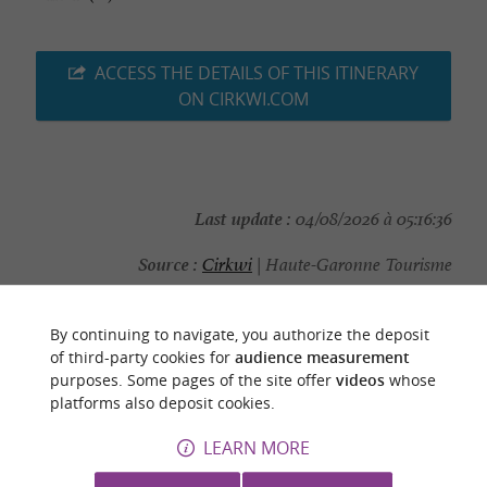
ACCESS THE DETAILS OF THIS ITINERARY
ON CIRKWI.COM
Last update :
04/08/2026 à 05:16:36
Source :
Cirkwi
| Haute-Garonne Tourisme
Photo credit :
CCPHG
By continuing to navigate, you authorize the deposit
of third-party cookies for
audience measurement
purposes. Some pages of the site offer
videos
whose
platforms also deposit cookies.
YOU WILL LIKE
ALSO
LEARN MORE