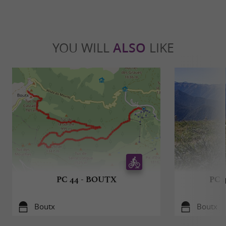
YOU WILL
ALSO
LIKE
PC 44 - BOUTX
PC 
Boutx
Boutx