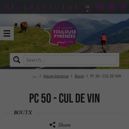
Haute-Garonne
Boutx
PC 50 - CUL DE VIN
PC 50 - CUL DE VIN
BOUTX
Share