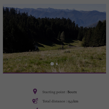
Boutx
Starting point :
13,3 km
Total distance :