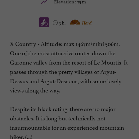
75 m
Elevation :
3 h.
Hard
X Country - Altitude: max 1467m/mini 506m.
One of the most attractive routes down the
Garonne valley from the resort of Le Mourtis. It
passes through the pretty villages of Argut-
Dessus and Argut-Dessous, with some lovely
views along the way.
Despite its black rating, there are no major
obstacles. It is long but technically not
insurmountable for an experienced mountain
biker. (...)