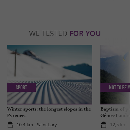
WE TESTED
FOR YOU
Sport
Not to be 
Winter sports: the longest slopes in the
Baptism of p
Pyrenees
Génos-Loudenv
live!
10,4 km - Saint-Lary
12,5 km -