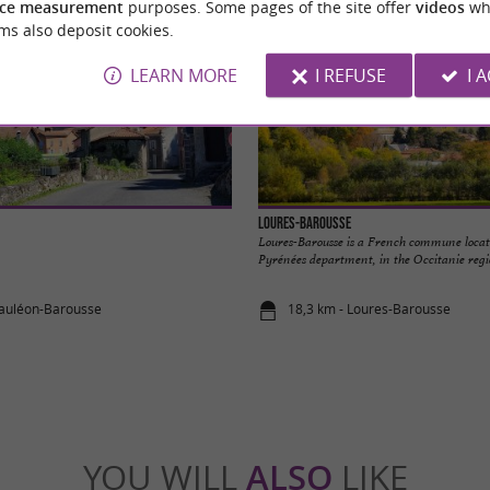
ce measurement
purposes. Some pages of the site offer
videos
wh
ms also deposit cookies.
LEARN MORE
I REFUSE
I 
Loures-Barousse
Loures-Barousse is a French commune locat
Pyrénées department, in the Occitanie regio
Mauléon-Barousse
18,3 km - Loures-Barousse
YOU WILL
ALSO
LIKE