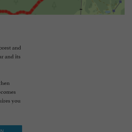
forest and
r and its
 then
becomes
uires you
ON