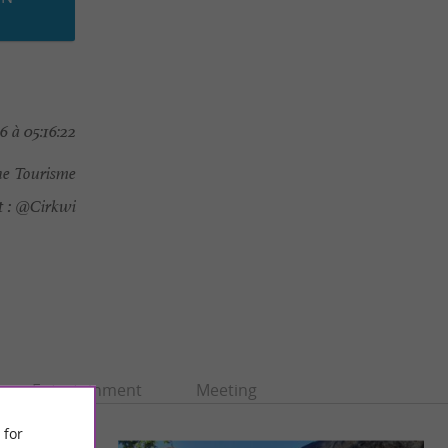
 à 05:16:22
e Tourisme
 :
@Cirkwi
Entertainment
Meeting
 for