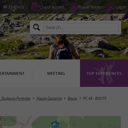
Client Access
Travel Books
Login
ERTAINMENT
MEETING
TOP EXPERIENCES
in Toulouse Pyrénées
Haute-Garonne
Boutx
PC 44 - BOUTX