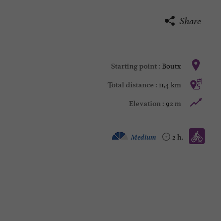
Share
Boutx
Starting point :
11,4 km
Total distance :
92 m
Elevation :
Mountain bike :
Medium
2 h.