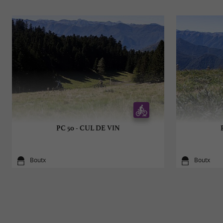
PC 50 - CUL DE VIN
Boutx
Boutx