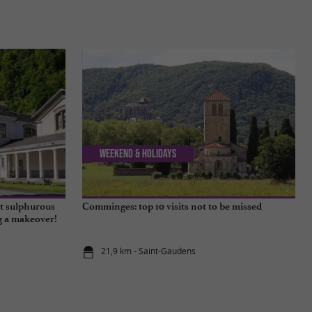
Weekend & Holidays
t sulphurous
Comminges: top 10 visits not to be missed
ng a makeover!
21,9 km - Saint-Gaudens