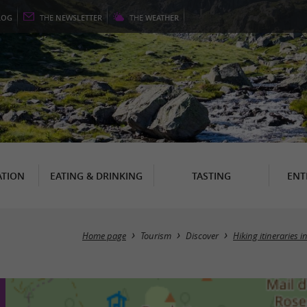
LOG
THE
NEWSLETTER
THE
WEATHER
TION
EATING & DRINKING
TASTING
ENT
Home page
Tourism
Discover
Hiking itineraries 