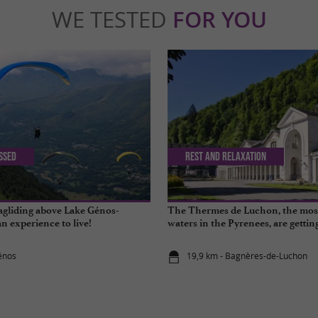
WE TESTED
FOR YOU
issed
Rest and relaxation
agliding above Lake Génos-
The Thermes de Luchon, the mos
an experience to live!
waters in the Pyrenees, are getti
énos
19,9 km - Bagnères-de-Luchon