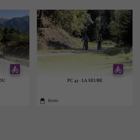
COU
PC 43 - LA SEUBE
Boutx