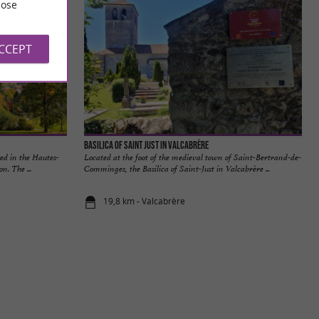
ose
ACCEPT
Basilica of Saint Just in Valcabrère
ed in the Hautes-
Located at the foot of the medieval town of Saint-Bertrand-de-
n. The ...
Comminges, the Basilica of Saint-Just in Valcabrère ...
19,8 km - Valcabrère