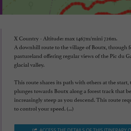
X Country - Altitude: max 1467m/mini 726m.
A downhill route to the village of Boutx, through 
pastureland offering regular views of the Pic du Ga
glacial valley.
This route shares its path with others at the start,
plunges towards Boutx along a forest track that 
increasingly steep as you descend. This route req
to control your speed. (...)
ACCESS THE DETAILS OF THIS ITINERARY 