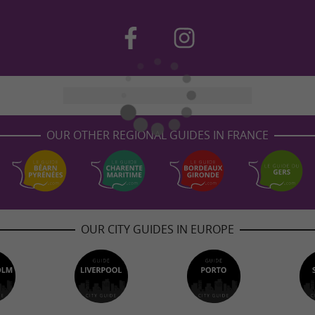
OUR OTHER REGIONAL GUIDES IN FRANCE
OUR CITY GUIDES IN EUROPE