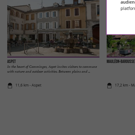
audien
platfor
Aspet
Mauléon-Barousse
In the heart of Comminges, Aspet invites visitors to commune
with nature and outdoor activities. Between plains and ...
11,6 km - Aspet
17,2 km - 