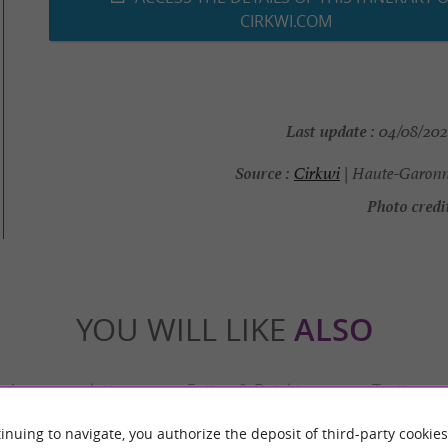
CIRKWI.COM
Last update :
04/08/2026
Source :
Cirkwi
| Haute-Garonn
Photo credit
YOU WILL LIKE
ALSO
Accommodation
Eating & Drinking
Tasting
inuing to navigate, you authorize the deposit of third-party cookies