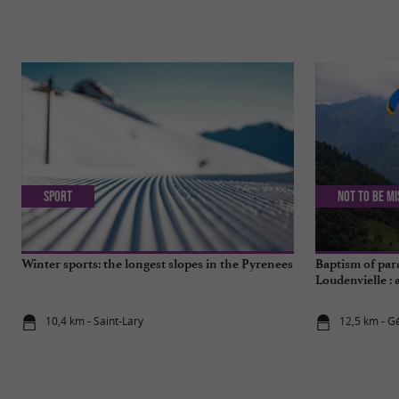
Sport
Not to be m
Winter sports: the longest slopes in the Pyrenees
Baptism of par
Loudenvielle : 
10,4 km - Saint-Lary
12,5 km - G