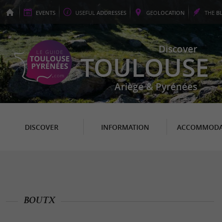
EVENTS
USEFUL
ADDRESSES
GEO
LOCATION
THE
B
Discover
TOULOUSE
Ariège & Pyrénées
DISCOVER
INFORMATION
ACCOMMODA
BOUTX