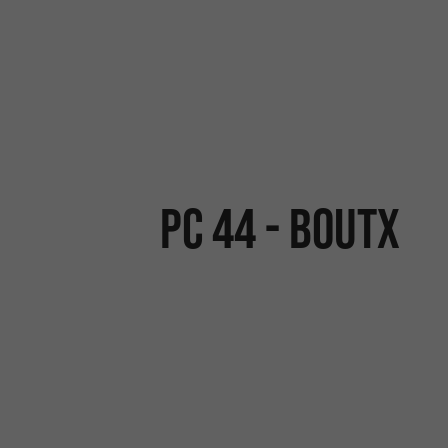
PC 44 - BOUTX