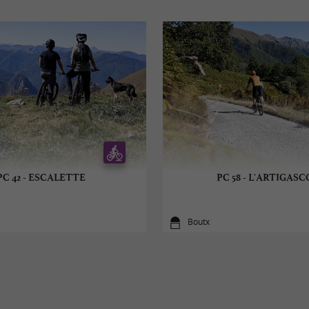
PC 42 - ESCALETTE
PC 58 - L'ARTIGAS
Boutx