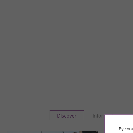
Discover
Information
By cont