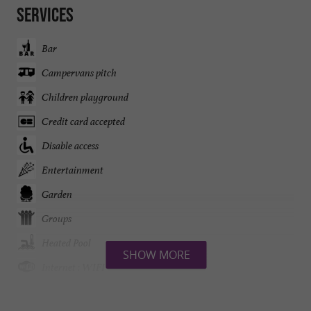
Services
Bar
Campervans pitch
Children playground
Credit card accepted
Disable access
Entertainment
Garden
Groups
Heated Pool
SHOW MORE
Internet : WIFI
Lake side/River banks