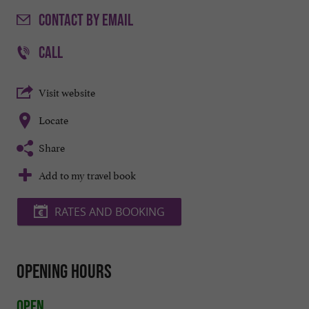
CONTACT
BY EMAIL
CALL
Visit website
Locate
Share
Add to my travel book
RATES AND BOOKING
Opening hours
Open