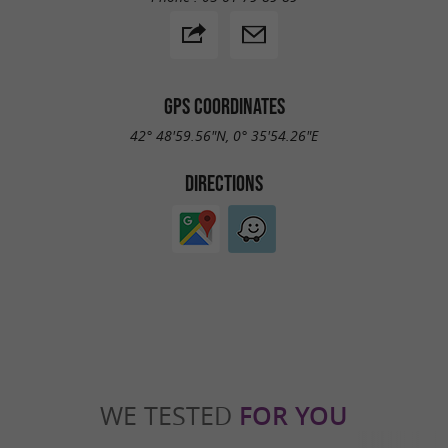
GPS COORDINATES
42° 48'59.56"N, 0° 35'54.26"E
DIRECTIONS
WE TESTED
FOR YOU