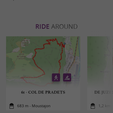
RIDE
AROUND
61 - COL DE PRADETS
DE JUZE
683 m - Moustajon
1,2 km -