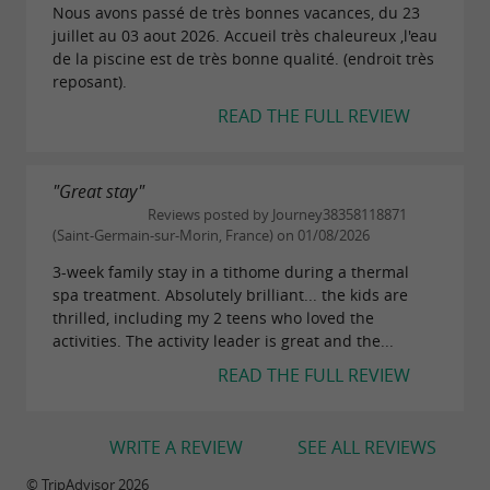
Nous avons passé de très bonnes vacances, du 23
juillet au 03 aout 2026. Accueil très chaleureux ,l'eau
de la piscine est de très bonne qualité. (endroit très
reposant).
READ THE FULL REVIEW
"Great stay"
Reviews posted by Journey38358118871
(Saint-Germain-sur-Morin, France) on 01/08/2026
3-week family stay in a tithome during a thermal
spa treatment. Absolutely brilliant... the kids are
thrilled, including my 2 teens who loved the
activities. The activity leader is great and the...
READ THE FULL REVIEW
WRITE A REVIEW
SEE ALL REVIEWS
© TripAdvisor 2026