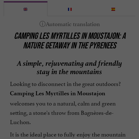
Mobile Homes / Chalets rental
Mountain view
Open all year round
CAMPING LES MYRTILLES IN MOUSTAJON: A
Parking
NATURE GETAWAY IN THE PYRENEES
Pets welcome
Pool
A simple, rejuvenating and friendly
Television : yes
stay in the mountains
Tennis Table
Looking to disconnect in the great outdoors?
Washing-machine
Camping Les Myrtilles in Moustajon
open 7/7
welcomes you to a natural, calm and green
setting, a stone's throw from Bagnères-de-
Luchon.
It is the ideal place to fully enjoy the mountain