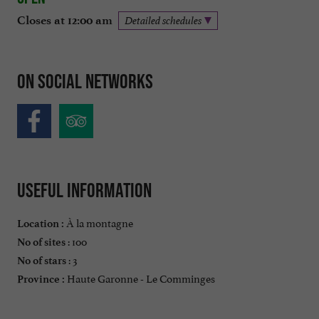
Closes at 12:00 am
Detailed schedules
On social networks
Useful information
À la montagne
Location :
: 100
No of sites
: 3
No of stars
Haute Garonne - Le Comminges
Province :