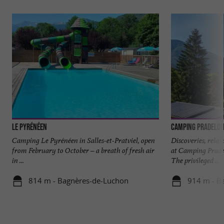
Le Pyrénéen
Camping Pradelo
Camping Le Pyrénéen in Salles-et-Pratviel, open
Discoveries, rela
from February to October – a breath of fresh air
at Camping Prade
in ...
The privileged ...
814 m - Bagnères-de-Luchon
914 m - B