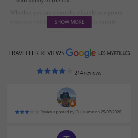
Whether you are a couple, a family or a group,
everyone will find their place in this
family
SHOW MORE
, designed to combine
campsite in the Pyrenees
comfort and nature.
TRAVELLER REVIEWS
LES MYRTILLES
In terms of services, everything is provided for a
214 reviews
pleasant stay:
Heated swimming pool with mountain
views
Children's playground
Reviews posted by Guillaume on 25/07/2026
Seasonal entertainment
Bar and snack bar for friendly gatherings
is an
Camping Les Myrtilles in Moustajon