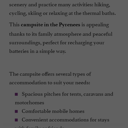
scenery and practice many activities: hiking,
cycling, skiing or relaxing at the thermal baths.
This
is appealing
campsite in the Pyrenees
thanks to its family atmosphere and peaceful
surroundings, perfect for recharging your
batteries in a simple way.
The campsite offers several types of
accommodation to suit your needs:
Spacious pitches for tents, caravans and
motorhomes
Comfortable mobile homes
Convenient accommodations for stays
with family or friends