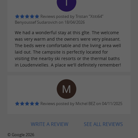
ideal destination to enjoy a
camping holiday in
Reviews posted by Tristan “Xtiti64”
combining relaxation, activities
the Pyrenees,
Benyoussef Sudarovich on 18/04/2026
and nature.
We had a wonderful stay at this gîte. The welcome
was very warm and the owners were very pleasant.
The beds were comfortable and the living area well
laid out. The campsite is perfectly located for
visiting the nearby ski resorts or the thermal baths
in Loudenvielles. A place we'll definitely remember!
Reviews posted by Michel BEZ on 04/11/2025
WRITE A REVIEW
SEE ALL REVIEWS
© Google 2026