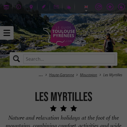
Haute-Garonne
Moustajon
Les Myrtilles
Les Myrtilles
Nature and relaxation holidays at the foot of the
mountains, combining comfort, activities and wide