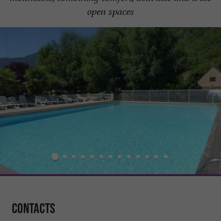
open spaces
Contacts