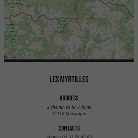
LES MYRTILLES
ADDRESS
2 chemin de la Tribune
31110 Moustajon
CONTACTS
Phone :
05 61 79 89 89