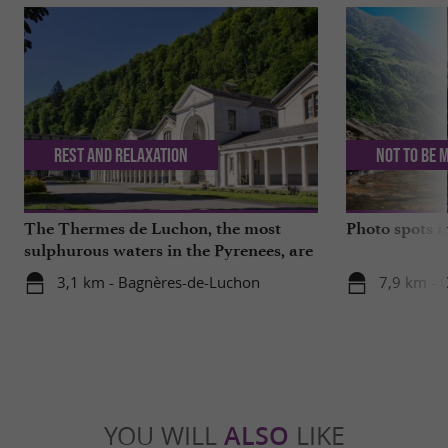
Rest and relaxation
Not to be 
The Thermes de Luchon, the most
Photo spots 
sulphurous waters in the Pyrenees, are
getting a makeover!
3,1 km - Bagnères-de-Luchon
7,9 km - 
YOU WILL
ALSO
LIKE