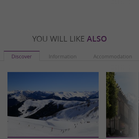
YOU WILL LIKE
ALSO
Discover
Information
Accommodation