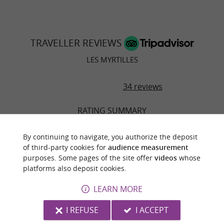
TRAVELLER REVIEWS
LES MYRTILLES
34 reviews
RATING SUMMARY
Location
By continuing to navigate, you authorize the deposit
of third-party cookies for
audience measurement
Sleep Quality
purposes. Some pages of the site offer
videos
whose
platforms also deposit cookies.
Rooms
LEARN MORE
Service
I REFUSE
I ACCEPT