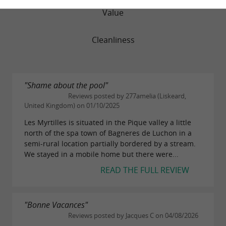
Value
Cleanliness
"Shame about the pool"
Reviews posted by 277amelia (Liskeard,
United Kingdom) on 01/10/2025
Les Myrtilles is situated in the Pique valley a little
north of the spa town of Bagneres de Luchon in a
semi-rural location partially bordered by a stream.
We stayed in a mobile home but there were...
READ THE FULL REVIEW
"Bonne Vacances"
Reviews posted by Jacques C on 04/08/2026