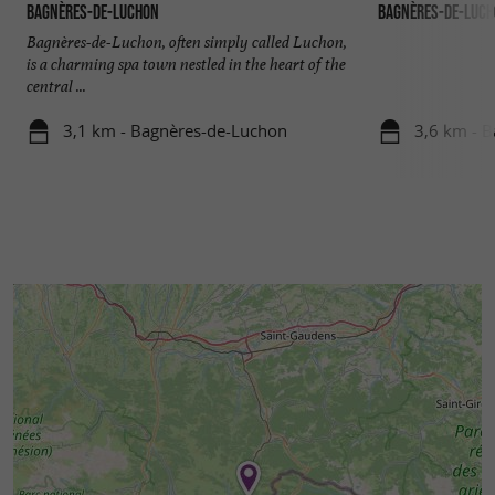
Bagnères-de-Luchon
Bagnères-de-Luc
Bagnères-de-Luchon, often simply called Luchon,
is a charming spa town nestled in the heart of the
central ...
3,1 km - Bagnères-de-Luchon
3,6 km - 