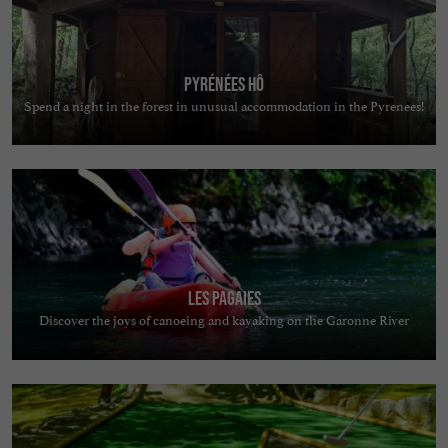
Pyrénées Hô
Spend a night in the forest in unusual accommodation in the Pyrenees!
Les Pagaies
Discover the joys of canoeing and kayaking on the Garonne River