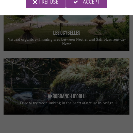
I REFUSE
I ACCEPT
Les Ocybelles
Natural organic swimming area between Nestier and Saint-Laurent-de-
Neste
Akrobranch d'Orlu
Dare to try tree climbing in the heart of nature in Ariège