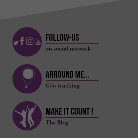
Follow-us
on social network
Arround me...
Géo-tracking
Make it count !
The Blog