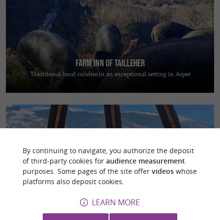
Farm inn of Tailleher
Traditional local cuisine in an exceptional setting in Aspet
By continuing to navigate, you authorize the deposit
of third-party cookies for
audience measurement
Les Cocons Pyrénéens
purposes. Some pages of the site offer
videos
whose
Escape to nature and enjoy a magical night in a dome overlooking the
platforms also deposit cookies.
Pyrenees
LEARN MORE