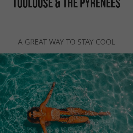
TOULOUSE & THE PYRENEES
A GREAT WAY TO STAY COOL