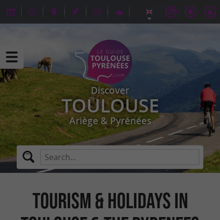
Discover
TOULOUSE
Ariège & Pyrénées
TOURISM & HOLIDAYS IN