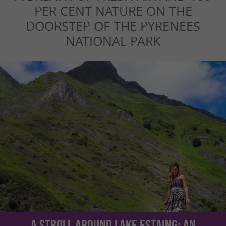
PER CENT NATURE ON THE
DOORSTEP OF THE PYRENEES
NATIONAL PARK
A stroll around Lake Estaing: an