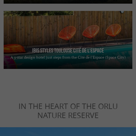
Ibis Styles Toulouse Cité de L'Espace
A 3-star design hotel just steps from the Cité de l’Espace (Space City)
IN THE HEART OF THE ORLU
NATURE RESERVE