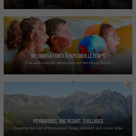
Xploria La forêt à explorer le temps
Fun and scientific adventures for the whole family
Peyragudes, one resort, 3 villages
Discover the best of the Louron Valley, summer and winter alike