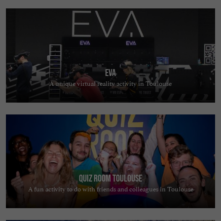
EVA
A unique virtual reality activity in Toulouse
Quiz Room Toulouse
A fun activity to do with friends and colleagues in Toulouse