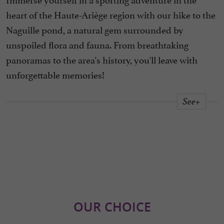
heart of the Haute-Ariège region with our hike to the
Naguille pond, a natural gem surrounded by
unspoiled flora and fauna. From breathtaking
panoramas to the area's history, you'll leave with
unforgettable memories!
See+
OUR CHOICE