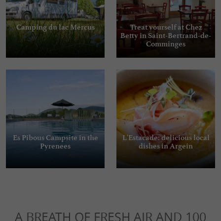
Camping du lac Mercus
Treat yourself at Chez
Betty in Saint-Bertrand-de-
Comminges
Es Pibous Campsite in the
L'Estacade: delicious local
Pyrenees
dishes in Argein
A BREATH OF FRESH AIR AND 100