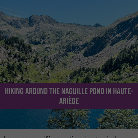
Hiking around the Naguille Pond in Haute-
Ariège
Immerse yourself in a sporting adventure in the