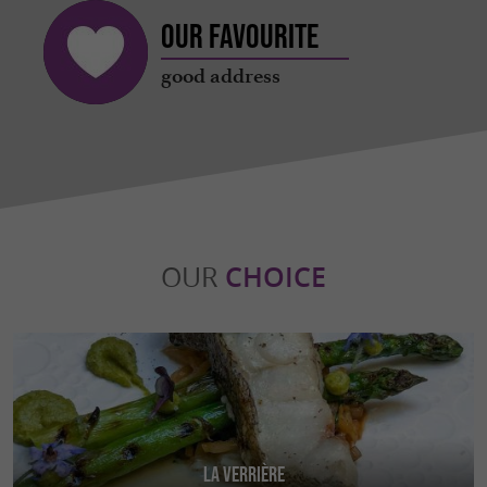
Our favourite
good address
OUR
CHOICE
La Verrière