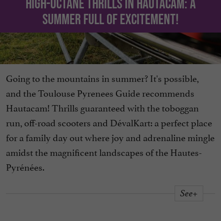
High-octane thrills in Hautacam: a
summer full of excitement!
Going to the mountains in summer? It's possible,
and the Toulouse Pyrenees Guide recommends
Hautacam! Thrills guaranteed with the toboggan
run, off-road scooters and DévalKart: a perfect place
for a family day out where joy and adrenaline mingle
amidst the magnificent landscapes of the Hautes-
Pyrénées.
See+