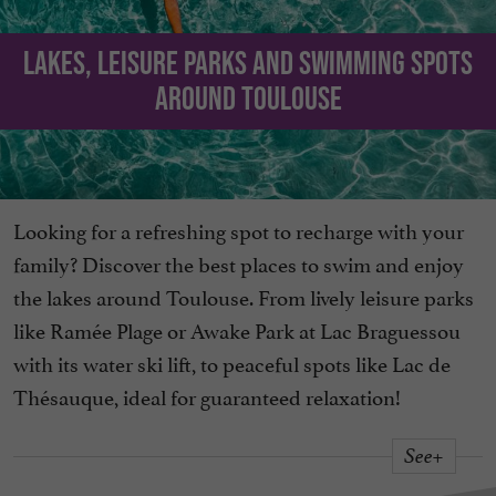
Lakes, leisure parks and swimming spots
around Toulouse
Looking for a refreshing spot to recharge with your
family? Discover the best places to swim and enjoy
the lakes around Toulouse. From lively leisure parks
like Ramée Plage or Awake Park at Lac Braguessou
with its water ski lift, to peaceful spots like Lac de
Thésauque, ideal for guaranteed relaxation!
See+