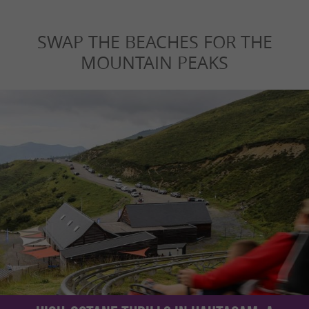
SWAP THE BEACHES FOR THE
MOUNTAIN PEAKS