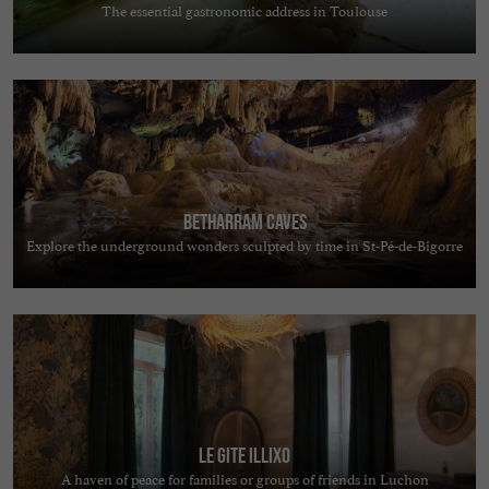
The essential gastronomic address in Toulouse
Betharram Caves
Explore the underground wonders sculpted by time in St-Pé-de-Bigorre
Le Gite Illixo
A haven of peace for families or groups of friends in Luchon