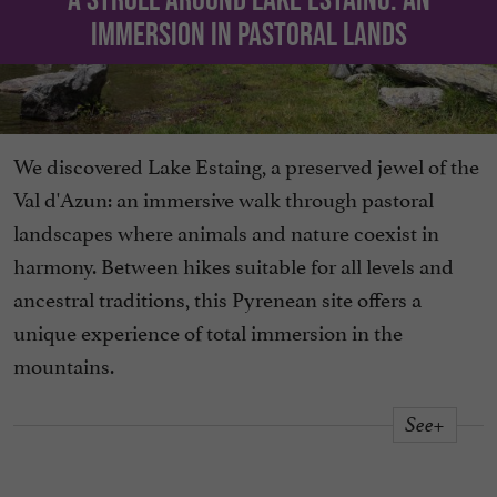
immersion in pastoral lands
We discovered Lake Estaing, a preserved jewel of the
Val d'Azun: an immersive walk through pastoral
landscapes where animals and nature coexist in
harmony. Between hikes suitable for all levels and
ancestral traditions, this Pyrenean site offers a
unique experience of total immersion in the
mountains.
See+