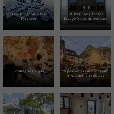
Have fun at AquaParc
SPHINX Corp. Escape:
Pyrénées
Escape Game in Toulouse
Grottes de Gargas
A peaceful venue for your
event in the Pyrenees