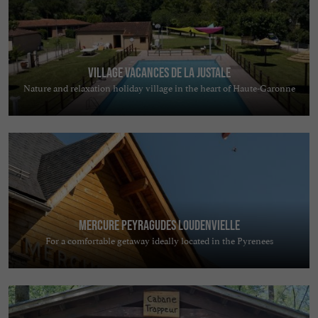
Village Vacances de la Justale
Nature and relaxation holiday village in the heart of Haute-Garonne
Mercure Peyragudes Loudenvielle
For a comfortable getaway ideally located in the Pyrenees