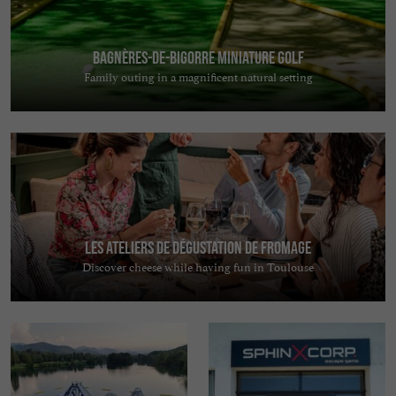
Bagnères-de-Bigorre Miniature Golf
Family outing in a magnificent natural setting
Les Ateliers de Dégustation de Fromage
Discover cheese while having fun in Toulouse