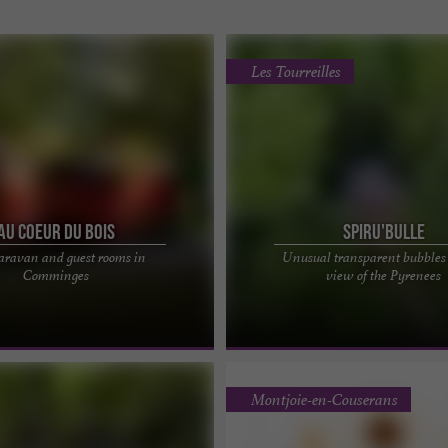
Les Tourreilles
Au coeur du Bois
Spiru'Bulle
caravan and guest rooms in
Unusual transparent bubbles
T OF THE WOODS", A MAGICAL
Unusual Spiru'bulle, an immersive e
Comminges
view of the Pyrenees
 CARAVAN IN THE PYRENEES
Halfway between Toulouse and Tarbe
al accommodation in ...
is located in the ...
Montjoie-en-Couserans