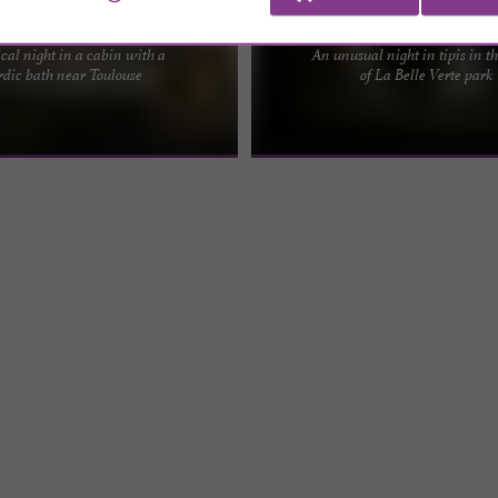
La Petite Cabane
La Belle Verte - Weekend 
cal night in a cabin with a
An unusual night in tipis in t
 the trees with private Nordic bath
In the magnificent setting of La Belle
rdic bath near Toulouse
of La Belle Verte park
 this pretty cabin under the trees,
a shady spot near the river, with all 
.
needed for ...