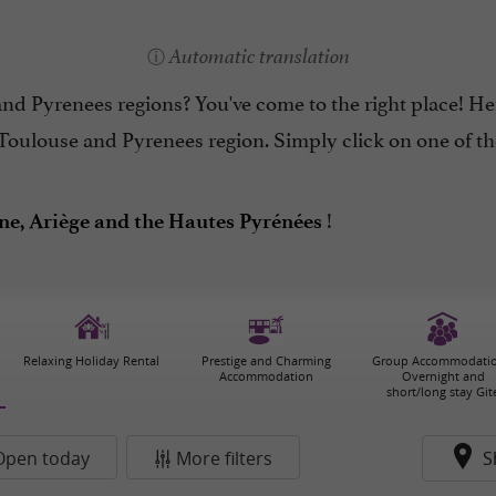
Automatic translation
d Pyrenees regions? You've come to the right place! Her
Toulouse and Pyrenees region. Simply click on one of the
!
e, Ariège and the Hautes Pyrénées
Relaxing Holiday Rental
Prestige and Charming
Group Accommodatio
Accommodation
Overnight and
short/long stay Git
Open today
More filters
S