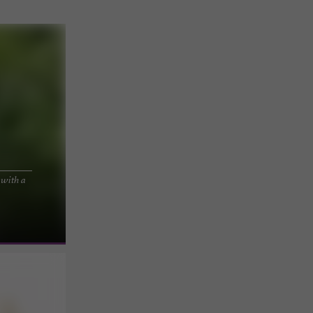
 with a
xperience
s, the estate