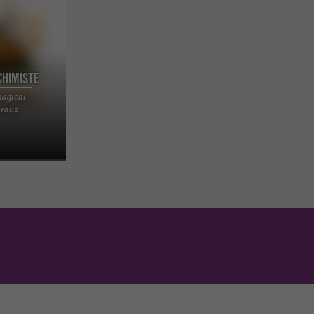
chimiste
magical
tage — A
erans
 yourself to