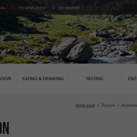
LOG
THE
NEWSLETTER
THE
WEATHER
TION
EATING & DRINKING
TASTING
ENT
Home page
Tourism
Accommo
on