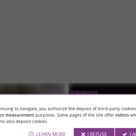
Le Vernet
inuing to navigate, you authorize the deposit of third-party cookies
ce measurement
purposes. Some pages of the site offer
videos
wh
ms also deposit cookies.
LEARN MORE
I REFUSE
I 