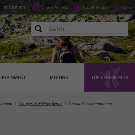
Client Access
Travel Books
Login
ERTAINMENT
MEETING
TOP EXPERIENCES
Masquer la carte
dation
Cottages & Holiday Rental
Unusual Accommodation