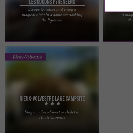
Les Cocons Pyrénéens
Escape to nature and enjoy a
magical night in a dome overlooking
A magi
The Pyrenean Cocoons are 3 wigwams installed
Cozy stay under
the Pyrenees
No
on the mountainside, near the pretty hamlet of
Take a break in
Montmajou at 960 m ...
nestled in the ..
Rieux-Volvestre
Rieux-Volvestre lake campsite
Stay in a Coco Sweet or chalet in
Located on the banks of the Garonne, the
Haute Garonne
campsite with 64 pitches (3 ha) offers 10 chalets,
one of which is ...