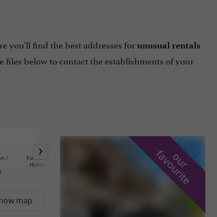
e you'll find the best addresses for
unusual rentals
 files below to contact the establishments of your
f
e
o
u
r
a
v
o
u
r
i
t
n /
Furnished Homes and
Holiday Villages /
Farm B&B an
Holiday Apartments
Tourism Residences
Catering Co
e
how map