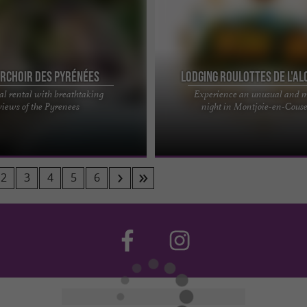
erchoir des Pyrénées
Lodging Roulottes de l'Al
l rental with breathtaking
Experience an unusual and 
al experience at Perchoir des
The Alchemist's Gypsy Caravan Cot
views of the Pyrenees
night in Montjoie-en-Cous
state of nearly 16 hectares located
timeless escape… What if you treated
e's ...
a rare, almost secret ...
2
3
4
5
6