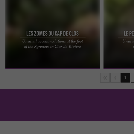
Les Zomes du Cap de Clos
Le P
Unusual accommodations at the foot
Unusua
Welcome to the Zomes of Cap de Clos! Treat
Enjoy an unusu
of the Pyrenees in Cier-de-Rivière
yourself to an unforgettable getaway in our
Pyrénées, an e
unusual accommodations at the ...
in Gerde, a ston
1