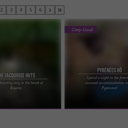
2
3
4
5
6
Cierp-Gaud
Pyrénées Hô
he Jacquoise Huts
Spend a night in the fores
hanting stay in the heart of
unusual accommodation in
acquoises unusual
100% unusual nights in the forest wi
Bigorre
Pyrenees!
 offer a unique experience in the
Hô You'll have no shortage of stories t
s, 20 minutes from ...
wonderful ...