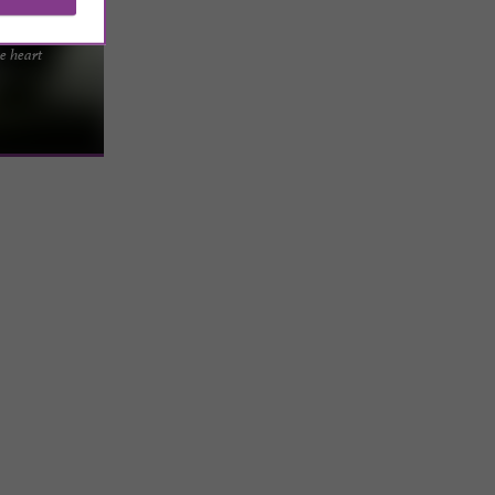
and stay
he heart
 Verte park, in
the comforts