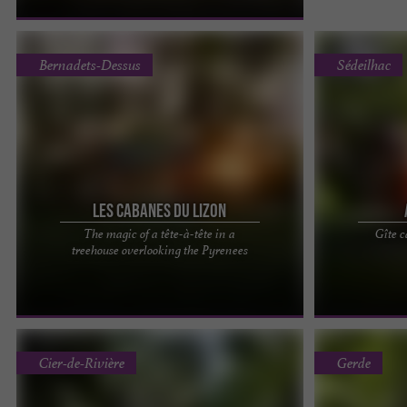
Bernadets-Dessus
Sédeilhac
Les Cabanes du Lizon
The magic of a tête-à-tête in a
Gîte 
The Lizon Cabins, unusual accommodations
"IN THE HEAR
treehouse overlooking the Pyrenees
nestled in the nature of the Hautes-Pyrénées
GETAWAY IN A
Close your eyes and let ...
Discover unusu
Cier-de-Rivière
Gerde