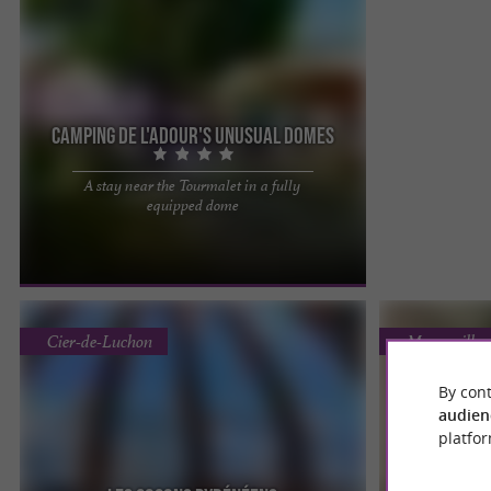
Camping de l'Adour's unusual domes
A stay near the Tourmalet in a fully
New at Camping de l'Adour : a 38 m2 Dome, an
equipped dome
open space comprising a fully equipped kitchen
and dining area, a ...
Cier-de-Luchon
Maureville
By cont
audien
platfor