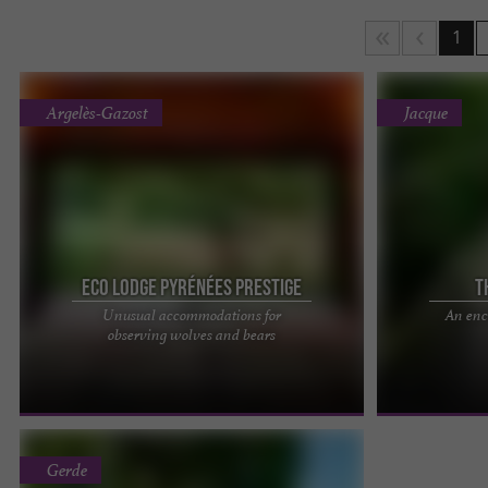
1
Argelès-Gazost
Jacque
Eco Lodge Pyrénées Prestige
T
Unusual accommodations for
An enc
Pyrénées Prestige: our nights are more beautiful
The Cabanes J
observing wolves and bears
than your days. Discover now
accommodations
pyreneesprestige.com the new website ...
Hautes-Pyrénée
Gerde