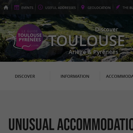
EVENTS
USEFUL
ADDRESSES
GEO
LOCATION
THE
B
Discover
TOULOUSE
Ariège & Pyrénées
DISCOVER
INFORMATION
ACCOMMODA
Unusual Accommodati