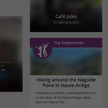
Café Jules
in Sarrancolin
Top Experiences
t in
 the
th Pyrénées
o tell after a
Hiking around the Naguille
Pond in Haute-Ariège
Immerse yourself in a sporting adventure
in the heart of the Haute-Ariège region
with our hike to the ...