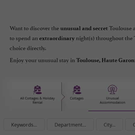
Want to discover the
Toulouse an
unusual and secret
to spend an
night(s) throughout the 
extraordinary
choice directly.
Enjoy your unusual stay in
Toulouse, Haute Garonn
All Cottages & Holiday
Cottages
Unusual
Rental
Accommodation
Keywords...
Department...
City...