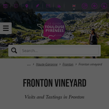
Haute-Garonne
Fronton
Fronton vineyard
Fronton vineyard
Visits and Tastings in Fronton