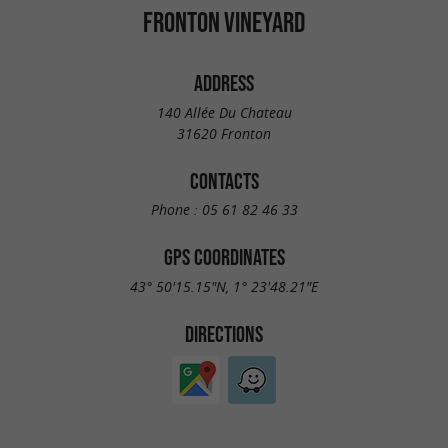
FRONTON VINEYARD
ADDRESS
140 Allée Du Chateau
31620 Fronton
CONTACTS
Phone :
05 61 82 46 33
GPS COORDINATES
43° 50'15.15"N, 1° 23'48.21"E
DIRECTIONS