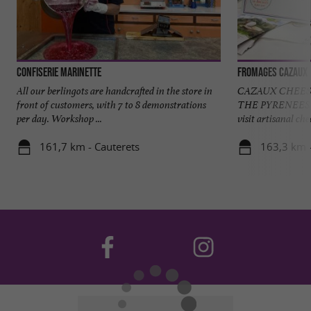
Confiserie Marinette
Fromages Cazaux
All our berlingots are handcrafted in the store in
CAZAUX CHEES
front of customers, with 7 to 8 demonstrations
THE PYRENEES 
per day. Workshop ...
visit artisanal ch
161,7 km - Cauterets
163,3 km 