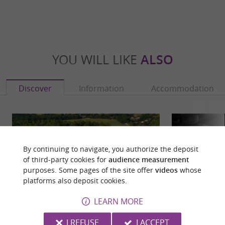
YOU WILL LIKE
ALSO
Discover
Information
Accommodation
By continuing to navigate, you authorize the deposit
of third-party cookies for
audience measurement
purposes. Some pages of the site offer
videos
whose
platforms also deposit cookies.
LEARN MORE
I REFUSE
I ACCEPT