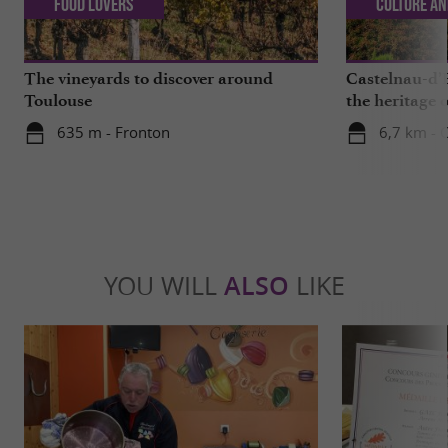
Food Lovers
Culture an
The vineyards to discover around
Castelnau-d’E
Toulouse
the heritage o
635 m - Fronton
6,7 km - 
YOU WILL
ALSO
LIKE