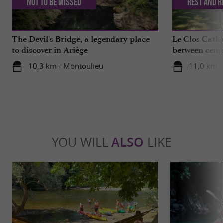
Not to be missed
Rest and r
The Devil's Bridge, a legendary place
Le Clos Catha
to discover in Ariège
between centu
mountains
10,3 km - Montoulieu
11,0 km - 
YOU WILL
ALSO
LIKE