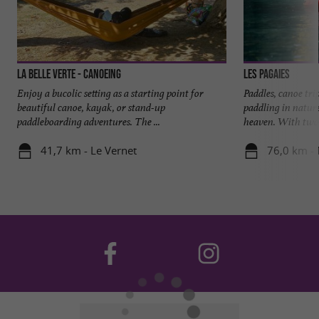
La Belle Verte - Canoeing
Les Pagaies
Enjoy a bucolic setting as a starting point for
Paddles, canoe tri
beautiful canoe, kayak, or stand-up
paddling in nature
paddleboarding adventures. The ...
heaven. With two 
41,7 km - Le Vernet
76,0 km -