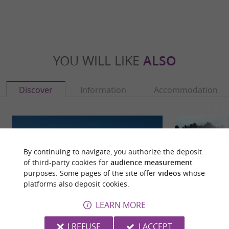
YOU WILL LIKE
ALSO
Discover
Information
Accommodation
By continuing to navigate, you authorize the deposit
of third-party cookies for
audience measurement
purposes. Some pages of the site offer
videos
whose
platforms also deposit cookies.
LEARN MORE
I REFUSE
I ACCEPT