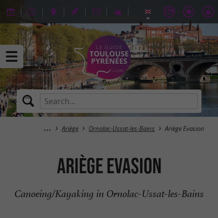
Ariège
Ornolac-Ussat-les-Bains
Ariège Evasion
Ariège Evasion
Canoeing/Kayaking in Ornolac-Ussat-les-Bains