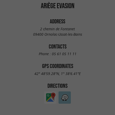
ARIÈGE EVASION
ADDRESS
2 chemin de Fontanet
09400 Ornolac-Ussat-les-Bains
CONTACTS
Phone :
05 61 05 11 11
GPS COORDINATES
42° 48'59.28"N, 1° 38'6.41"E
DIRECTIONS